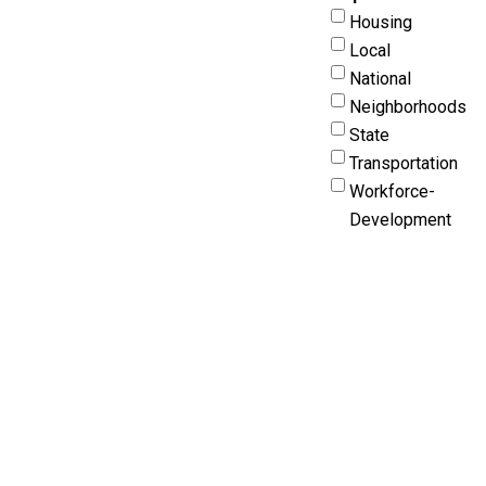
Housing
Local
National
Neighborhoods
State
Transportation
Workforce-
Development