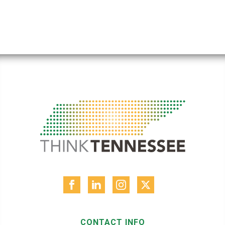
CONTACT INFO