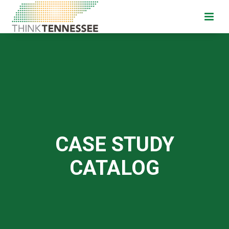
CASE STUDY
CATALOG