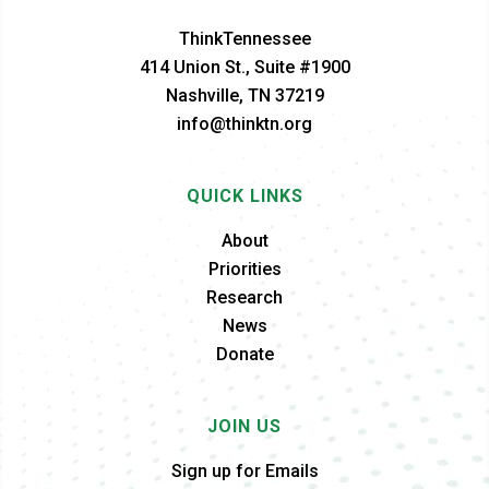
ThinkTennessee
414 Union St., Suite #1900
Nashville, TN 37219
info@thinktn.org
QUICK LINKS
About
Priorities
Research
News
Donate
JOIN US
Sign up for Emails