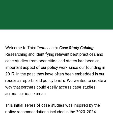
Welcome to Think
Tennessee
‘s
Case Study Catalog
.
Researching and identifying relevant best practices and
case studies from peer cities and states has been an
important aspect of our policy work since our founding in
2017. In the past, they have often been embedded in our
research reports and policy briefs. We wanted to create a
way that partners could easily access case studies
across our issue areas.
This initial series of case studies was inspired by the
policy recommendations included in the 2023-2024