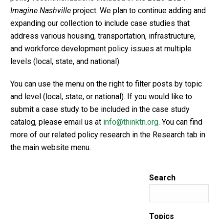
Imagine Nashville
project. We plan to continue adding and
expanding our collection to include case studies that
address various housing, transportation, infrastructure,
and workforce development policy issues at multiple
levels (local, state, and national).
You can use the menu on the right to filter posts by topic
and level (local, state, or national). If you would like to
submit a case study to be included in the case study
catalog, please email us at
info@thinktn.org
. You can find
more of our related policy research in the Research tab in
the main website menu.
Search
Topics