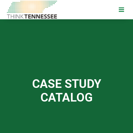
CASE STUDY
CATALOG