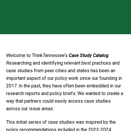
Welcome to Think
Tennessee
‘s
Case Study Catalog
.
Researching and identifying relevant best practices and
case studies from peer cities and states has been an
important aspect of our policy work since our founding in
2017. In the past, they have often been embedded in our
research reports and policy briefs. We wanted to create a
way that partners could easily access case studies
across our issue areas.
This initial series of case studies was inspired by the
policy recommendations included in the 2023-2024