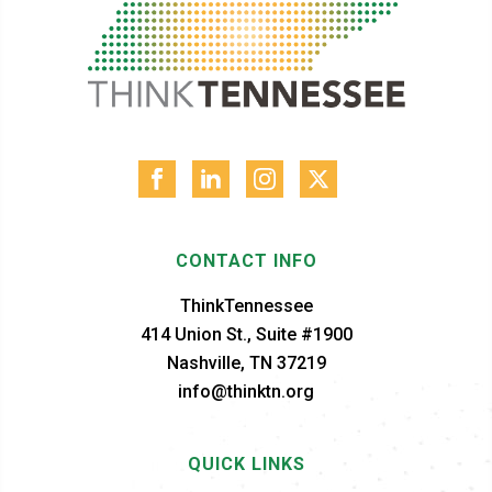
CONTACT INFO
ThinkTennessee
414 Union St., Suite #1900
Nashville, TN 37219
info@thinktn.org
QUICK LINKS