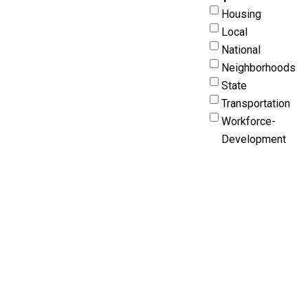
Housing
Local
National
Neighborhoods
State
Transportation
Workforce-
Development