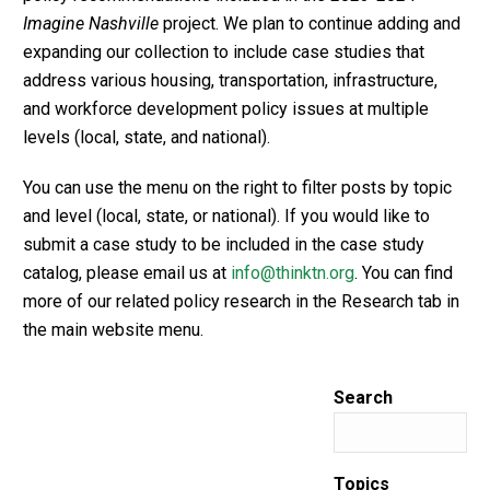
Imagine Nashville
project. We plan to continue adding and
expanding our collection to include case studies that
address various housing, transportation, infrastructure,
and workforce development policy issues at multiple
levels (local, state, and national).
You can use the menu on the right to filter posts by topic
and level (local, state, or national). If you would like to
submit a case study to be included in the case study
catalog, please email us at
info@thinktn.org
. You can find
more of our related policy research in the Research tab in
the main website menu.
Search
Topics