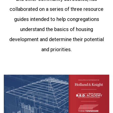
collaborated on a series of three resource
guides intended to help congregations
understand the basics of housing
development and determine their potential
and priorities.