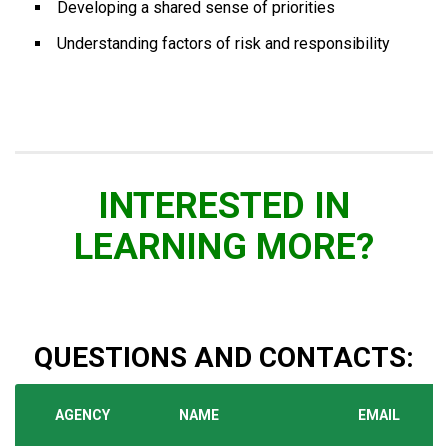
Developing a shared sense of priorities
Understanding factors of risk and responsibility
INTERESTED IN
LEARNING MORE?
QUESTIONS AND CONTACTS:
AGENCY
NAME
EMAIL