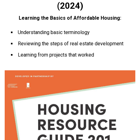
(2024)
Learning the Basics of Affordable Housing:
Understanding basic terminology
Reviewing the steps of real estate development
Learning from projects that worked