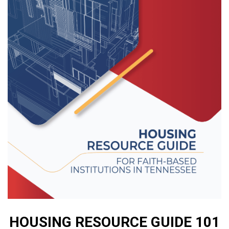
HOUSING RESOURCE GUIDE 101