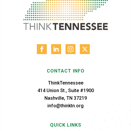
CONTACT INFO
ThinkTennessee
414 Union St., Suite #1900
Nashville, TN 37219
info@thinktn.org
QUICK LINKS