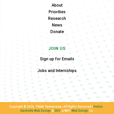
About
Priorities
Research
News
Donate
JOIN US
Sign up for Emails
Jobs and Internships
Copyright ©
2026,
Think Tennessee
, All Rights Reserved |
Horton
-
Nashville Web Design
&
SEO
, a WST
Web Design
Co.