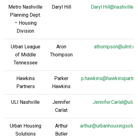
Metro Nashville
Daryl Hill
Daryl.Hill@nashville.
Planning Dept.
– Housing
Division
Urban League
Aron
athompson@ulmt.or
of Middle
Thompson
Tennessee
Hawkins
Parker
p.hawkins@hawkinspartne
Partners
Hawkins
ULI Nashville
Jennifer
Jennifer.Carlat@uli.o
Carlat
Urban Housing
Arthur
arthur@urbanhousingsoluti
Solutions
Butler