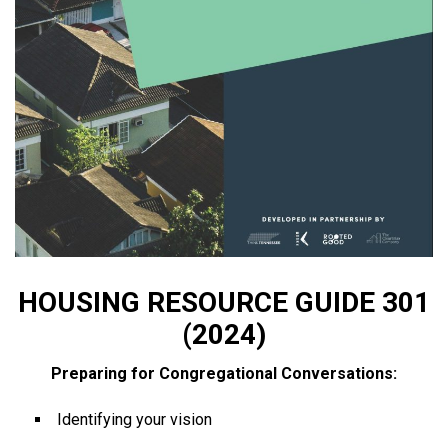
HOUSING RESOURCE GUIDE 301
(2024)
Preparing for Congregational Conversations:
Identifying your vision