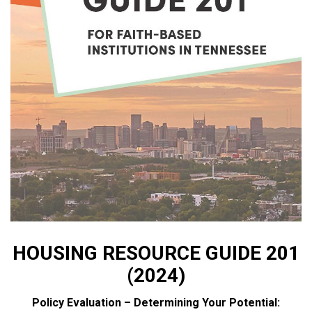
HOUSING RESOURCE GUIDE 201
(2024)
Policy Evaluation – Determining Your Potential: