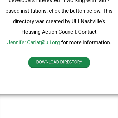
developers interested in working with faith-
based institutions, click the button below. This
directory was created by ULI Nashville’s
Housing Action Council. Contact
Jennifer.Carlat@uli.org
for more information.
DOWNLOAD DIRECTORY