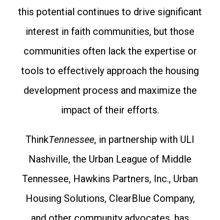
this potential continues to drive significant
interest in faith communities, but those
communities often lack the expertise or
tools to effectively approach the housing
development process and maximize the
impact of their efforts.
Think
Tennessee
, in partnership with ULI
Nashville, the Urban League of Middle
Tennessee, Hawkins Partners, Inc., Urban
Housing Solutions, ClearBlue Company,
and other community advocates, has