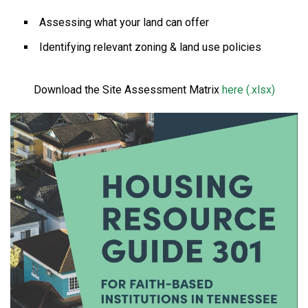
Assessing what your land can offer
Identifying relevant zoning & land use policies
Download the Site Assessment Matrix
here (.xlsx)