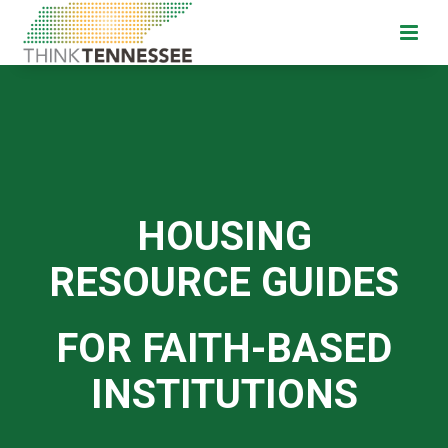
HOUSING
RESOURCE GUIDES
FOR FAITH-BASED
INSTITUTIONS