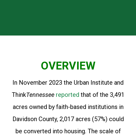
OVERVIEW
In November 2023 the Urban Institute and
Think
Tennessee
reported
that of the 3,491
acres owned by faith-based institutions in
Davidson County, 2,017 acres (57%) could
be converted into housing. The scale of