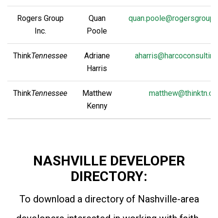
Rogers Group
Quan
quan.poole@rogersgroupi
Inc.
Poole
Think
Tennessee
Adriane
aharris@harcoconsultin
Harris
Think
Tennessee
Matthew
matthew@thinktn.or
Kenny
NASHVILLE DEVELOPER
DIRECTORY:
To download a directory of Nashville-area