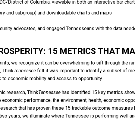
 DC/District of Columbia, viewable in both an interactive bar cha
gory and subgroup) and downloadable charts and maps
ity advocates, and engaged Tennesseans with the data needed
ROSPERITY: 15 METRICS THAT M
nts, we recognize it can be overwhelming to sift through the r
, Think
Tennessee
felt it was important to identify a subset of m
to economic mobility and access to opportunity.
ic research, Think
Tennessee
has identified 15 key metrics sho
te economic performance, the environment, health, economic opportu
 research that has proven these 15 trackable outcome measures 
two years, we illuminate where Tennessee is performing well and