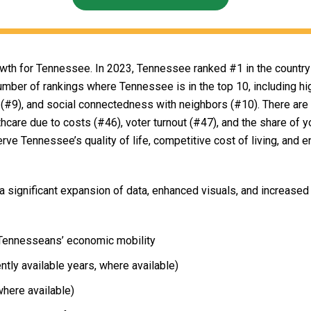
wth for Tennessee. In 2023, Tennessee ranked #1 in the country 
umber of rankings where Tennessee is in the top 10, including hig
es (#9), and social connectedness with neighbors (#10). There are
thcare due to costs (#46), voter turnout (#47), and the share of y
erve Tennessee’s quality of life, competitive cost of living, and 
 significant expansion of data, enhanced visuals, and increased 
r Tennesseans’ economic mobility
ntly available years, where available)
where available)