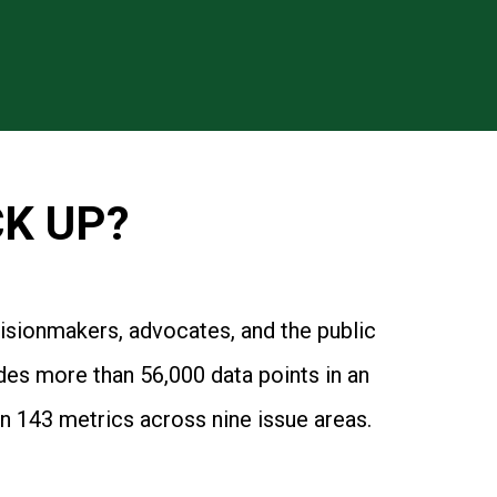
K UP?
cisionmakers, advocates, and the public
des more than 56,000 data points in an
n 143 metrics across nine issue areas.