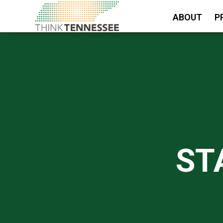
ABOUT
P
ST