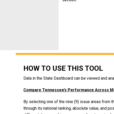
HOW TO USE THIS TOOL
Data in the State Dashboard can be viewed and anal
Compare Tennessee’s Performance Across Metr
By selecting one of the nine (9) issue areas from
through its national ranking, absolute value, and pos