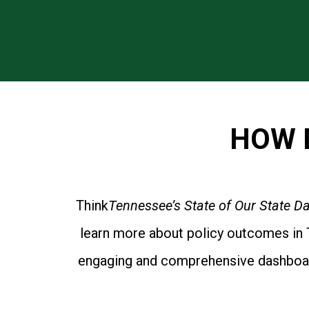
HOW 
Think
Tennessee’s State of Our State 
learn more about policy outcomes in T
engaging and comprehensive dashboard 