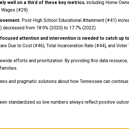
ly well on a third of these key metrics
, including Home Owne
g Wages (#29).
rovement.
Post-High School Educational Attainment (#41) incre
) decreased from 18.9% (2020) to 17.7% (2022).
focused attention and intervention is needed to catch up t
are Due to Cost (#46), Total Incarceration Rate (#44), and Voter 
ide efforts and prioritization. By providing this data resource,
families.
ates and pragmatic solutions about how Tennessee can continue
been standardized so low numbers always reflect positive outcom