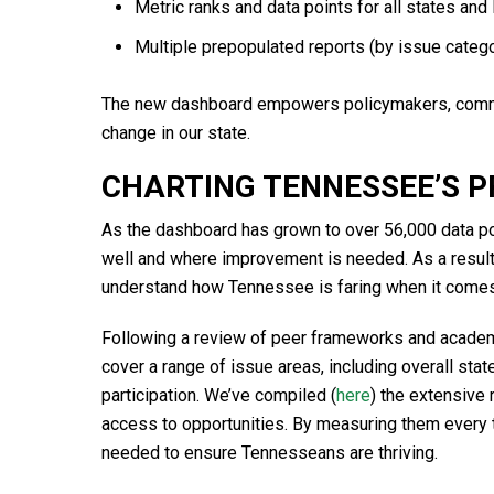
Metric ranks and data points for all states and
Multiple prepopulated reports (by issue cate
The new dashboard empowers policymakers, commun
change in our state.
CHARTING TENNESSEE’S P
As the dashboard has grown to over 56,000 data poi
well and where improvement is needed. As a result
understand how Tennessee is faring when it comes 
Following a review of peer frameworks and academ
cover a range of issue areas, including overall sta
participation. We’ve compiled (
here
) the extensive
access to opportunities. By measuring them every 
needed to ensure Tennesseans are thriving.