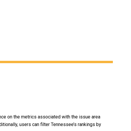
ce on the metrics associated with the issue area
ditionally, users can filter Tennessee’s rankings by