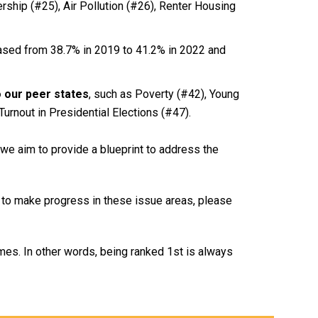
rship (#25), Air Pollution (#26), Renter Housing
ased from 38.7% in 2019 to 41.2% in 2022 and
o our peer states
, such as Poverty (#42), Young
Turnout in Presidential Elections (#47).
 we aim to provide a blueprint to address the
 to make progress in these issue areas, please
es. In other words, being ranked 1st is always