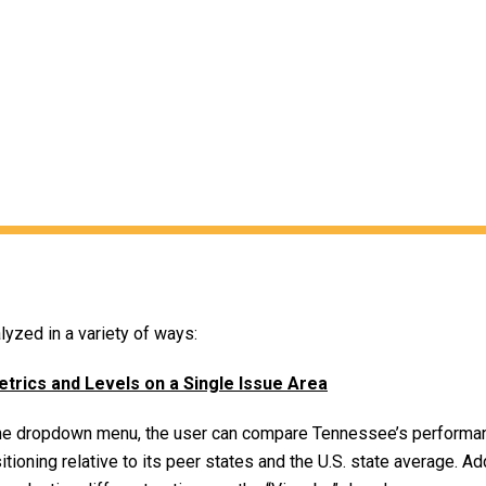
yzed in a variety of ways:
ics and Levels on a Single Issue Area
 the dropdown menu, the user can compare Tennessee’s performan
itioning relative to its peer states and the U.S. state average. Ad