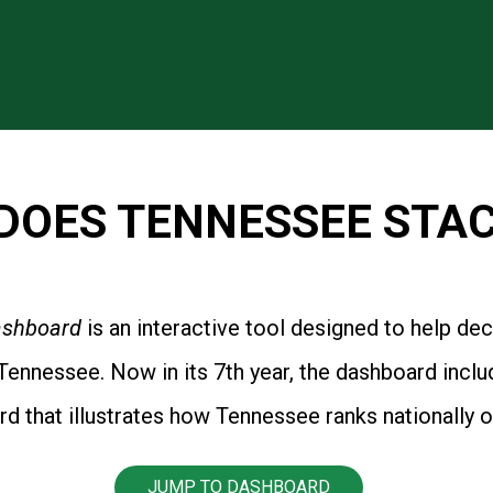
DOES TENNESSEE STAC
Dashboard
is an interactive tool designed to help de
ennessee. Now in its 7th year, the dashboard inclu
that illustrates how Tennessee ranks nationally o
JUMP TO DASHBOARD