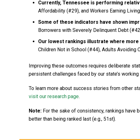
Currently, Tennessee is performing relative
Affordability (#29), and Workers Earning Livin
Some of these indicators have shown imp
Borrowers with Severely Delinquent Debt (#42
Our lowest rankings illustrate where more 
Children Not in School (#44), Adults Avoiding C
Improving these outcomes requires deliberate statew
persistent challenges faced by our state’s working 
To learn more about success stories from other st
visit our research page
.
Note:
For the sake of consistency, rankings have 
better than being ranked last (e.g., 51st).