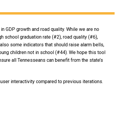
in GDP growth and road quality. While we are no
h school graduation rate (#2), road quality (#6),
 also some indicators that should raise alarm bells,
oung children not in school (#44). We hope this tool
ensure all Tennesseans can benefit from the state’s
user interactivity compared to previous iterations.