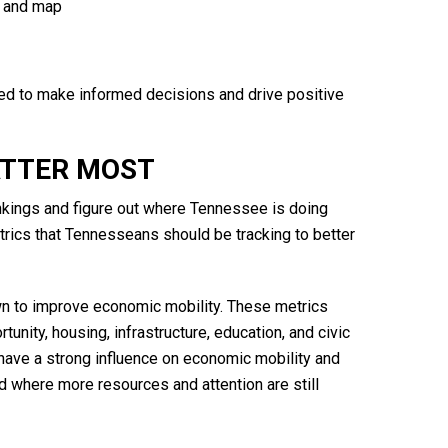
rt and map
 to make informed decisions and drive positive
ATTER MOST
ankings and figure out where Tennessee is doing
etrics that Tennesseans should be tracking to better
wn to improve economic mobility. These metrics
nity, housing, infrastructure, education, and civic
have a strong influence on economic mobility and
 where more resources and attention are still