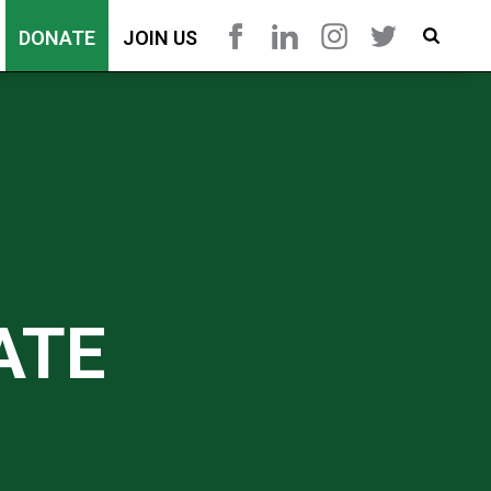
DONATE
JOIN US
ATE