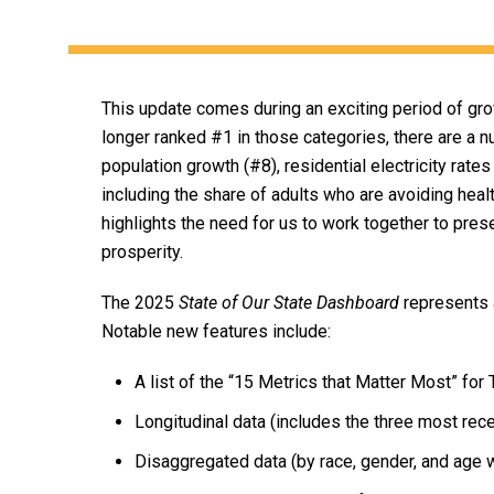
This update comes during an exciting period of gro
longer ranked #1 in those categories, there are a n
population growth (#8), residential electricity rat
including the share of adults who are avoiding heal
highlights the need for us to work together to pres
prosperity.
The 2025
State of Our State Dashboard
represents a
Notable new features include:
A list of the “15 Metrics that Matter Most” fo
Longitudinal data (includes the three most rece
Disaggregated data (by race, gender, and age 