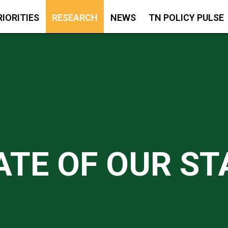
RIORITIES
RESEARCH
NEWS
TN POLICY PULSE
ATE OF OUR ST