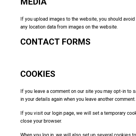
MEDIA
If you upload images to the website, you should avoid
any location data from images on the website.
CONTACT FORMS
COOKIES
If you leave a comment on our site you may opt-in to s
in your details again when you leave another comment. 
If you visit our login page, we will set a temporary c
close your browser.
When you log in, we will also set up several cookies t