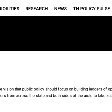
RIORITIES
RESEARCH
NEWS
TN POLICY PULSE
e vision that public policy should focus on building ladders of o
s from across the state and both sides of the aisle to take act