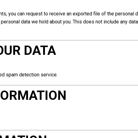
nts, you can request to receive an exported file of the personal 
personal data we hold about you. This does not include any data 
OUR DATA
ed spam detection service.
FORMATION