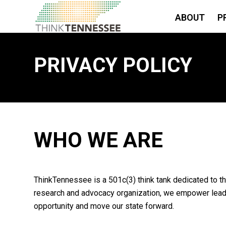
ABOUT
P
PRIVACY POLICY
WHO WE ARE
ThinkTennessee is a 501c(3) think tank dedicated to th
research and advocacy organization, we empower leader
opportunity and move our state forward.