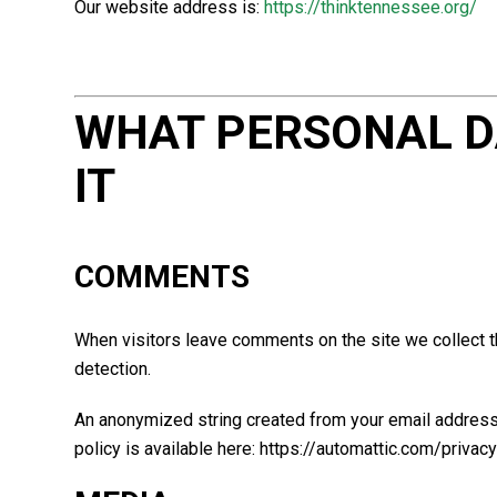
Our website address is:
https://thinktennessee.org/
WHAT PERSONAL D
IT
COMMENTS
When visitors leave comments on the site we collect t
detection.
An anonymized string created from your email address (
policy is available here: https://automattic.com/privacy