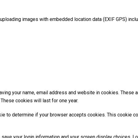
 uploading images with embedded location data (EXIF GPS) inclu
aving your name, email address and website in cookies. These are
These cookies will last for one year.
ookie to determine if your browser accepts cookies. This cookie 
o save your login information and your screen display choices. L