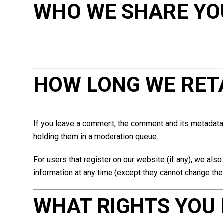
WHO WE SHARE YO
HOW LONG WE RET
If you leave a comment, the comment and its metadata 
holding them in a moderation queue.
For users that register on our website (if any), we also 
information at any time (except they cannot change the
WHAT RIGHTS YOU 