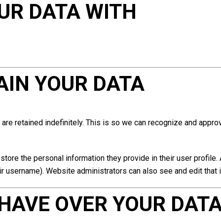
UR DATA WITH
AIN YOUR DATA
are retained indefinitely. This is so we can recognize and appr
store the personal information they provide in their user profile. 
ir username). Website administrators can also see and edit that 
HAVE OVER YOUR DAT