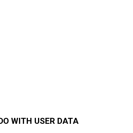
DO WITH USER DATA