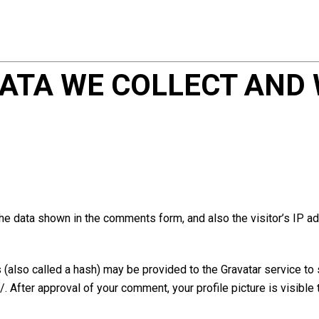
ATA WE COLLECT AND 
he data shown in the comments form, and also the visitor’s IP a
also called a hash) may be provided to the Gravatar service to se
/. After approval of your comment, your profile picture is visible