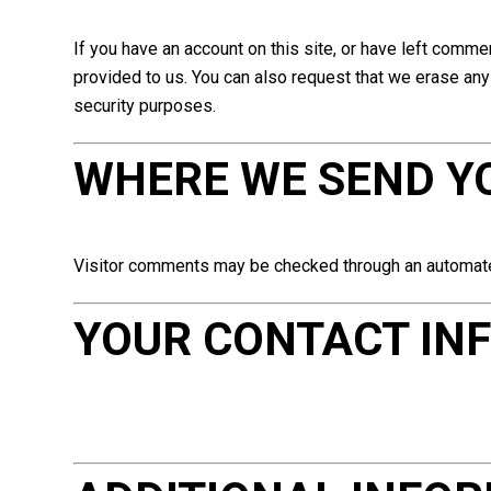
If you have an account on this site, or have left comme
provided to us. You can also request that we erase any 
security purposes.
WHERE WE SEND Y
Visitor comments may be checked through an automat
YOUR CONTACT IN