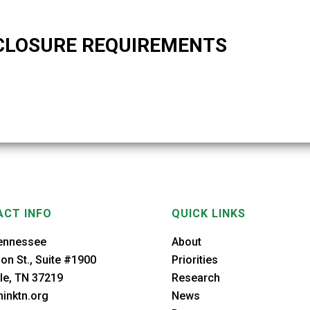
CLOSURE REQUIREMENTS
CT INFO
QUICK LINKS
ennessee
About
on St., Suite #1900
Priorities
le, TN 37219
Research
inktn.org
News