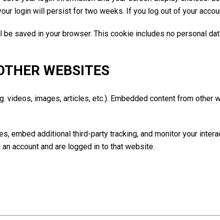
our login will persist for two weeks. If you log out of your accou
will be saved in your browser. This cookie includes no personal da
OTHER WEBSITES
g. videos, images, articles, etc.). Embedded content from other
, embed additional third-party tracking, and monitor your intera
 an account and are logged in to that website.