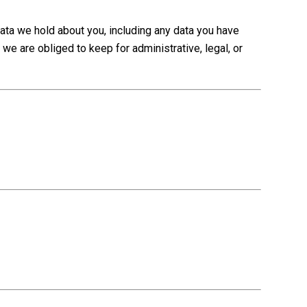
data we hold about you, including any data you have
we are obliged to keep for administrative, legal, or