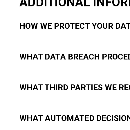
ADDITIONAL INFO
HOW WE PROTECT YOUR DA
WHAT DATA BREACH PROCED
WHAT THIRD PARTIES WE RE
WHAT AUTOMATED DECISION