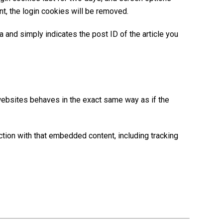
nt, the login cookies will be removed.
ta and simply indicates the post ID of the article you
 websites behaves in the exact same way as if the
ction with that embedded content, including tracking