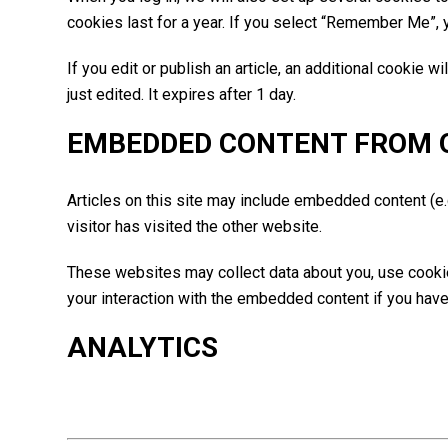
cookies last for a year. If you select “Remember Me”, y
If you edit or publish an article, an additional cookie 
just edited. It expires after 1 day.
EMBEDDED CONTENT FROM 
Articles on this site may include embedded content (e.
visitor has visited the other website.
These websites may collect data about you, use cookies
your interaction with the embedded content if you have
ANALYTICS