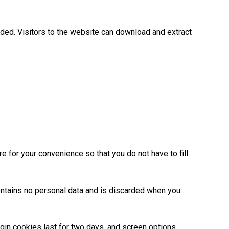
ded. Visitors to the website can download and extract
 for your convenience so that you do not have to fill
contains no personal data and is discarded when you
ogin cookies last for two days, and screen options