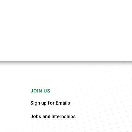
JOIN US
Sign up for Emails
Jobs and Internships