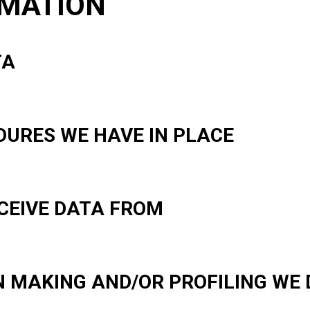
RMATION
TA
URES WE HAVE IN PLACE
CEIVE DATA FROM
 MAKING AND/OR PROFILING WE 