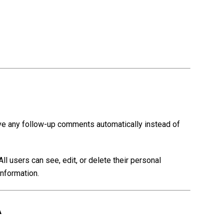
ove any follow-up comments automatically instead of
All users can see, edit, or delete their personal
information.
A