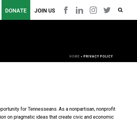
DONATE
JOIN US
HOME
»
PRIVACY POLICY
pportunity for Tennesseans. As a nonpartisan, nonprofit
ion on pragmatic ideas that create civic and economic