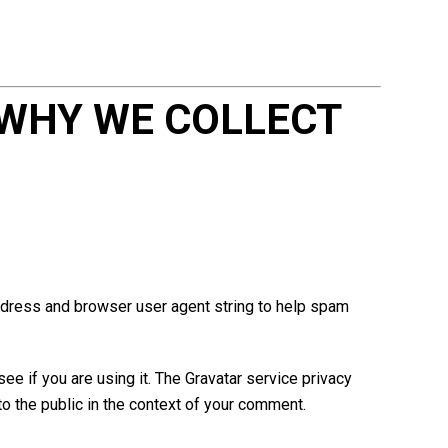
WHY WE COLLECT
ddress and browser user agent string to help spam
e if you are using it. The Gravatar service privacy
 to the public in the context of your comment.