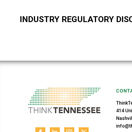
INDUSTRY REGULATORY DIS
CONTA
ThinkT
414 Uni
Nashvil
info@th