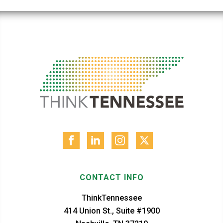
CONTACT INFO
ThinkTennessee
414 Union St., Suite #1900