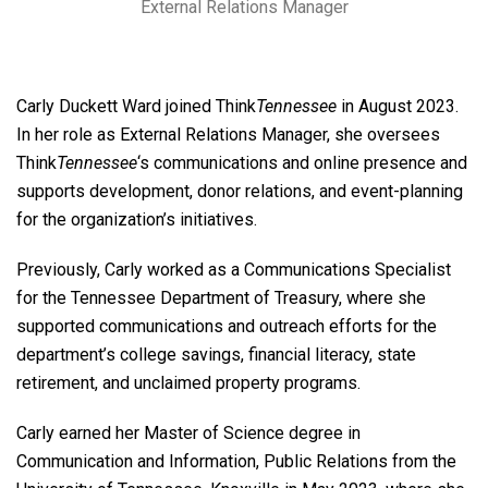
External Relations Manager
Carly Duckett Ward joined Think
Tennessee
in August 2023.
In her role as External Relations Manager, she oversees
Think
Tennessee
‘s communications and online presence and
supports development, donor relations, and event-planning
for the organization’s initiatives.
Previously, Carly worked as a Communications Specialist
for the Tennessee Department of Treasury, where she
supported communications and outreach efforts for the
department’s college savings, financial literacy, state
retirement, and unclaimed property programs.
Carly earned her Master of Science degree in
Communication and Information, Public Relations from the