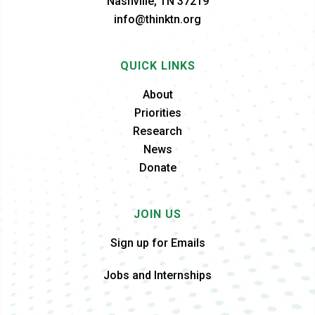
Nashville, TN 37219
info@thinktn.org
QUICK LINKS
About
Priorities
Research
News
Donate
JOIN US
Sign up for Emails
Jobs and Internships