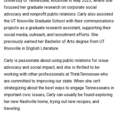
University of Tennessee, Knoxville in May 2023, where she
focused her graduate research on corporate social
advocacy and nonprofit public relations. Carly also assisted
the UT Knoxville Graduate School with their communications
projects as a graduate research assistant, supporting their
social media, outreach, and recruitment efforts. She
previously earned her Bachelor of Arts degree from UT
Knoxville in English Literature.
Carly is passionate about using public relations for issue
advocacy and social impact, and she is thrilled to be
working with other professionals at Think
Tennessee
who
are committed to improving our state. When she isn’t
strategizing about the best ways to engage Tennesseans in
important civic issues, Carly can usually be found exploring
her new Nashville home, trying out new recipes, and
traveling.