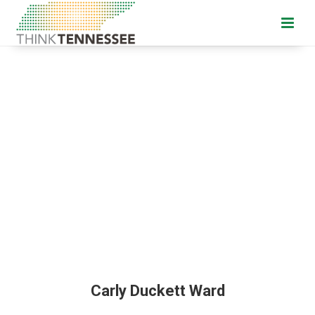
Carly Duckett Ward