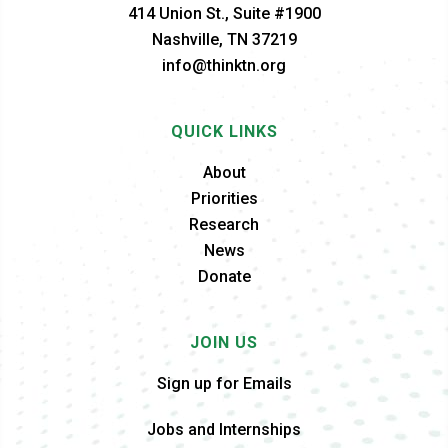
414 Union St., Suite #1900
Nashville, TN 37219
info@thinktn.org
QUICK LINKS
About
Priorities
Research
News
Donate
JOIN US
Sign up for Emails
Jobs and Internships