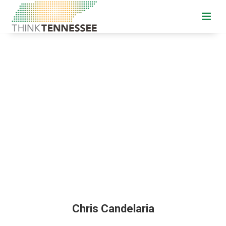
Chris Candelaria