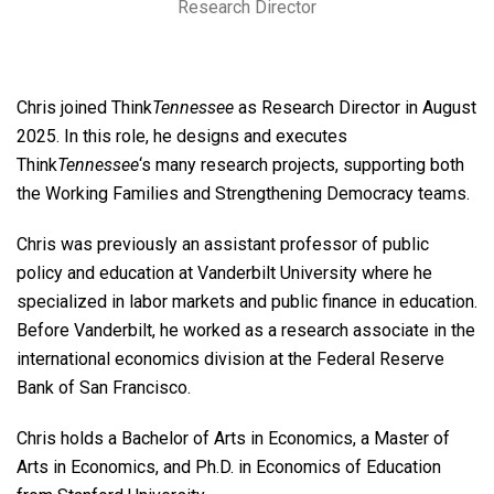
Research Director
Chris joined Think
Tennessee
as Research Director in August
2025. In this role, he designs and executes
Think
Tennessee
‘s many research projects, supporting both
the Working Families and Strengthening Democracy teams.
Chris was previously an assistant professor of public
policy and education at Vanderbilt University where he
specialized in labor markets and public finance in education.
Before Vanderbilt, he worked as a research associate in the
international economics division at the Federal Reserve
Bank of San Francisco.
Chris holds a Bachelor of Arts in Economics, a Master of
Arts in Economics, and Ph.D. in Economics of Education