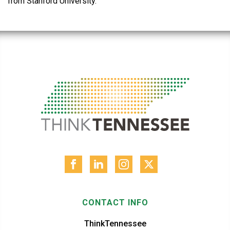
from Stanford University.
CONTACT INFO
ThinkTennessee