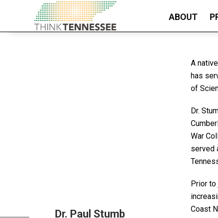
ABOUT
P
A nativ
has ser
of Scie
Dr. Stu
Cumberl
War Col
served a
Tenness
Prior to
increas
Coast N
Dr. Paul Stumb