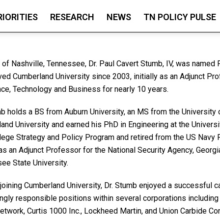
RIORITIES
RESEARCH
NEWS
TN POLICY PULSE
e of Nashville, Tennessee, Dr. Paul Cavert Stumb, IV, was named
ved Cumberland University since 2003, initially as an Adjunct Pr
nce, Technology and Business for nearly 10 years.
mb holds a BS from Auburn University, an MS from the University 
and University and earned his PhD in Engineering at the Universi
lege Strategy and Policy Program and retired from the US Navy 
s an Adjunct Professor for the National Security Agency, Georgia
ee State University.
 joining Cumberland University, Dr. Stumb enjoyed a successful c
ingly responsible positions within several corporations includin
etwork, Curtis 1000 Inc., Lockheed Martin, and Union Carbide Cor