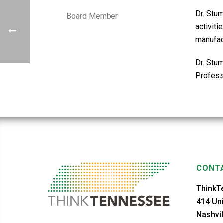
Dr. Stu
Board Member
activit
manufact
Dr. Stu
Professi
CONTA
ThinkT
414 Uni
Nashvil