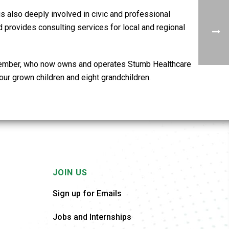
s also deeply involved in civic and professional
provides consulting services for local and regional
y member, who now owns and operates Stumb Healthcare
our grown children and eight grandchildren.
JOIN US
Sign up for Emails
Jobs and Internships