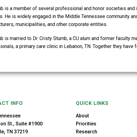
mb is a member of several professional and honor societies and i
ies. He is widely engaged in the Middle Tennessee community and 
urers, municipalities, and other corporate entities.
mb is married to Dr. Cristy Stumb, a CU alum and former facult
onals, a primary care clinic in Lebanon, TN. Together they have f
CT INFO
QUICK LINKS
ennessee
About
on St., Suite #1900
Priorities
le, TN 37219
Research