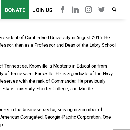
DONATE
JOIN US
 President of Cumberland University in August 2015. He
ofessor, then as a Professor and Dean of the Labry School
of Tennessee, Knoxville, a Master’s in Education from
ty of Tennessee, Knoxville. He is a graduate of the Navy
Reserves with the rank of Commander. He previously
 State University, Shorter College, and Middle
areer in the business sector, serving in a number of
g American Corrugated, Georgia-Pacific Corporation, One
p.