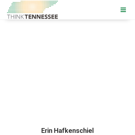
Erin Hafkenschiel