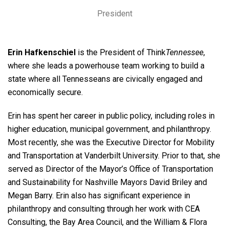
President
Erin Hafkenschiel
is the President of Think
Tennessee
,
where she leads a powerhouse team working to build a
state where all Tennesseans are civically engaged and
economically secure.
Erin has spent her career in public policy, including roles in
higher education, municipal government, and philanthropy.
Most recently, she was the Executive Director for Mobility
and Transportation at Vanderbilt University. Prior to that, she
served as Director of the Mayor’s Office of Transportation
and Sustainability for Nashville Mayors David Briley and
Megan Barry. Erin also has significant experience in
philanthropy and consulting through her work with CEA
Consulting, the Bay Area Council, and the William & Flora