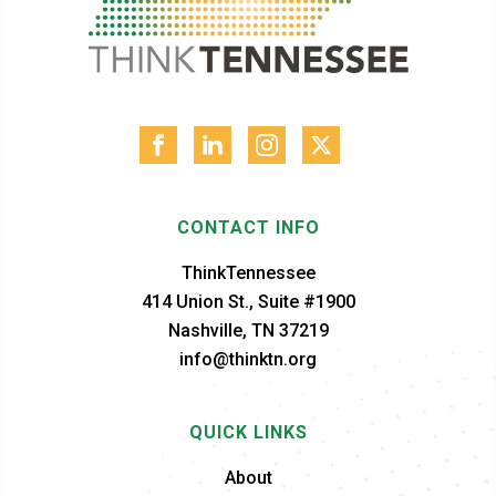
CONTACT INFO
ThinkTennessee
414 Union St., Suite #1900
Nashville, TN 37219
info@thinktn.org
QUICK LINKS
About