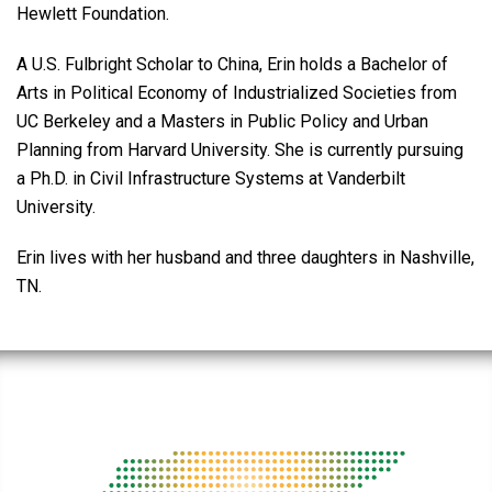
Hewlett Foundation.
A U.S. Fulbright Scholar to China, Erin holds a Bachelor of
Arts in Political Economy of Industrialized Societies from
UC Berkeley and a Masters in Public Policy and Urban
Planning from Harvard University. She is currently pursuing
a Ph.D. in Civil Infrastructure Systems at Vanderbilt
University.
Erin lives with her husband and three daughters in Nashville,
TN.