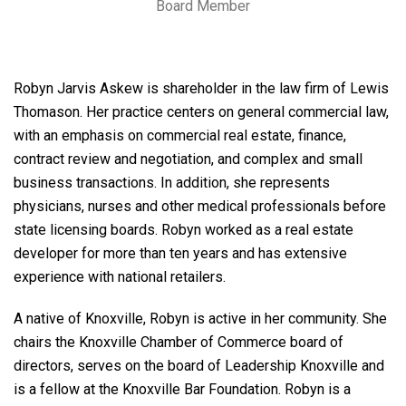
Board Member
Robyn Jarvis Askew is shareholder in the law firm of Lewis
Thomason. Her practice centers on general commercial law,
with an emphasis on commercial real estate, finance,
contract review and negotiation, and complex and small
business transactions. In addition, she represents
physicians, nurses and other medical professionals before
state licensing boards. Robyn worked as a real estate
developer for more than ten years and has extensive
experience with national retailers.
A native of Knoxville, Robyn is active in her community. She
chairs the Knoxville Chamber of Commerce board of
directors, serves on the board of Leadership Knoxville and
is a fellow at the Knoxville Bar Foundation. Robyn is a