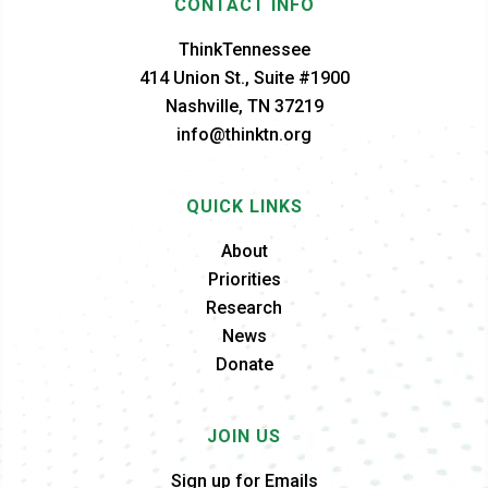
CONTACT INFO
ThinkTennessee
414 Union St., Suite #1900
Nashville, TN 37219
info@thinktn.org
QUICK LINKS
About
Priorities
Research
News
Donate
JOIN US
Sign up for Emails