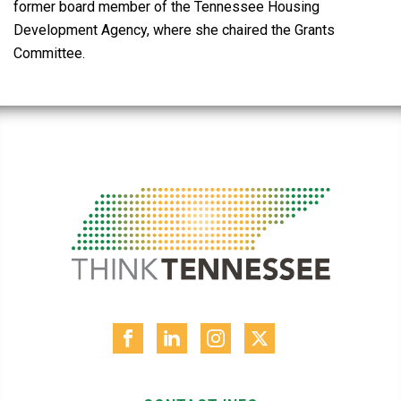
former board member of the Tennessee Housing
Development Agency, where she chaired the Grants
Committee.