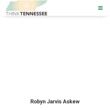
Robyn Jarvis Askew