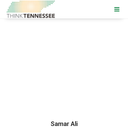
Samar Ali