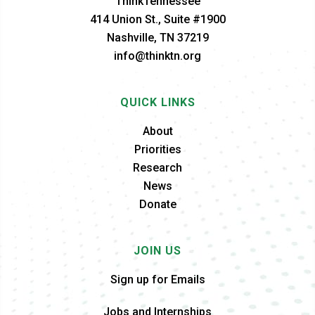
ThinkTennessee
414 Union St., Suite #1900
Nashville, TN 37219
info@thinktn.org
QUICK LINKS
About
Priorities
Research
News
Donate
JOIN US
Sign up for Emails
Jobs and Internships