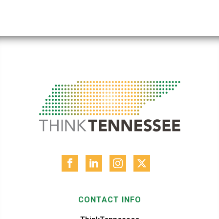
CONTACT INFO