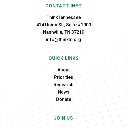
CONTACT INFO
ThinkTennessee
414 Union St., Suite #1900
Nashville, TN 37219
info@thinktn.org
QUICK LINKS
About
Priorities
Research
News
Donate
JOIN US