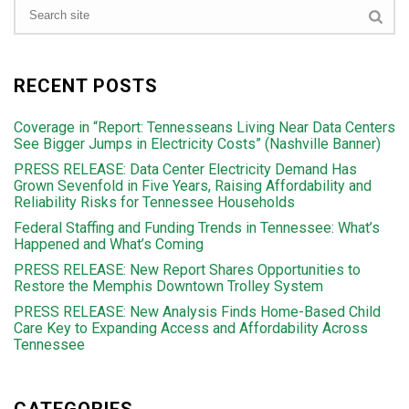
RECENT POSTS
Coverage in “Report: Tennesseans Living Near Data Centers
See Bigger Jumps in Electricity Costs” (Nashville Banner)
PRESS RELEASE: Data Center Electricity Demand Has
Grown Sevenfold in Five Years, Raising Affordability and
Reliability Risks for Tennessee Households
Federal Staffing and Funding Trends in Tennessee: What’s
Happened and What’s Coming
PRESS RELEASE: New Report Shares Opportunities to
Restore the Memphis Downtown Trolley System
PRESS RELEASE: New Analysis Finds Home-Based Child
Care Key to Expanding Access and Affordability Across
Tennessee