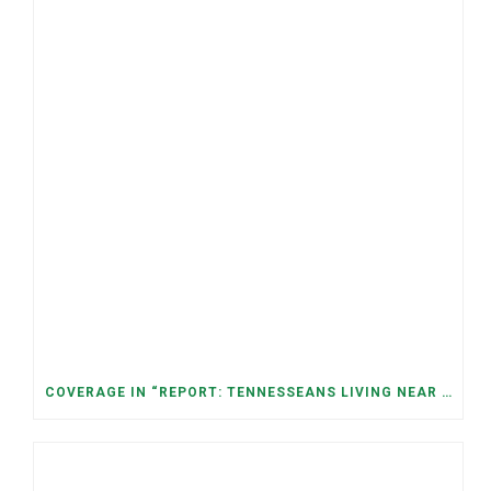
COVERAGE IN “REPORT: TENNESSEANS LIVING NEAR DATA CENTERS SEE BIGGER JUMPS IN ELECTRICITY COSTS” (NASHVILLE BANNER)