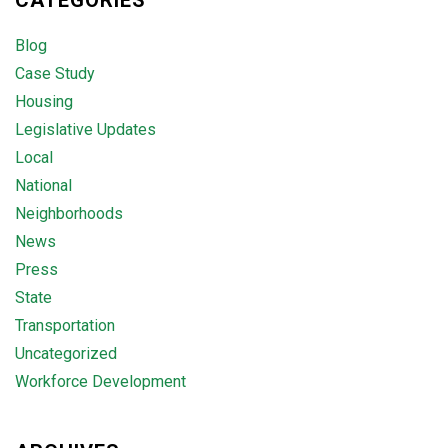
CATEGORIES
Blog
Case Study
Housing
Legislative Updates
Local
National
Neighborhoods
News
Press
State
Transportation
Uncategorized
Workforce Development