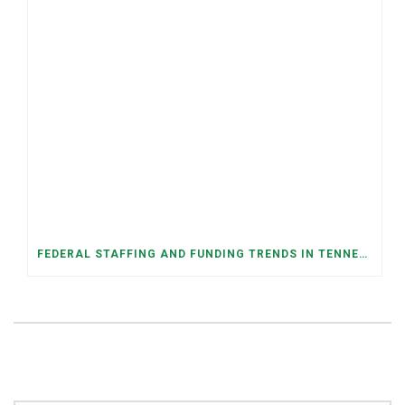
FEDERAL STAFFING AND FUNDING TRENDS IN TENNESSEE: WHAT’S HAPPENED AND WHAT’S COMING