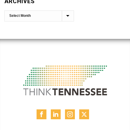
ARCHIVES