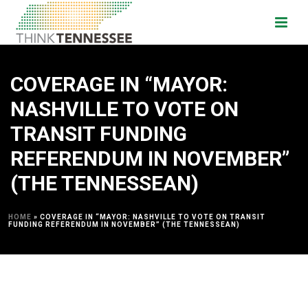
COVERAGE IN “MAYOR:
NASHVILLE TO VOTE ON
TRANSIT FUNDING
REFERENDUM IN NOVEMBER”
(THE TENNESSEAN)
HOME
»
COVERAGE IN “MAYOR: NASHVILLE TO VOTE ON TRANSIT
FUNDING REFERENDUM IN NOVEMBER” (THE TENNESSEAN)