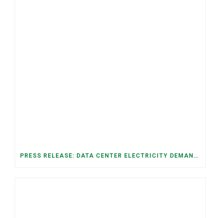
PRESS RELEASE: DATA CENTER ELECTRICITY DEMAND HAS GROWN SEVENFOLD IN FIVE YEARS, RAISING AFFORDABILITY AND RELIABILITY RISKS FOR TENNESSEE HOUSEHOLDS