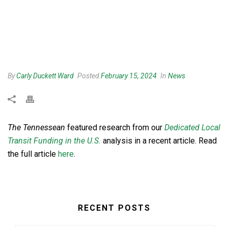
By
Carly Duckett Ward
Posted
February 15, 2024
In
News
The Tennessean
featured research from our
Dedicated Local
Transit Funding in the U.S.
analysis in a recent article. Read
the full article
here
.
RECENT POSTS