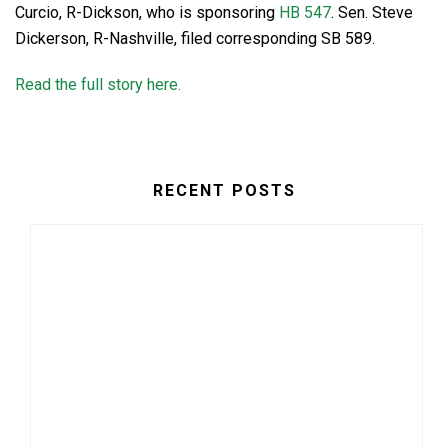
Curcio, R-Dickson, who is sponsoring
HB 547
. Sen. Steve
Dickerson, R-Nashville, filed corresponding SB 589.
Read the full story here.
RECENT POSTS