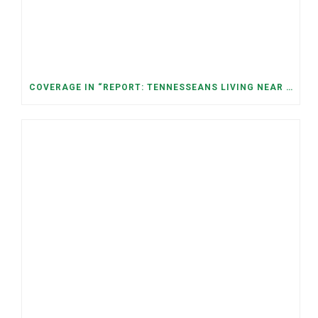
COVERAGE IN “REPORT: TENNESSEANS LIVING NEAR DATA CENTERS SEE BIGGER JUMPS IN ELECTRICITY COSTS” (NASHVILLE BANNER)