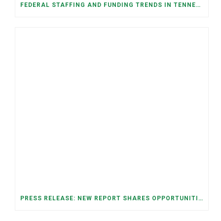
FEDERAL STAFFING AND FUNDING TRENDS IN TENNESSEE: WHAT’S HAPPENED AND WHAT’S COMING
PRESS RELEASE: NEW REPORT SHARES OPPORTUNITIES TO RESTORE THE MEMPHIS DOWNTOWN TROLLEY SYSTEM