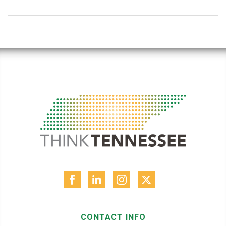
CONTACT INFO