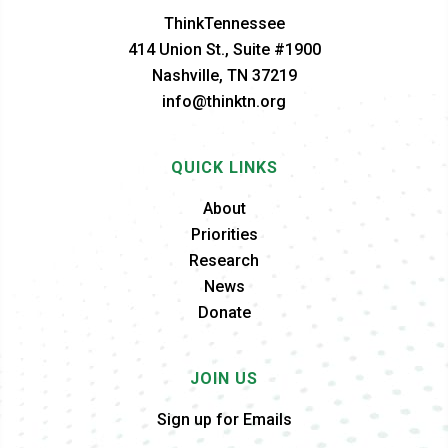
ThinkTennessee
414 Union St., Suite #1900
Nashville, TN 37219
info@thinktn.org
QUICK LINKS
About
Priorities
Research
News
Donate
JOIN US
Sign up for Emails