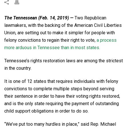
The Tennessean (Feb. 14, 2019) —
Two Republican
lawmakers, with the backing of the American Civil Liberties
Union, are setting out to make it simpler for people with
felony convictions to regain their right to vote,
a process
more arduous in Tennessee than in most states.
Tennessee’s rights restoration laws are among the strictest
in the country.
It is one of 12 states that requires individuals with felony
convictions to complete multiple steps beyond serving
their sentence in order to have their voting rights restored,
and is the only state requiring the payment of outstanding
child support obligations in order to do so.
“We’ve put too many hurdles in place,” said Rep. Michael