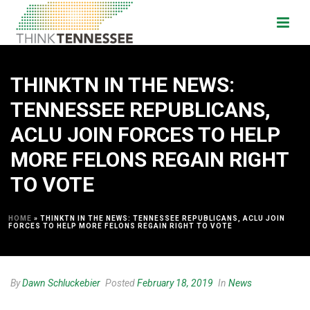
THINKTN IN THE NEWS:
TENNESSEE REPUBLICANS,
ACLU JOIN FORCES TO HELP
MORE FELONS REGAIN RIGHT
TO VOTE
HOME
»
THINKTN IN THE NEWS: TENNESSEE REPUBLICANS, ACLU JOIN
FORCES TO HELP MORE FELONS REGAIN RIGHT TO VOTE
By
Dawn Schluckebier
Posted
February 18, 2019
In
News