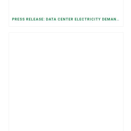
PRESS RELEASE: DATA CENTER ELECTRICITY DEMAND HAS GROWN SEVENFOLD IN FIVE YEARS, RAISING AFFORDABILITY AND RELIABILITY RISKS FOR TENNESSEE HOUSEHOLDS