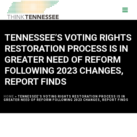
TENNESSEE’S VOTING RIGHTS
RESTORATION PROCESS IS IN
GREATER NEED OF REFORM
FOLLOWING 2023 CHANGES,
REPORT FINDS
HOME
»
TENNESSEE’S VOTING RIGHTS RESTORATION PROCESS IS IN
GREATER NEED OF REFORM FOLLOWING 2023 CHANGES, REPORT FINDS