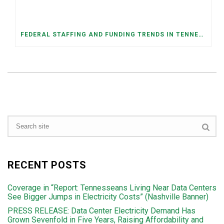
FEDERAL STAFFING AND FUNDING TRENDS IN TENNESSEE: WHAT’S HAPPENED AND WHAT’S COMING
RECENT POSTS
Coverage in “Report: Tennesseans Living Near Data Centers
See Bigger Jumps in Electricity Costs” (Nashville Banner)
PRESS RELEASE: Data Center Electricity Demand Has
Grown Sevenfold in Five Years, Raising Affordability and