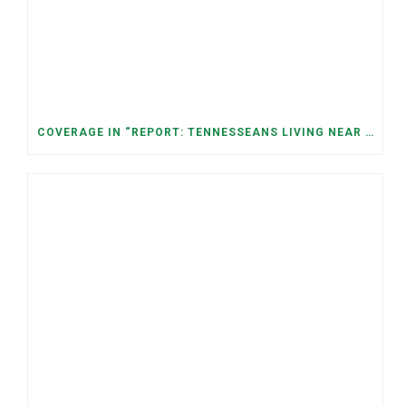
COVERAGE IN “REPORT: TENNESSEANS LIVING NEAR DATA CENTERS SEE BIGGER JUMPS IN ELECTRICITY COSTS” (NASHVILLE BANNER)