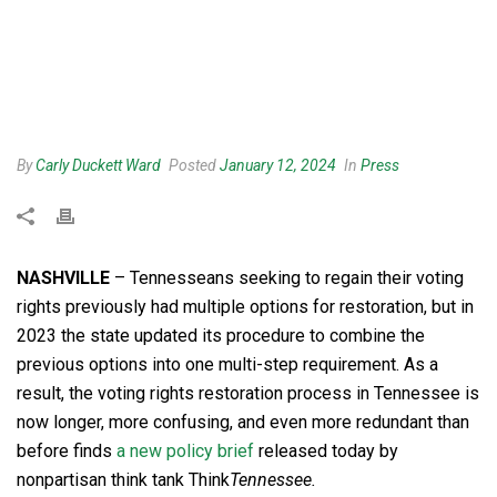
By
Carly Duckett Ward
Posted
January 12, 2024
In
Press
NASHVILLE
– Tennesseans seeking to regain their voting
rights previously had multiple options for restoration, but in
2023 the state updated its procedure to combine the
previous options into one multi-step requirement. As a
result, the voting rights restoration process in Tennessee is
now longer, more confusing, and even more redundant than
before finds
a new policy brief
released today by
nonpartisan think tank Think
Tennessee.