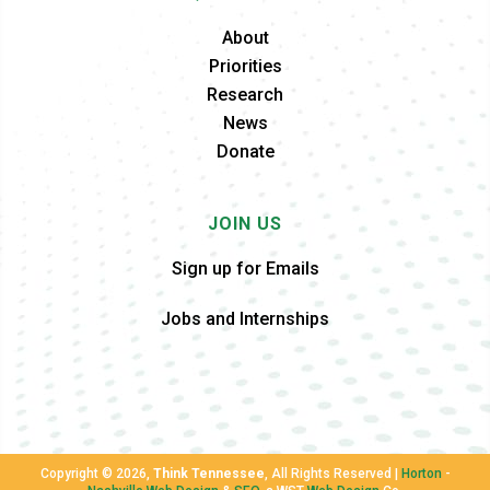
About
Priorities
Research
News
Donate
JOIN US
Sign up for Emails
Jobs and Internships
Copyright ©
2026,
Think Tennessee
, All Rights Reserved |
Horton
-