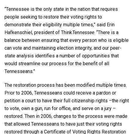
“Tennessee is the only state in the nation that requires
people seeking to restore their voting rights to
demonstrate their eligibility multiple times,” said Erin
Hafkenschiel, president of Think
Tennessee
. “There is a
balance between ensuring that every person who is eligible
can vote and maintaining election integrity, and our peer-
state analysis identifies a number of opportunities that
would streamline our process for the benefit of all
Tennesseans.”
The restoration process has been modified multiple times.
Prior to 2006, Tennesseans could receive a pardon or
petition a court to have their full citizenship rights –the right
to vote, own a gun, run for office, and serve on a jury –
restored. Then in 2006, changes to the process were made
that allowed Tennesseans to have just their voting rights
restored through a Certificate of Voting Rights Restoration