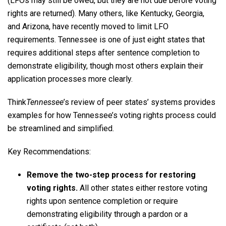
(LFOs may still be owed, but they are not due before voting
rights are returned). Many others, like Kentucky, Georgia,
and Arizona, have recently moved to limit LFO
requirements. Tennessee is one of just eight states that
requires additional steps after sentence completion to
demonstrate eligibility, though most others explain their
application processes more clearly.
Think
Tennessee
’s review of peer states’ systems provides
examples for how Tennessee’s voting rights process could
be streamlined and simplified.
Key Recommendations:
Remove the two-step process for restoring
voting rights.
All other states either restore voting
rights upon sentence completion or require
demonstrating eligibility through a pardon or a