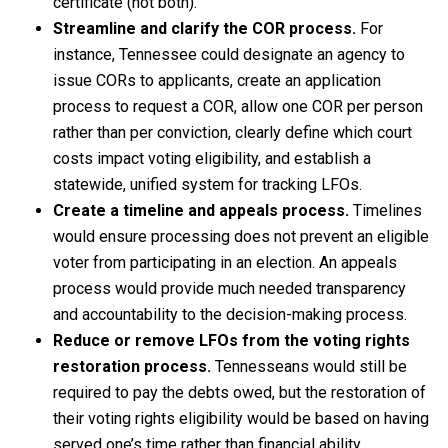
certificate (not both).
Streamline and clarify the COR process.
For
instance, Tennessee could designate an agency to
issue CORs to applicants, create an application
process to request a COR, allow one COR per person
rather than per conviction, clearly define which court
costs impact voting eligibility, and establish a
statewide, unified system for tracking LFOs.
Create a timeline and appeals process.
Timelines
would ensure processing does not prevent an eligible
voter from participating in an election. An appeals
process would provide much needed transparency
and accountability to the decision-making process.
Reduce or remove LFOs from the voting rights
restoration process.
Tennesseans would still be
required to pay the debts owed, but the restoration of
their voting rights eligibility would be based on having
served one’s time rather than financial ability.