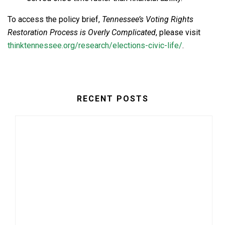
To access the policy brief,
Tennessee’s Voting Rights
Restoration Process is Overly Complicated
, please visit
thinktennessee.org/research/elections-civic-life/
.
RECENT POSTS