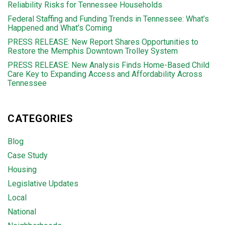
Reliability Risks for Tennessee Households
Federal Staffing and Funding Trends in Tennessee: What’s
Happened and What’s Coming
PRESS RELEASE: New Report Shares Opportunities to
Restore the Memphis Downtown Trolley System
PRESS RELEASE: New Analysis Finds Home-Based Child
Care Key to Expanding Access and Affordability Across
Tennessee
CATEGORIES
Blog
Case Study
Housing
Legislative Updates
Local
National