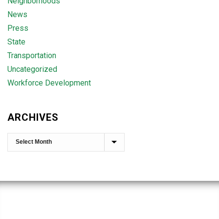
Neighborhoods
News
Press
State
Transportation
Uncategorized
Workforce Development
ARCHIVES