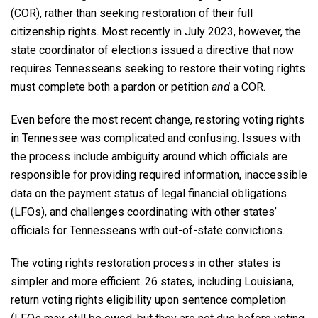
(COR), rather than seeking restoration of their full
citizenship rights. Most recently in July 2023, however, the
state coordinator of elections issued a directive that now
requires Tennesseans seeking to restore their voting rights
must complete both a pardon or petition
and
a COR.
Even before the most recent change, restoring voting rights
in Tennessee was complicated and confusing. Issues with
the process include ambiguity around which officials are
responsible for providing required information, inaccessible
data on the payment status of legal financial obligations
(LFOs), and challenges coordinating with other states’
officials for Tennesseans with out-of-state convictions.
The voting rights restoration process in other states is
simpler and more efficient. 26 states, including Louisiana,
return voting rights eligibility upon sentence completion