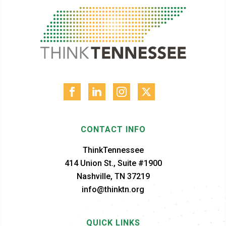
CONTACT INFO
ThinkTennessee
414 Union St., Suite #1900
Nashville, TN 37219
info@thinktn.org
QUICK LINKS