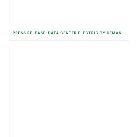
PRESS RELEASE: DATA CENTER ELECTRICITY DEMAND HAS GROWN SEVENFOLD IN FIVE YEARS, RAISING AFFORDABILITY AND RELIABILITY RISKS FOR TENNESSEE HOUSEHOLDS