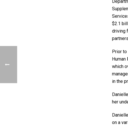
Departm
Suppleme
Service
$2.1 bil
driving
partners
Prior t
Human R
which ov
managem
in the p
Daniell
her und
Danielle
on a va