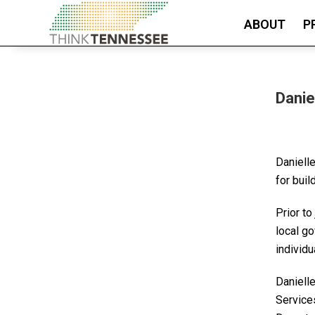
ABOUT
P
Danie
Daniell
for buil
Prior to
local g
individu
Daniell
Services