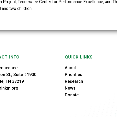
n Project, Tennessee Center for Performance Excellence, and Th
 and two children.
CT INFO
QUICK LINKS
ennessee
About
on St., Suite #1900
Priorities
le, TN 37219
Research
inktn.org
News
Donate