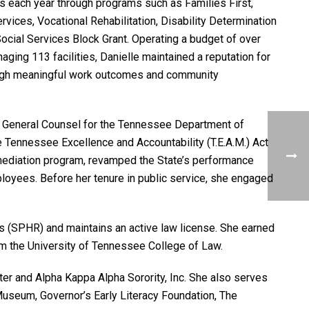
 each year through programs such as Families First,
vices, Vocational Rehabilitation, Disability Determination
ocial Services Block Grant. Operating a budget of over
ging 113 facilities, Danielle maintained a reputation for
hrough meaningful work outcomes and community
 General Counsel for the Tennessee Department of
 Tennessee Excellence and Accountability (T.E.A.M.) Act
s mediation program, revamped the State’s performance
oyees. Before her tenure in public service, she engaged
es (SPHR) and maintains an active law license. She earned
m the University of Tennessee College of Law.
ter and Alpha Kappa Alpha Sorority, Inc. She also serves
Museum, Governor’s Early Literacy Foundation, The