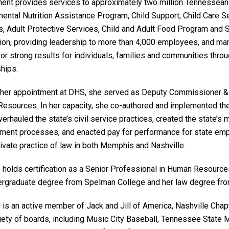
ent provides services to approximately two million Tennesseans
ntal Nutrition Assistance Program, Child Support, Child Care Ser
s, Adult Protective Services, Child and Adult Food Program and S
lion, providing leadership to more than 4,000 employees, and mana
 for strong results for individuals, families and communities t
hips.
o her appointment at DHS, she served as Deputy Commissioner &
esources. In her capacity, she co-authored and implemented the
erhauled the state’s civil service practices, created the state’
ent processes, and enacted pay for performance for state empl
rivate practice of law in both Memphis and Nashville.
e holds certification as a Senior Professional in Human Resourc
ergraduate degree from Spelman College and her law degree fro
 is an active member of Jack and Jill of America, Nashville Chap
riety of boards, including Music City Baseball, Tennessee State 