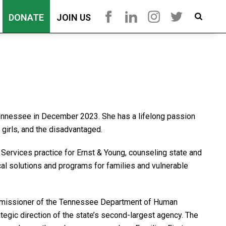
DONATE
JOIN US
Tennessee in December 2023. She has a lifelong passion
girls, and the disadvantaged.
 Services practice for Ernst & Young, counseling state and
cal solutions and programs for families and vulnerable
ommissioner of the Tennessee Department of Human
tegic direction of the state’s second-largest agency. The