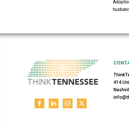
Adoptio
husband
CONTA
ThinkT
414 Uni
Nashvil
info@th