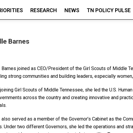
RIORITIES
RESEARCH
NEWS
TN POLICY PULSE
lle Barnes
e Barnes joined as CEO/President of the Girl Scouts of Middle 
ding strong communities and building leaders, especially women, 
 joining Girl Scouts of Middle Tennessee, she led the U.S. Human
overnments across the country and creating innovative and practi
als.
e also served as a member of the Governor’s Cabinet as the C
. Under two different Governors, she led the operations and stra