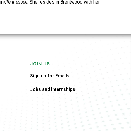
ink
Tennessee
. She resides in Brentwood with her
JOIN US
Sign up for Emails
Jobs and Internships