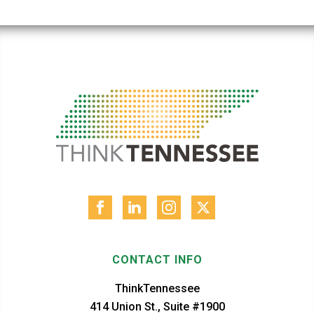
CONTACT INFO
ThinkTennessee
414 Union St., Suite #1900