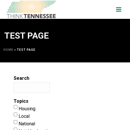
TEST PAGE
HOME
»
TEST PAGE
Search
Topics
Housing
Local
National