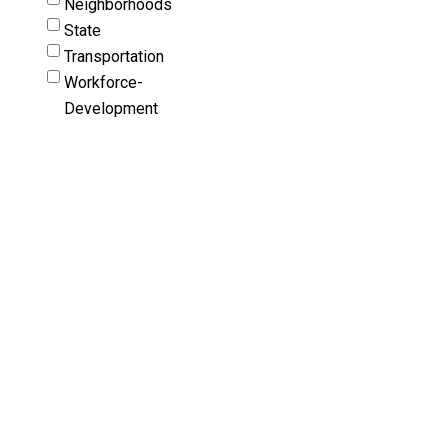
Neighborhoods
State
Transportation
Workforce-
Development