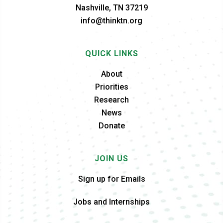
Nashville, TN 37219
info@thinktn.org
QUICK LINKS
About
Priorities
Research
News
Donate
JOIN US
Sign up for Emails
Jobs and Internships