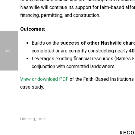
Nashville will continue its support for faith-based a
financing, permitting, and construction.
Outcomes:
Builds on the
success of other Nashville chu
completed or are currently constructing nearly
40
Leverages existing financial resources (Barnes Fu
conjunction with committed landowners.
View or download PDF
of the Faith-Based Institutions 
case study.
Housing
Local
,
RECO