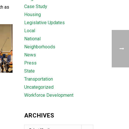
Case Study
ch as
Housing
Legislative Updates
Local
National
Neighborhoods
News
Press
State
Transportation
Uncategorized
Workforce Development
ARCHIVES