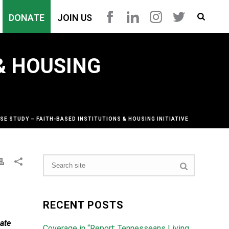
DONATE
JOIN US
 & HOUSING
SE STUDY – FAITH-BASED INSTITUTIONS & HOUSING INITIATIVE
RECENT POSTS
ate
Coverage in “Report: Tennesseans Living