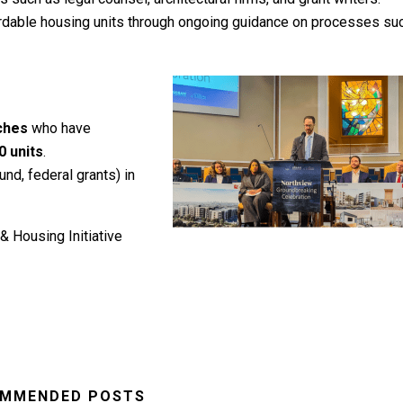
ffordable housing units through ongoing guidance on processes su
rches
who have
0 units
.
nd, federal grants) in
& Housing Initiative
MMENDED POSTS