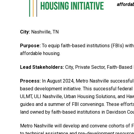
afforda
City:
Nashville, TN
Purpose:
To equip faith-based institutions (FBIs) with
affordable housing.
Lead Stakeholders:
City, Private Sector, Faith-Based 
Process:
In August 2024, Metro Nashville successfull
based development initiative. This successful federal g
ULMT, ULI Nashville, Urban Housing Solutions, and Haw
guides and a summer of FBI convenings. These efforts
land owned by faith-based institutions in Davidson Co
Metro Nashville will develop and convene cohorts of 
to technical assistance and pre-development resources 