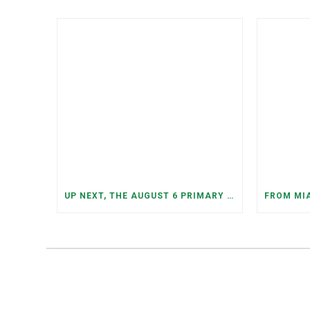
UP NEXT, THE AUGUST 6 PRIMARY ELECTION: MORE OPEN SEATS, COMPETITIVE RACES, AND NEW CONGRESSIONAL DISTRICTS