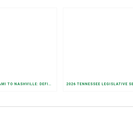
FROM MIAMI TO NASHVILLE: DEFINING THE FUTURE WE WANT