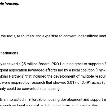
ble housing.
 the tools, resources, and expertise to convert underutilized land
Institutions
y received a $5 million federal PRO Housing grant to support a f
rant application leveraged efforts led by a local coalition (Thin
kins Partners) that included the development of multiple resou
 were inspired by research that showed 2,017 of 3,491 acres (5
unty could be converted into housing.
FBIs interested in affordable housing development and support 
such as legal counsel, architectural firms, and grant writers.