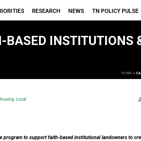
RIORITIES
RESEARCH
NEWS
TN POLICY PULSE
H-BASED INSTITUTIONS
HOME
»
CA
Housing
,
Local
e program to support faith-based institutional landowners to cre