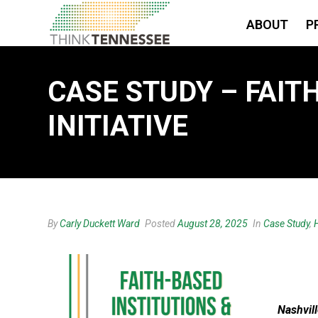
ABOUT
P
CASE STUDY – FAIT
INITIATIVE
By
Carly Duckett Ward
Posted
August 28, 2025
In
Case Study
,
Nashvill