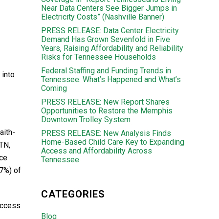
Near Data Centers See Bigger Jumps in
Electricity Costs” (Nashville Banner)
PRESS RELEASE: Data Center Electricity
Demand Has Grown Sevenfold in Five
Years, Raising Affordability and Reliability
Risks for Tennessee Households
Federal Staffing and Funding Trends in
 into
Tennessee: What’s Happened and What’s
Coming
PRESS RELEASE: New Report Shares
Opportunities to Restore the Memphis
Downtown Trolley System
aith-
PRESS RELEASE: New Analysis Finds
Home-Based Child Care Key to Expanding
kTN,
Access and Affordability Across
rce
Tennessee
7%) of
CATEGORIES
access
Blog