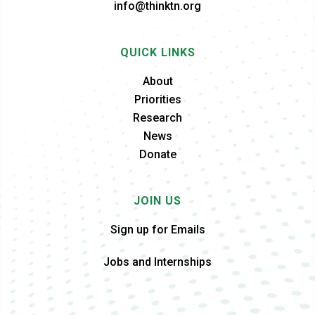
info@thinktn.org
QUICK LINKS
About
Priorities
Research
News
Donate
JOIN US
Sign up for Emails
Jobs and Internships