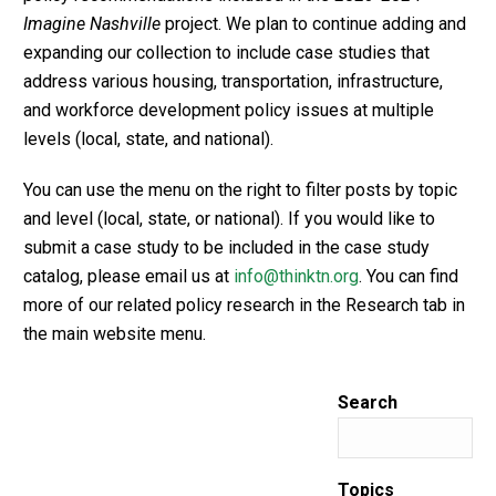
Imagine Nashville
project. We plan to continue adding and
expanding our collection to include case studies that
address various housing, transportation, infrastructure,
and workforce development policy issues at multiple
levels (local, state, and national).
You can use the menu on the right to filter posts by topic
and level (local, state, or national). If you would like to
submit a case study to be included in the case study
catalog, please email us at
info@thinktn.org
. You can find
more of our related policy research in the Research tab in
the main website menu.
Search
Topics