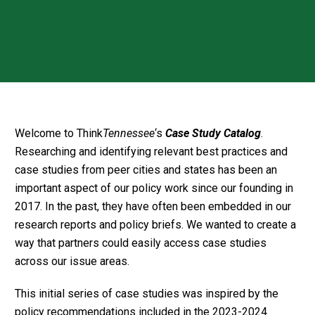
Welcome to Think
Tennessee
‘s
Case Study Catalog
.
Researching and identifying relevant best practices and
case studies from peer cities and states has been an
important aspect of our policy work since our founding in
2017. In the past, they have often been embedded in our
research reports and policy briefs. We wanted to create a
way that partners could easily access case studies
across our issue areas.
This initial series of case studies was inspired by the
policy recommendations included in the 2023-2024