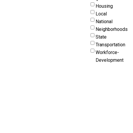
Housing
Local
National
Neighborhoods
State
Transportation
Workforce-
Development