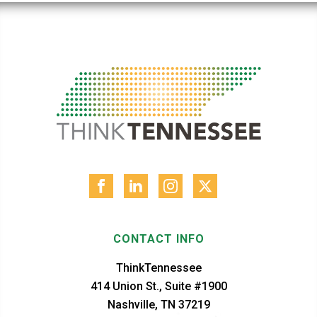
CONTACT INFO
ThinkTennessee
414 Union St., Suite #1900
Nashville, TN 37219