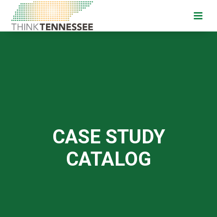
CASE STUDY
CATALOG