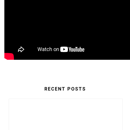
RECENT POSTS