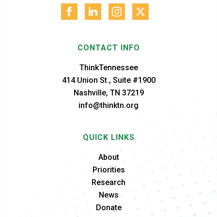
CONTACT INFO
ThinkTennessee
414 Union St., Suite #1900
Nashville, TN 37219
info@thinktn.org
QUICK LINKS
About
Priorities
Research
News
Donate