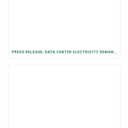
PRESS RELEASE: DATA CENTER ELECTRICITY DEMAND HAS GROWN SEVENFOLD IN FIVE YEARS, RAISING AFFORDABILITY AND RELIABILITY RISKS FOR TENNESSEE HOUSEHOLDS