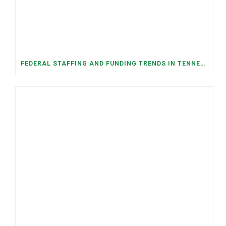
FEDERAL STAFFING AND FUNDING TRENDS IN TENNESSEE: WHAT’S HAPPENED AND WHAT’S COMING