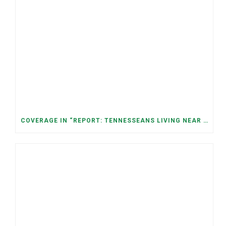
COVERAGE IN “REPORT: TENNESSEANS LIVING NEAR DATA CENTERS SEE BIGGER JUMPS IN ELECTRICITY COSTS” (NASHVILLE BANNER)