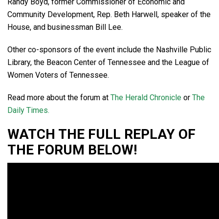
Randy Boyd, former Commissioner of Economic and
Community Development, Rep. Beth Harwell, speaker of the
House, and businessman Bill Lee.
Other co-sponsors of the event include the Nashville Public
Library, the Beacon Center of Tennessee and the League of
Women Voters of Tennessee.
Read more about the forum at
The Herald Chronicle
or
The
Daily Times.
WATCH THE FULL REPLAY OF
THE FORUM BELOW!