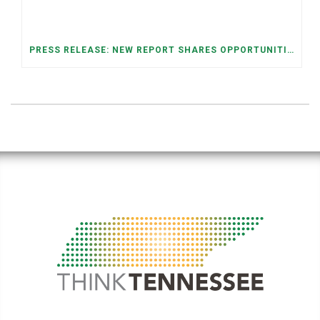
PRESS RELEASE: NEW REPORT SHARES OPPORTUNITIES TO RESTORE THE MEMPHIS DOWNTOWN TROLLEY SYSTEM