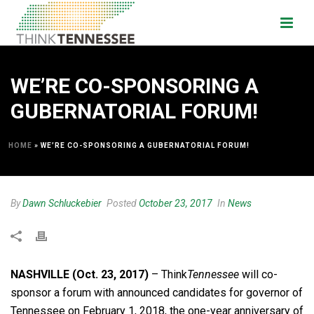
WE’RE CO-SPONSORING A
GUBERNATORIAL FORUM!
HOME
»
WE’RE CO-SPONSORING A GUBERNATORIAL FORUM!
By
Dawn Schluckebier
Posted
October 23, 2017
In
News
NASHVILLE (Oct. 23, 2017)
– Think
Tennessee
will co-
sponsor a forum with announced candidates for governor of
Tennessee on February 1, 2018, the one-year anniversary of