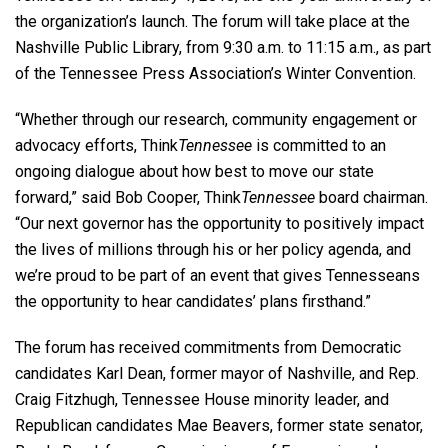
the organization’s launch. The forum will take place at the
Nashville Public Library, from 9:30 a.m. to 11:15 a.m., as part
of the Tennessee Press Association’s Winter Convention.
“Whether through our research, community engagement or
advocacy efforts, Think
Tennessee
is committed to an
ongoing dialogue about how best to move our state
forward,” said Bob Cooper, Think
Tennessee
board chairman.
“Our next governor has the opportunity to positively impact
the lives of millions through his or her policy agenda, and
we’re proud to be part of an event that gives Tennesseans
the opportunity to hear candidates’ plans firsthand.”
The forum has received commitments from Democratic
candidates Karl Dean, former mayor of Nashville, and Rep.
Craig Fitzhugh, Tennessee House minority leader, and
Republican candidates Mae Beavers, former state senator,