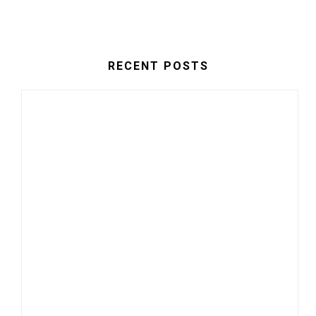
RECENT POSTS