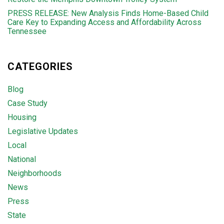
PRESS RELEASE: New Analysis Finds Home-Based Child
Care Key to Expanding Access and Affordability Across
Tennessee
CATEGORIES
Blog
Case Study
Housing
Legislative Updates
Local
National
Neighborhoods
News
Press
State