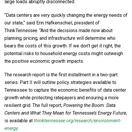
large loads abruptly disconnected.
“Data centers are very quickly changing the energy needs of
our state,” said Erin Hafkenschiel, president of
Think
Tennessee
. “And the decisions made now about
planning, pricing, and infrastructure will determine who
bears the costs of this growth. If we don’t get it right, the
potential risks to household energy costs might outweigh
the positive economic growth impacts.
The research report is the first installment in a two-part
series. Part II will outline policy strategies available to
Tennessee to capture the economic benefits of data center
growth while protecting ratepayers and ensuring a more
resilient grid. The full report,
Powering the Boom: Data
Centers and What They Mean for Tennessee’s Energy Future,
is available at
thinktennessee.org/research/environment-
energy
.