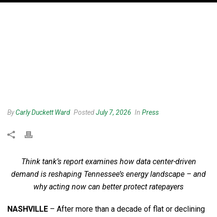
By
Carly Duckett Ward
Posted
July 7, 2026
In
Press
Think tank’s report examines how data center-driven
demand is reshaping Tennessee’s energy landscape – and
why acting now can better protect ratepayers
NASHVILLE
– After more than a decade of flat or declining