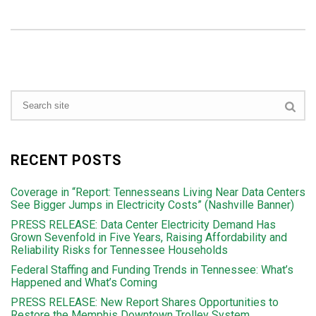
RECENT POSTS
Coverage in “Report: Tennesseans Living Near Data Centers
See Bigger Jumps in Electricity Costs” (Nashville Banner)
PRESS RELEASE: Data Center Electricity Demand Has
Grown Sevenfold in Five Years, Raising Affordability and
Reliability Risks for Tennessee Households
Federal Staffing and Funding Trends in Tennessee: What’s
Happened and What’s Coming
PRESS RELEASE: New Report Shares Opportunities to
Restore the Memphis Downtown Trolley System