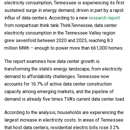
electricity consumption, Tennessee is experiencing its first
sustained surge in energy demand, driven in part by a rapid
influx of data centers. According to a new
research report
from nonpartisan think tank Think
Tennessee
, data center
electricity consumption in the Tennessee Valley region
grew sevenfold between 2020 and 2025, reaching 8.3
million MWh – enough to power more than 661,000 homes.
The report examines how data center growth is
transforming the state’s energy landscape, from electricity
demand to affordability challenges. Tennessee now
accounts for 16.7% of active data center construction
capacity among emerging markets, and the pipeline of
demand is already five times TVA’s current data center load.
According to the analysis, households are experiencing the
largest increase in electricity costs. In areas of Tennessee
that host data centers, residential electric bills rose 3.2%