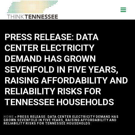
PRESS RELEASE: DATA
CENTER ELECTRICITY
DEMAND HAS GROWN
SEVENFOLD IN FIVE YEARS,
RAISING AFFORDABILITY AND
RELIABILITY RISKS FOR
TENNESSEE HOUSEHOLDS
HOME
»
PRESS RELEASE: DATA CENTER ELECTRICITY DEMAND HAS
GROWN SEVENFOLD IN FIVE YEARS, RAISING AFFORDABILITY AND
RELIABILITY RISKS FOR TENNESSEE HOUSEHOLDS