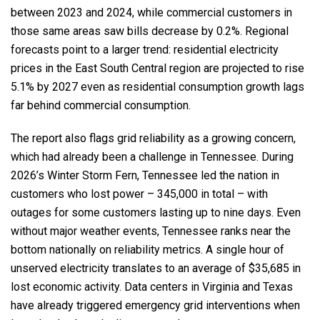
between 2023 and 2024, while commercial customers in
those same areas saw bills decrease by 0.2%. Regional
forecasts point to a larger trend: residential electricity
prices in the East South Central region are projected to rise
5.1% by 2027 even as residential consumption growth lags
far behind commercial consumption.
The report also flags grid reliability as a growing concern,
which had already been a challenge in Tennessee. During
2026’s Winter Storm Fern, Tennessee led the nation in
customers who lost power – 345,000 in total – with
outages for some customers lasting up to nine days. Even
without major weather events, Tennessee ranks near the
bottom nationally on reliability metrics. A single hour of
unserved electricity translates to an average of $35,685 in
lost economic activity. Data centers in Virginia and Texas
have already triggered emergency grid interventions when