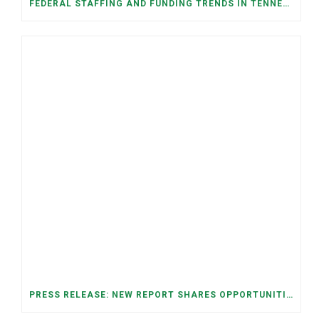
FEDERAL STAFFING AND FUNDING TRENDS IN TENNESSEE: WHAT’S HAPPENED AND WHAT’S COMING
PRESS RELEASE: NEW REPORT SHARES OPPORTUNITIES TO RESTORE THE MEMPHIS DOWNTOWN TROLLEY SYSTEM