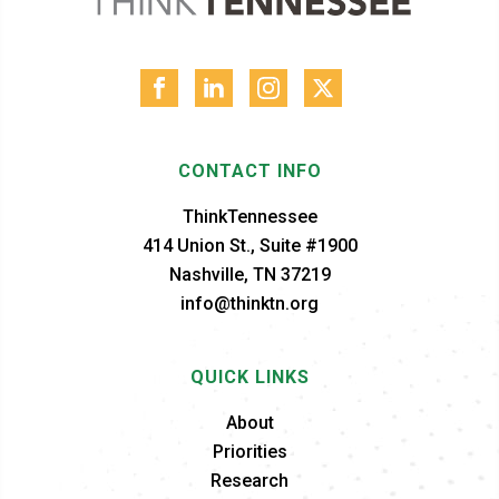
CONTACT INFO
ThinkTennessee
414 Union St., Suite #1900
Nashville, TN 37219
info@thinktn.org
QUICK LINKS
About
Priorities
Research