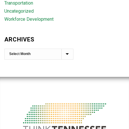
Transportation
Uncategorized
Workforce Development
ARCHIVES