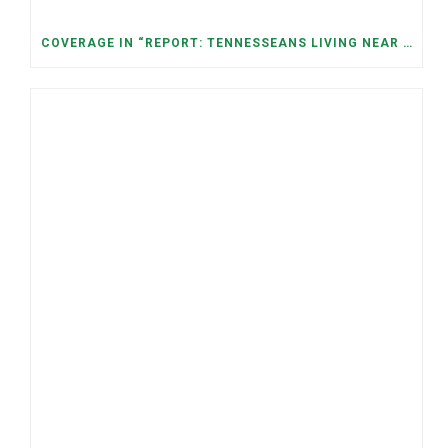
COVERAGE IN “REPORT: TENNESSEANS LIVING NEAR DATA CENTERS SEE BIGGER JUMPS IN ELECTRICITY COSTS” (NASHVILLE BANNER)