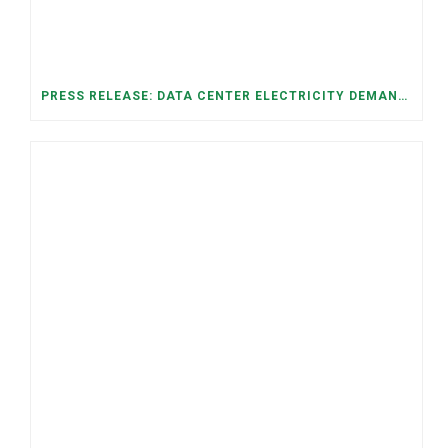
PRESS RELEASE: DATA CENTER ELECTRICITY DEMAND HAS GROWN SEVENFOLD IN FIVE YEARS, RAISING AFFORDABILITY AND RELIABILITY RISKS FOR TENNESSEE HOUSEHOLDS