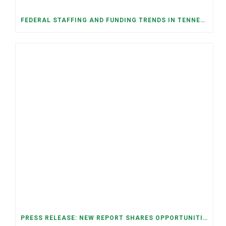
FEDERAL STAFFING AND FUNDING TRENDS IN TENNESSEE: WHAT’S HAPPENED AND WHAT’S COMING
PRESS RELEASE: NEW REPORT SHARES OPPORTUNITIES TO RESTORE THE MEMPHIS DOWNTOWN TROLLEY SYSTEM