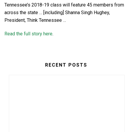
Tennessee’s 2018-19 class will feature 45 members from
across the state … [including] Shanna Singh Hughey,
President, Think Tennessee …
Read the full story here
.
RECENT POSTS