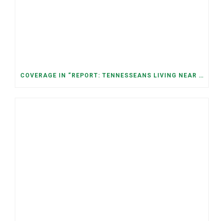
COVERAGE IN “REPORT: TENNESSEANS LIVING NEAR DATA CENTERS SEE BIGGER JUMPS IN ELECTRICITY COSTS” (NASHVILLE BANNER)