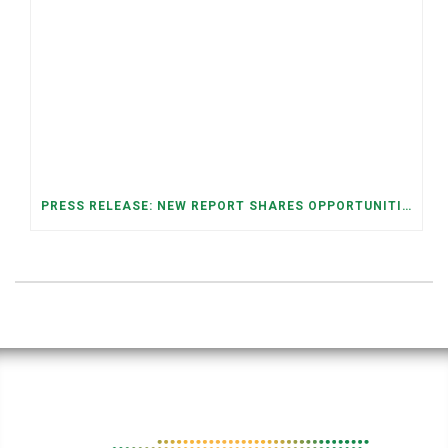
PRESS RELEASE: NEW REPORT SHARES OPPORTUNITIES TO RESTORE THE MEMPHIS DOWNTOWN TROLLEY SYSTEM