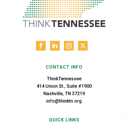
CONTACT INFO
ThinkTennessee
414 Union St., Suite #1900
Nashville, TN 37219
info@thinktn.org
QUICK LINKS