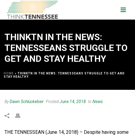
THINKTN IN THE NEWS:
TENNESSEANS STRUGGLE TO
GET AND STAY HEALTHY
HOME
»
THINKTN IN THE NEWS: TENNESSEANS STRUGGLE TO GET AND
STAY HEALTHY
By
Dawn Schluckebier
Posted
June 14, 2018
In
News
THE TENNESSEAN (June 14, 2018) – Despite having some