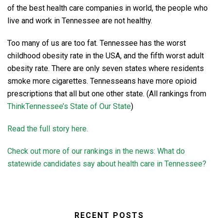
of the best health care companies in world, the people who
live and work in Tennessee are not healthy.
Too many of us are too fat. Tennessee has the worst
childhood obesity rate in the USA, and the fifth worst adult
obesity rate. There are only seven states where residents
smoke more cigarettes. Tennesseans have more opioid
prescriptions that all but one other state. (All rankings from
ThinkTennessee’s State of Our State
)
Read the full story here.
Check out more of our rankings in the news: What do
statewide candidates say about health care in Tennessee?
RECENT POSTS