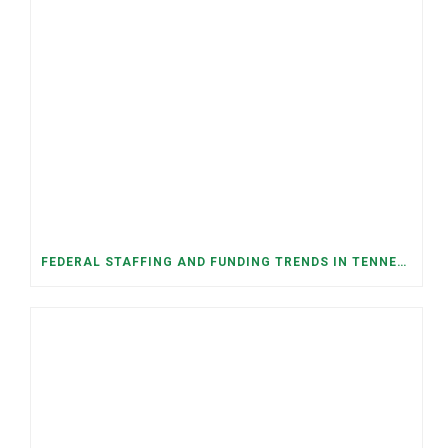
FEDERAL STAFFING AND FUNDING TRENDS IN TENNESSEE: WHAT’S HAPPENED AND WHAT’S COMING