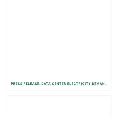
PRESS RELEASE: DATA CENTER ELECTRICITY DEMAND HAS GROWN SEVENFOLD IN FIVE YEARS, RAISING AFFORDABILITY AND RELIABILITY RISKS FOR TENNESSEE HOUSEHOLDS