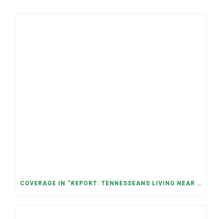
COVERAGE IN “REPORT: TENNESSEANS LIVING NEAR DATA CENTERS SEE BIGGER JUMPS IN ELECTRICITY COSTS” (NASHVILLE BANNER)