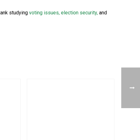
 tank studying
voting issues, election security,
and