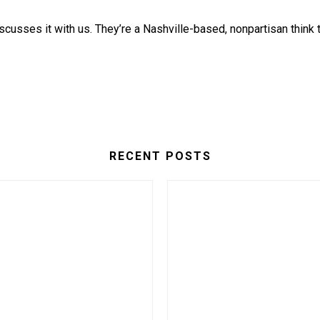
iscusses it with us. They’re a Nashville-based, nonpartisan think
RECENT POSTS