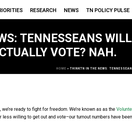
RIORITIES
RESEARCH
NEWS
TN POLICY PULSE
WS: TENNESSEANS WILL
CTUALLY VOTE? NAH.
HOME
»
THINKTN IN THE NEWS: TENNESSEAN
 we’re ready to fight for freedom. We’re known as as the
Volunte
ar less willing to get out and vote–our turnout numbers have bee