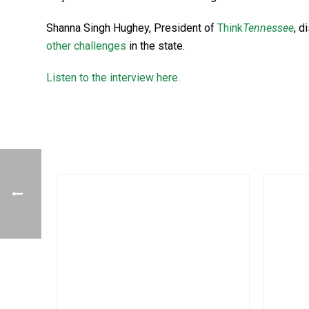
Shanna Singh Hughey, President of
Think
Tennessee
, d
other challenges
in the state.
Listen to the interview here.