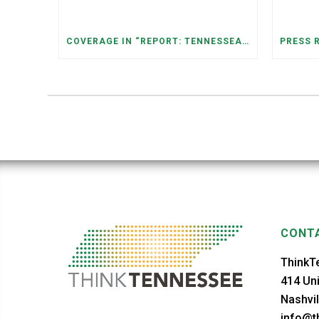
COVERAGE IN “REPORT: TENNESSEANS LIVING NEAR DATA CENTERS SEE BIGGER JUMPS IN ELECTRICITY COSTS” (NASHVILLE BANNER)
CONTA
ThinkT
414 Uni
Nashvil
info@th