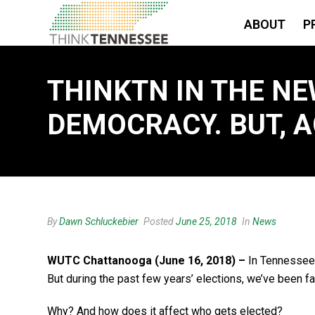
ABOUT
P
THINKTN IN THE NE
DEMOCRACY. BUT, A
By
Dawn Schluckebier
Posted
June 25, 2018
In
News
WUTC Chattanooga
(June 16, 2018) –
In Tennessee,
But during the past few years’ elections, we’ve been f
Why? And how does it affect who gets elected?