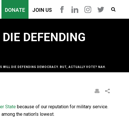
DONATE
JOIN US
 DIE DEFENDING
S WILL DIE DEFENDING DEMOCRACY. BUT, ACTUALLY VOTE? NAH.
er State
because of our reputation for military service.
n among the nation’s lowest.