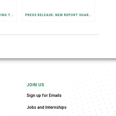
FEDERAL STAFFING AND FUNDING TRENDS IN TENNESSEE: WHAT’S HAPPENED AND WHAT’S COMING
PRESS RELEASE: NEW REPORT SHARES OPPORTUNITIES TO RESTORE THE MEMPHIS DOWNTOWN TROLLEY SYSTEM
JOIN US
Sign up for Emails
Jobs and Internships