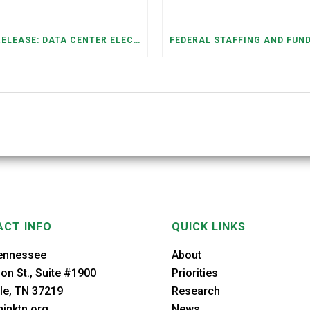
PRESS RELEASE: DATA CENTER ELECTRICITY DEMAND HAS GROWN SEVENFOLD IN FIVE YEARS, RAISING AFFORDABILITY AND RELIABILITY RISKS FOR TENNESSEE HOUSEHOLDS
CT INFO
QUICK LINKS
ennessee
About
on St., Suite #1900
Priorities
le, TN 37219
Research
inktn.org
News