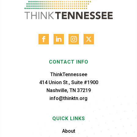
CONTACT INFO
ThinkTennessee
414 Union St., Suite #1900
Nashville, TN 37219
info@thinktn.org
QUICK LINKS
About