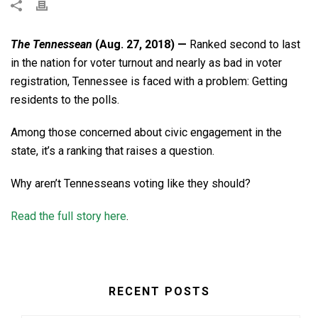
The Tennessean
(Aug. 27, 2018) —
Ranked second to last
in the nation for voter turnout and nearly as bad in voter
registration, Tennessee is faced with a problem: Getting
residents to the polls.
Among those concerned about civic engagement in the
state, it’s a ranking that raises a question.
Why aren’t Tennesseans voting like they should?
Read the full story here
.
RECENT POSTS