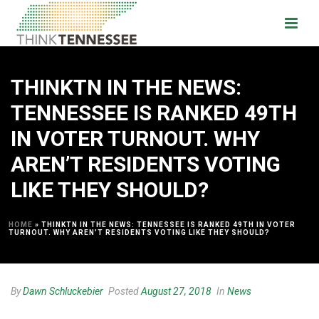
THINKTN IN THE NEWS:
TENNESSEE IS RANKED 49TH
IN VOTER TURNOUT. WHY
AREN’T RESIDENTS VOTING
LIKE THEY SHOULD?
HOME
»
THINKTN IN THE NEWS: TENNESSEE IS RANKED 49TH IN VOTER
TURNOUT. WHY AREN’T RESIDENTS VOTING LIKE THEY SHOULD?
By
Dawn Schluckebier
Posted
August 27, 2018
In
News