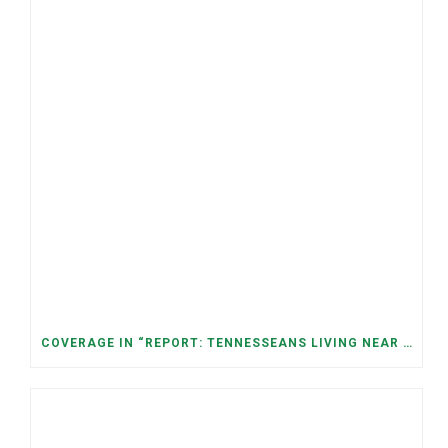
COVERAGE IN “REPORT: TENNESSEANS LIVING NEAR DATA CENTERS SEE BIGGER JUMPS IN ELECTRICITY COSTS” (NASHVILLE BANNER)