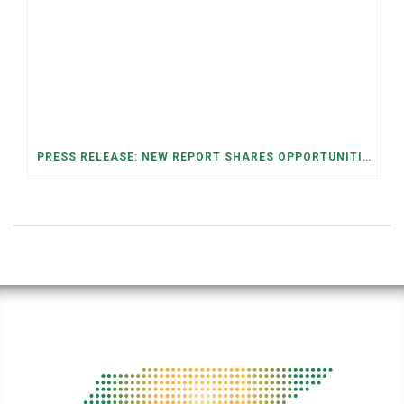
PRESS RELEASE: NEW REPORT SHARES OPPORTUNITIES TO RESTORE THE MEMPHIS DOWNTOWN TROLLEY SYSTEM