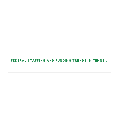
FEDERAL STAFFING AND FUNDING TRENDS IN TENNESSEE: WHAT’S HAPPENED AND WHAT’S COMING