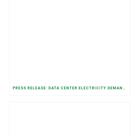
PRESS RELEASE: DATA CENTER ELECTRICITY DEMAND HAS GROWN SEVENFOLD IN FIVE YEARS, RAISING AFFORDABILITY AND RELIABILITY RISKS FOR TENNESSEE HOUSEHOLDS