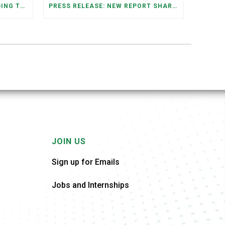
FEDERAL STAFFING AND FUNDING TRENDS IN TENNESSEE: WHAT’S HAPPENED AND WHAT’S COMING
PRESS RELEASE: NEW REPORT SHARES OPPORTUNITIES TO RESTORE THE MEMPHIS DOWNTOWN TROLLEY SYSTEM
JOIN US
Sign up for Emails
Jobs and Internships