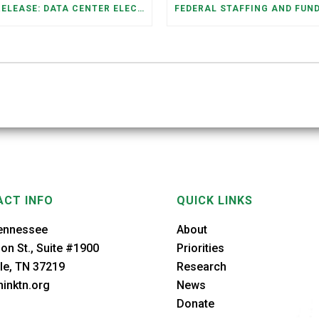
PRESS RELEASE: DATA CENTER ELECTRICITY DEMAND HAS GROWN SEVENFOLD IN FIVE YEARS, RAISING AFFORDABILITY AND RELIABILITY RISKS FOR TENNESSEE HOUSEHOLDS
CT INFO
QUICK LINKS
ennessee
About
on St., Suite #1900
Priorities
le, TN 37219
Research
inktn.org
News
Donate