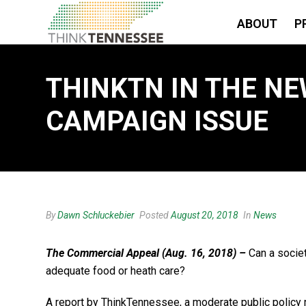
ABOUT
P
THINKTN IN THE NE
CAMPAIGN ISSUE
By
Dawn Schluckebier
Posted
August 20, 2018
In
News
The Commercial Appeal (Aug. 16, 2018) –
Can a societ
adequate food or heath care?
A report by ThinkTennessee, a moderate public policy