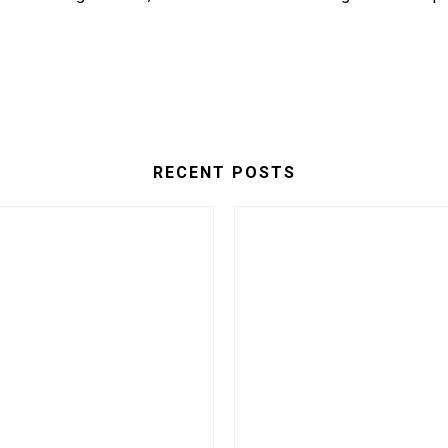
RECENT POSTS