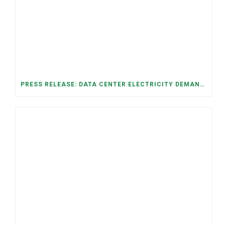
PRESS RELEASE: DATA CENTER ELECTRICITY DEMAND HAS GROWN SEVENFOLD IN FIVE YEARS, RAISING AFFORDABILITY AND RELIABILITY RISKS FOR TENNESSEE HOUSEHOLDS