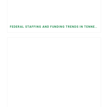
FEDERAL STAFFING AND FUNDING TRENDS IN TENNESSEE: WHAT’S HAPPENED AND WHAT’S COMING