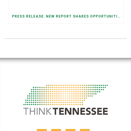
PRESS RELEASE: NEW REPORT SHARES OPPORTUNITIES TO RESTORE THE MEMPHIS DOWNTOWN TROLLEY SYSTEM