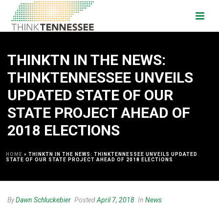
THINKTN IN THE NEWS:
THINKTENNESSEE UNVEILS
UPDATED STATE OF OUR
STATE PROJECT AHEAD OF
2018 ELECTIONS
HOME
»
THINKTN IN THE NEWS: THINKTENNESSEE UNVEILS UPDATED
STATE OF OUR STATE PROJECT AHEAD OF 2018 ELECTIONS
By
Dawn Schluckebier
Posted
April 7, 2018
In
News