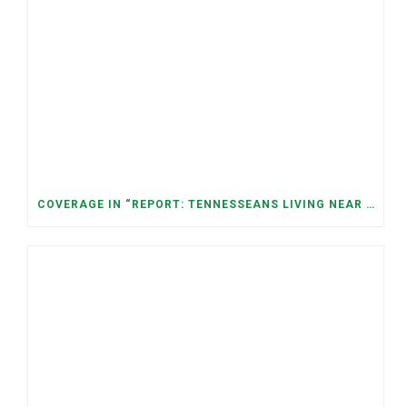
COVERAGE IN “REPORT: TENNESSEANS LIVING NEAR DATA CENTERS SEE BIGGER JUMPS IN ELECTRICITY COSTS” (NASHVILLE BANNER)