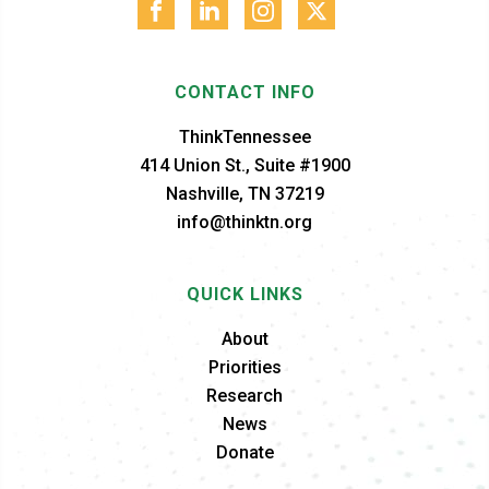
CONTACT INFO
ThinkTennessee
414 Union St., Suite #1900
Nashville, TN 37219
info@thinktn.org
QUICK LINKS
About
Priorities
Research
News
Donate