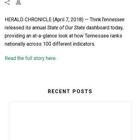
HERALD CHRONICLE (April 7, 2018) — Think
Tennessee
released its annual
State of Our State
dashboard today,
providing an at-a-glance look at how Tennessee ranks
nationally across 100 different indicators.
Read the full story here.
RECENT POSTS