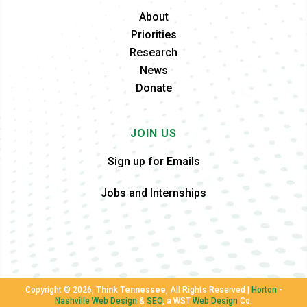
About
Priorities
Research
News
Donate
JOIN US
Sign up for Emails
Jobs and Internships
Copyright ©
2026,
Think Tennessee
, All Rights Reserved |
Horton
-
Nashville Web Design
&
SEO
, a WST
Web Design
Co.