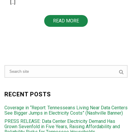
[...]
READ MORE
RECENT POSTS
Coverage in “Report: Tennesseans Living Near Data Centers
See Bigger Jumps in Electricity Costs” (Nashville Banner)
PRESS RELEASE: Data Center Electricity Demand Has
Grown Sevenfold in Five Years, Raising Affordability and
Reliability Risks for Tennessee Households