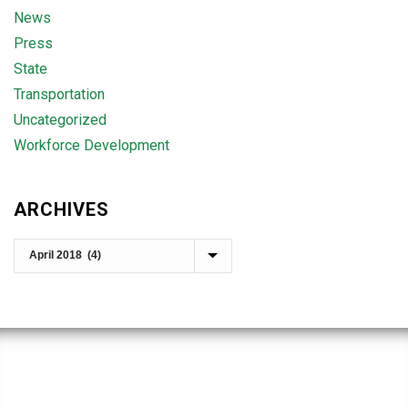
News
Press
State
Transportation
Uncategorized
Workforce Development
ARCHIVES