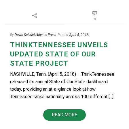
0
By
Dawn Schluckebier
In
Press
Posted
April 5, 2018
THINKTENNESSEE UNVEILS
UPDATED STATE OF OUR
STATE PROJECT
NASHVILLE, Tenn. (April 5, 2018) – ThinkTennessee
released its annual State of Our State dashboard
today, providing an at-a-glance look at how
Tennessee ranks nationally across 100 different [...]
READ MORE