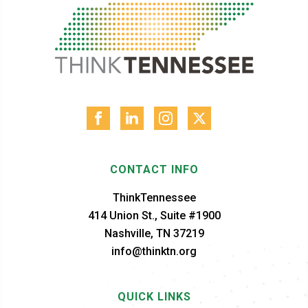
CONTACT INFO
ThinkTennessee
414 Union St., Suite #1900
Nashville, TN 37219
info@thinktn.org
QUICK LINKS