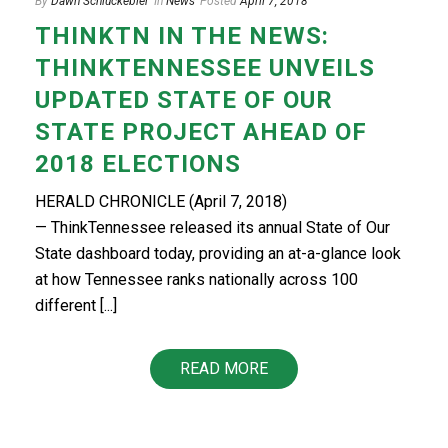
By
Dawn Schluckebier
In
News
Posted
April 7, 2018
THINKTN IN THE NEWS:
THINKTENNESSEE UNVEILS
UPDATED STATE OF OUR
STATE PROJECT AHEAD OF
2018 ELECTIONS
HERALD CHRONICLE (April 7, 2018)
— ThinkTennessee released its annual State of Our
State dashboard today, providing an at-a-glance look
at how Tennessee ranks nationally across 100
different [...]
READ MORE