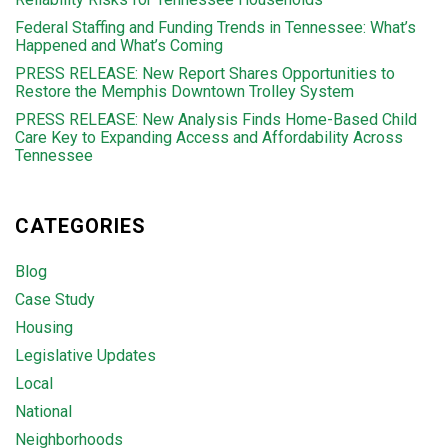
Federal Staffing and Funding Trends in Tennessee: What’s
Happened and What’s Coming
PRESS RELEASE: New Report Shares Opportunities to
Restore the Memphis Downtown Trolley System
PRESS RELEASE: New Analysis Finds Home-Based Child
Care Key to Expanding Access and Affordability Across
Tennessee
CATEGORIES
Blog
Case Study
Housing
Legislative Updates
Local
National
Neighborhoods