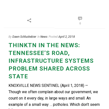
0
By
Dawn Schluckebier
In
News
Posted
April 2, 2018
THINKTN IN THE NEWS:
TENNESSEE’S ROAD,
INFRASTRUCTURE SYSTEMS
PROBLEM SHARED ACROSS
STATE
KNOXVILLE NEWS SENTINEL (April 1, 2018) —
Though we often complain about our government, we
count on it every day, in large ways and small. An
example of a small way … potholes. Which don’t seem