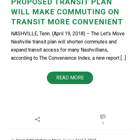
PROPOSED TRANSIT PLAN
WILL MAKE COMMUTING ON
TRANSIT MORE CONVENIENT
NASHVILLE, Tenn. (April 19, 2018) – The Let’s Move
Nashville transit plan will shorten commutes and
expand transit access for many Nashvillians,
according to The Convenience Index, a new report [...]
READ MORE
0