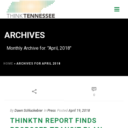
ARCHIVES
Monthly Archive for: "April, 2018"
HOME
»
ARCHIVES FOR APRIL 2018
0
By
Dawn Schluckebier
In
Press
Posted
April 19, 2018
THINKTN REPORT FINDS