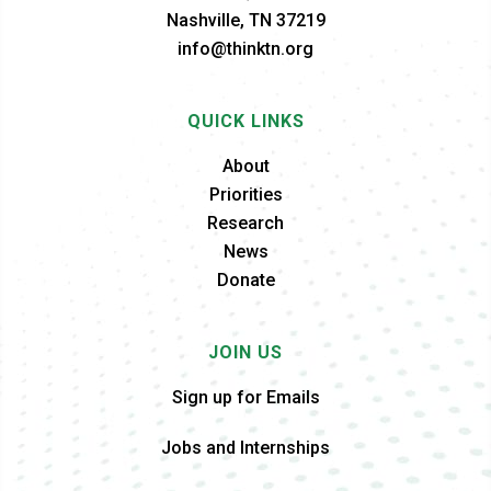
Nashville, TN 37219
info@thinktn.org
QUICK LINKS
About
Priorities
Research
News
Donate
JOIN US
Sign up for Emails
Jobs and Internships