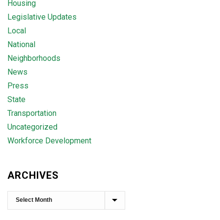
Housing
Legislative Updates
Local
National
Neighborhoods
News
Press
State
Transportation
Uncategorized
Workforce Development
ARCHIVES