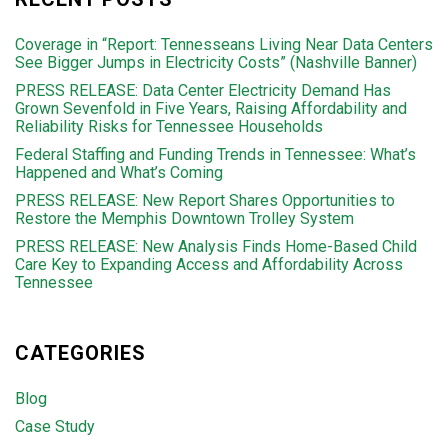
Coverage in “Report: Tennesseans Living Near Data Centers
See Bigger Jumps in Electricity Costs” (Nashville Banner)
PRESS RELEASE: Data Center Electricity Demand Has
Grown Sevenfold in Five Years, Raising Affordability and
Reliability Risks for Tennessee Households
Federal Staffing and Funding Trends in Tennessee: What’s
Happened and What’s Coming
PRESS RELEASE: New Report Shares Opportunities to
Restore the Memphis Downtown Trolley System
PRESS RELEASE: New Analysis Finds Home-Based Child
Care Key to Expanding Access and Affordability Across
Tennessee
CATEGORIES
Blog
Case Study