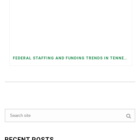
FEDERAL STAFFING AND FUNDING TRENDS IN TENNESSEE: WHAT’S HAPPENED AND WHAT’S COMING
RECENT POSTS