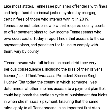
Like most states, Tennessee punishes offenders with fines
and helps fund its criminal justice system by charging
certain fees of those who interact with it. In 2019,
Tennessee instituted a new law that requires county courts
to offer payment plans to low-income Tennesseans who
owe court costs. Today’s report finds that access to those
payment plans, and penalties for failing to comply with
them, vary by county.
“Tennesseans who fall behind on court debt face very
serious consequences, including the loss of their driver’s
license,” said Think
Tennessee
President Shanna Singh
Hughey. “But today, the county in which someone lives
determines whether she has access to a payment plan that
could help break the endless cycle of punishment that kicks
in when she misses a payment. Ensuring that the same
rules apply to all Tennesseans is an important first step