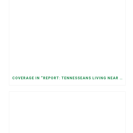
COVERAGE IN “REPORT: TENNESSEANS LIVING NEAR DATA CENTERS SEE BIGGER JUMPS IN ELECTRICITY COSTS” (NASHVILLE BANNER)