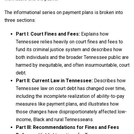
The informational series on payment plans is broken into
three sections:
Part I: Court Fines and Fees:
Explains how
Tennessee relies heavily on court fines and fees to
fund its criminal justice system and describes how
both individuals and the broader Tennessee public are
harmed by inequitable, and often insurmountable, court
debt.
Part II: Current Law in Tennessee:
Describes how
Tennessee law on court debt has changed over time,
including the incomplete realization of ability-to-pay
measures like payment plans, and illustrates how
those changes have disproportionately affected low-
income, Black and rural Tennesseans.
Part III: Recommendations for Fines and Fees