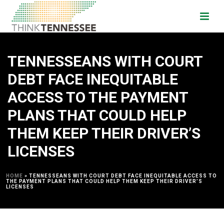
TENNESSEANS WITH COURT
DEBT FACE INEQUITABLE
ACCESS TO THE PAYMENT
PLANS THAT COULD HELP
THEM KEEP THEIR DRIVER’S
LICENSES
HOME
»
TENNESSEANS WITH COURT DEBT FACE INEQUITABLE ACCESS TO
THE PAYMENT PLANS THAT COULD HELP THEM KEEP THEIR DRIVER’S
LICENSES