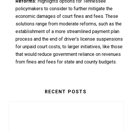
Reforms:
Highlights options for Tennessee
policymakers to consider to further mitigate the
economic damages of court fines and fees. These
solutions range from moderate reforms, such as the
establishment of a more streamlined payment plan
process and the end of driver’s license suspensions
for unpaid court costs, to larger initiatives, like those
that would reduce government reliance on revenues
from fines and fees for state and county budgets.
RECENT POSTS