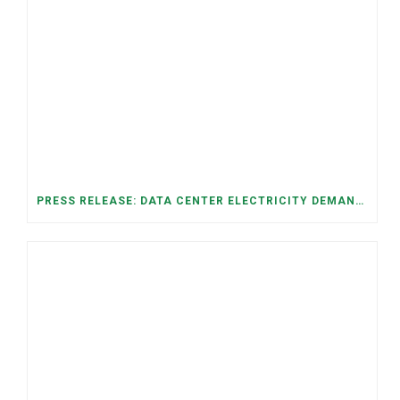
PRESS RELEASE: DATA CENTER ELECTRICITY DEMAND HAS GROWN SEVENFOLD IN FIVE YEARS, RAISING AFFORDABILITY AND RELIABILITY RISKS FOR TENNESSEE HOUSEHOLDS