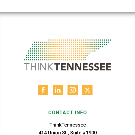
CONTACT INFO
ThinkTennessee
414 Union St., Suite #1900