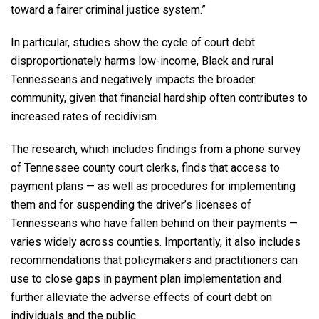
toward a fairer criminal justice system.”
In particular, studies show the cycle of court debt
disproportionately harms low-income, Black and rural
Tennesseans and negatively impacts the broader
community, given that financial hardship often contributes to
increased rates of recidivism.
The research, which includes findings from a phone survey
of Tennessee county court clerks, finds that access to
payment plans — as well as procedures for implementing
them and for suspending the driver’s licenses of
Tennesseans who have fallen behind on their payments —
varies widely across counties. Importantly, it also includes
recommendations that policymakers and practitioners can
use to close gaps in payment plan implementation and
further alleviate the adverse effects of court debt on
individuals and the public.