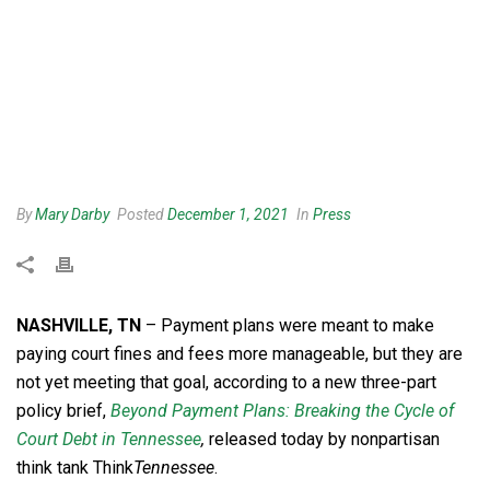
By
Mary Darby
Posted
December 1, 2021
In
Press
NASHVILLE, TN
– Payment plans were meant to make
paying court fines and fees more manageable, but they are
not yet meeting that goal, according to a new three-part
policy brief,
Beyond Payment Plans: Breaking the Cycle of
Court Debt in Tennessee
,
released today by nonpartisan
think tank Think
Tennessee
.