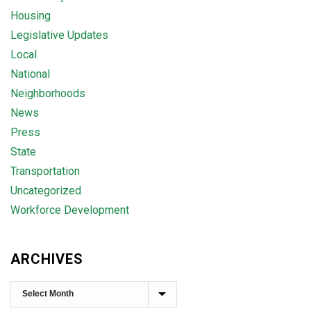
Housing
Legislative Updates
Local
National
Neighborhoods
News
Press
State
Transportation
Uncategorized
Workforce Development
ARCHIVES