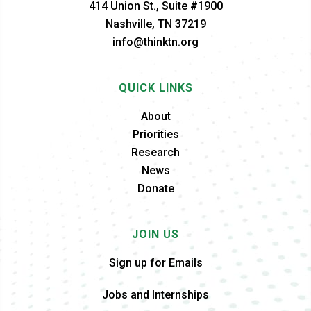
414 Union St., Suite #1900
Nashville, TN 37219
info@thinktn.org
QUICK LINKS
About
Priorities
Research
News
Donate
JOIN US
Sign up for Emails
Jobs and Internships