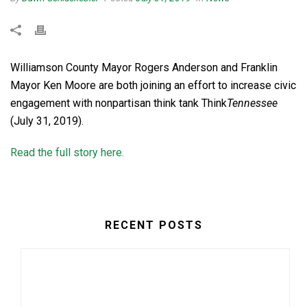
Williamson County Mayor Rogers Anderson and Franklin
Mayor Ken Moore are both joining an effort to increase civic
engagement with nonpartisan think tank Think
Tennessee
(July 31, 2019).
Read the full story here.
RECENT POSTS