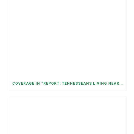
COVERAGE IN “REPORT: TENNESSEANS LIVING NEAR DATA CENTERS SEE BIGGER JUMPS IN ELECTRICITY COSTS” (NASHVILLE BANNER)