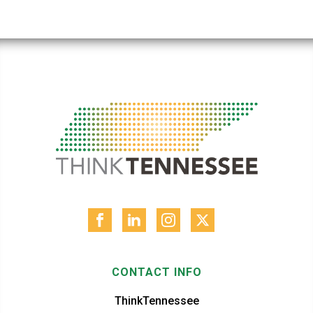
CONTACT INFO
ThinkTennessee