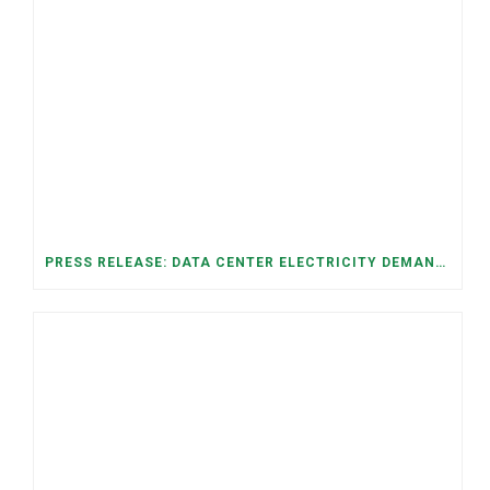
PRESS RELEASE: DATA CENTER ELECTRICITY DEMAND HAS GROWN SEVENFOLD IN FIVE YEARS, RAISING AFFORDABILITY AND RELIABILITY RISKS FOR TENNESSEE HOUSEHOLDS