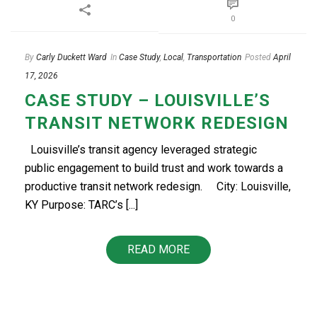
0
By
Carly Duckett Ward
In
Case Study
,
Local
,
Transportation
Posted
April
17, 2026
CASE STUDY – LOUISVILLE’S
TRANSIT NETWORK REDESIGN
Louisville’s transit agency leveraged strategic
public engagement to build trust and work towards a
productive transit network redesign.​ City: Louisville,
KY Purpose: TARC’s [...]
READ MORE