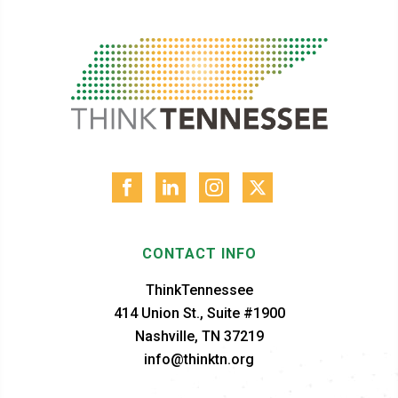
CONTACT INFO
ThinkTennessee
414 Union St., Suite #1900
Nashville, TN 37219
info@thinktn.org