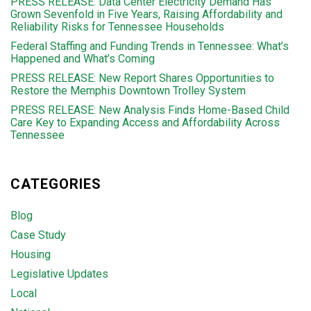
PRESS RELEASE: Data Center Electricity Demand Has
Grown Sevenfold in Five Years, Raising Affordability and
Reliability Risks for Tennessee Households
Federal Staffing and Funding Trends in Tennessee: What’s
Happened and What’s Coming
PRESS RELEASE: New Report Shares Opportunities to
Restore the Memphis Downtown Trolley System
PRESS RELEASE: New Analysis Finds Home-Based Child
Care Key to Expanding Access and Affordability Across
Tennessee
CATEGORIES
Blog
Case Study
Housing
Legislative Updates
Local