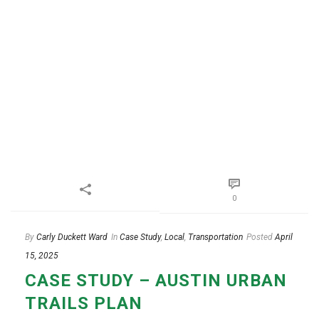
0
By
Carly Duckett Ward
In
Case Study
,
Local
,
Transportation
Posted
April
15, 2025
CASE STUDY – AUSTIN URBAN
TRAILS PLAN