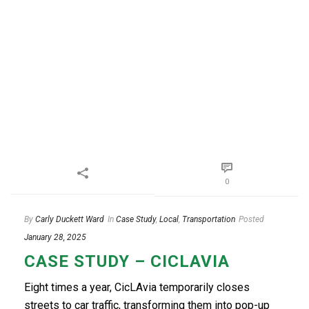
0
By
Carly Duckett Ward
In
Case Study
,
Local
,
Transportation
Posted
January 28, 2025
CASE STUDY – CICLAVIA
Eight times a year, CicLAvia temporarily closes
streets to car traffic, transforming them into pop-up