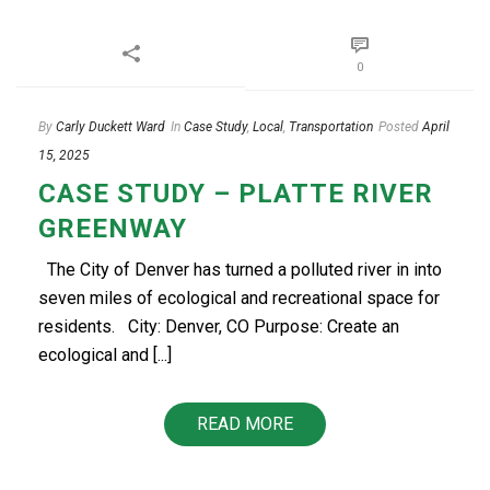
0
By
Carly Duckett Ward
In
Case Study
,
Local
,
Transportation
Posted
April
15, 2025
CASE STUDY – PLATTE RIVER
GREENWAY
The City of Denver has turned a polluted river in into
seven miles of ecological and recreational space for
residents. City: Denver, CO Purpose: Create an
ecological and [...]
READ MORE