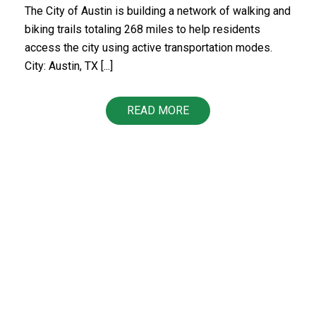
The City of Austin is building a network of walking and
biking trails totaling 268 miles to help residents
access the city using active transportation modes.
City: Austin, TX [...]
READ MORE