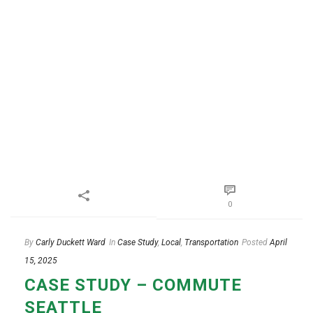
0
By
Carly Duckett Ward
In
Case Study
,
Local
,
Transportation
Posted
April
15, 2025
CASE STUDY – COMMUTE
SEATTLE