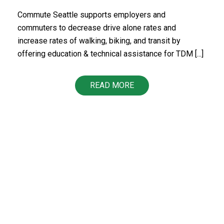
Commute Seattle supports employers and
commuters to decrease drive alone rates and
increase rates of walking, biking, and transit by
offering education & technical assistance for TDM [...]
READ MORE