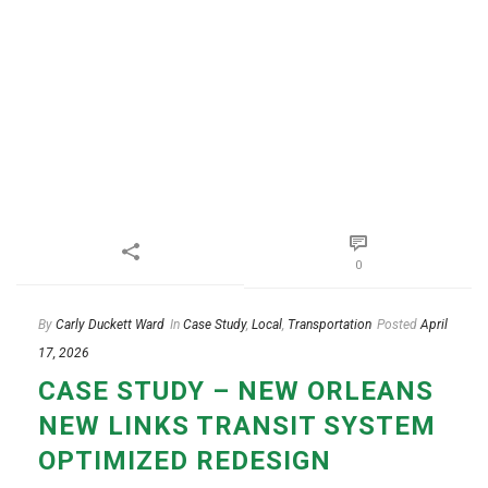
0
By
Carly Duckett Ward
In
Case Study
,
Local
,
Transportation
Posted
April
17, 2026
CASE STUDY – NEW ORLEANS
NEW LINKS TRANSIT SYSTEM
OPTIMIZED REDESIGN