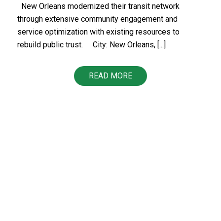
New Orleans modernized their transit network
through extensive community engagement and
service optimization with existing resources to
rebuild public trust.​ ​​ City: New Orleans, [...]
READ MORE