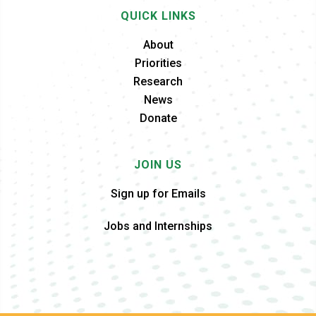
QUICK LINKS
About
Priorities
Research
News
Donate
JOIN US
Sign up for Emails
Jobs and Internships