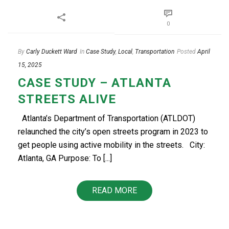
0
By
Carly Duckett Ward
In
Case Study
,
Local
,
Transportation
Posted
April
15, 2025
CASE STUDY – ATLANTA
STREETS ALIVE
Atlanta’s Department of Transportation (ATLDOT)
relaunched the city’s open streets program in 2023 to
get people using active mobility in the streets. City:
Atlanta, GA Purpose: To [...]
READ MORE