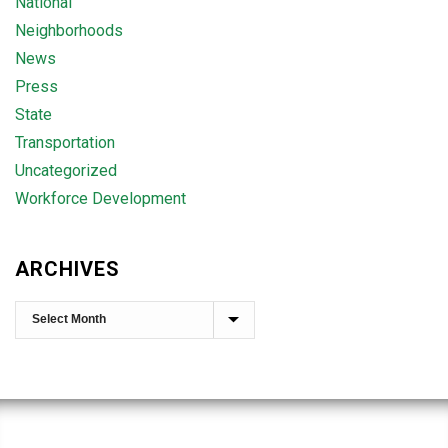
National
Neighborhoods
News
Press
State
Transportation
Uncategorized
Workforce Development
ARCHIVES