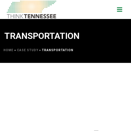
TRANSPORTATION
HOME
»
CASE STUDY
»
TRANSPORTATION