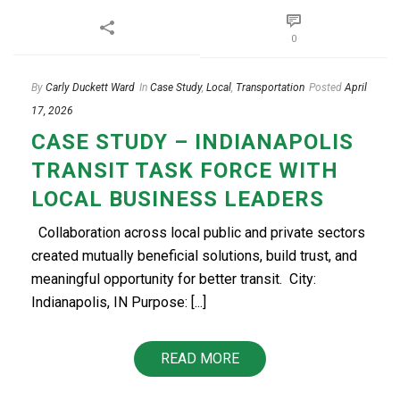
0
By
Carly Duckett Ward
In
Case Study
,
Local
,
Transportation
Posted
April
17, 2026
CASE STUDY – INDIANAPOLIS
TRANSIT TASK FORCE WITH
LOCAL BUSINESS LEADERS
Collaboration across local public and private sectors
created mutually beneficial solutions, build trust, and
meaningful opportunity for better transit. ​​ City:
Indianapolis, IN Purpose: [...]
READ MORE