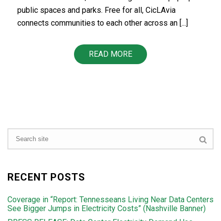
public spaces and parks. Free for all, CicLAvia
connects communities to each other across an [...]
READ MORE
RECENT POSTS
Coverage in “Report: Tennesseans Living Near Data Centers
See Bigger Jumps in Electricity Costs” (Nashville Banner)