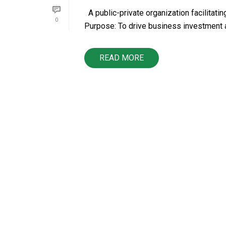
A public-private organization facilitat
0
Purpose: To drive business investment a
READ MORE