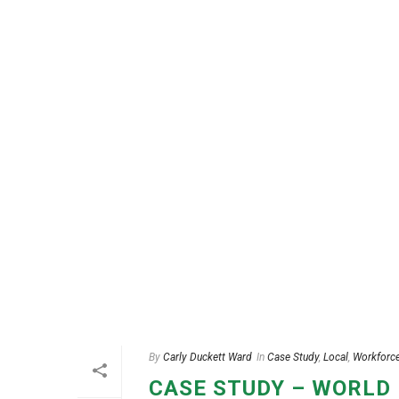
By
Carly Duckett Ward
In
Case Study
,
Local
,
Workforc
CASE STUDY – WORLD