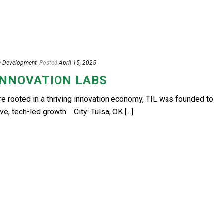
e Development
Posted
April 15, 2025
INNOVATION LABS
are rooted in a thriving innovation economy, TIL was founded to
ve, tech-led growth. City: Tulsa, OK [...]