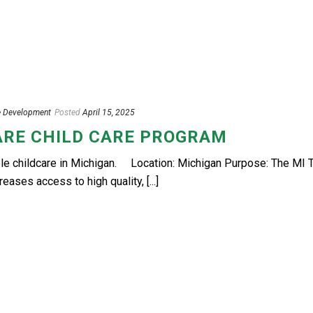
e Development
Posted
April 15, 2025
ARE CHILD CARE PROGRAM
le childcare in Michigan. Location: Michigan Purpose: The MI T
ases access to high quality, [...]