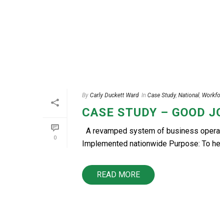
By
Carly Duckett Ward
In
Case Study
,
National
,
Workfo
CASE STUDY – GOOD 
A revamped system of business operatio
0
Implemented nationwide Purpose: To help
READ MORE