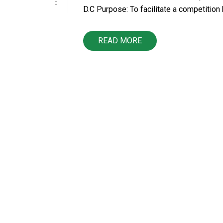
0
D.C Purpose: To facilitate a competition 
READ MORE