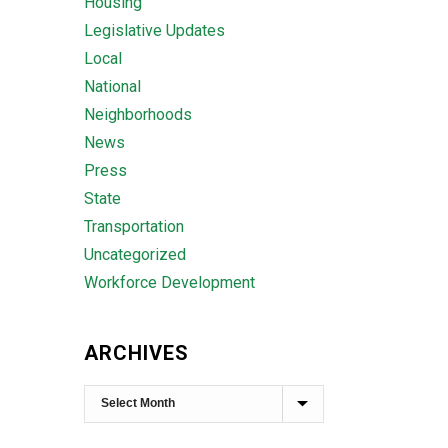
Housing
Legislative Updates
Local
National
Neighborhoods
News
Press
State
Transportation
Uncategorized
Workforce Development
ARCHIVES