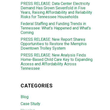
PRESS RELEASE: Data Center Electricity
Demand Has Grown Sevenfold in Five
Years, Raising Affordability and Reliability
Risks for Tennessee Households
Federal Staffing and Funding Trends in
Tennessee: What’s Happened and What’s
Coming
PRESS RELEASE: New Report Shares
Opportunities to Restore the Memphis
Downtown Trolley System
PRESS RELEASE: New Analysis Finds
Home-Based Child Care Key to Expanding
Access and Affordability Across
Tennessee
CATEGORIES
Blog
Case Study