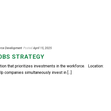
rce Development
Posted
April 15, 2025
JOBS STRATEGY
n that prioritizes investments in the workforce. Location:
 companies simultaneously invest in [...]