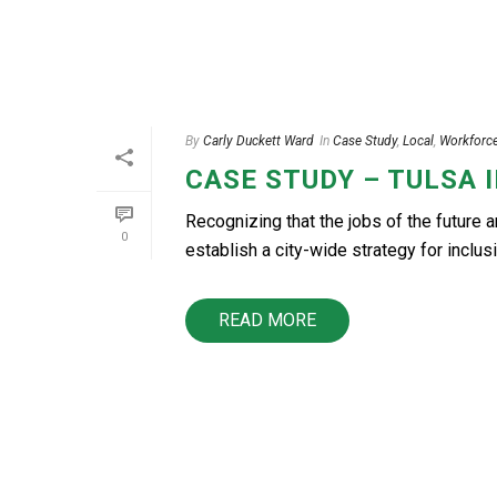
By
Carly Duckett Ward
In
Case Study
,
Local
,
Workforc
CASE STUDY – TULSA 
Recognizing that the jobs of the future 
0
establish a city-wide strategy for inclusi
READ MORE