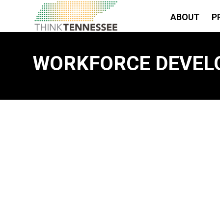
ABOUT
P
WORKFORCE DEVEL