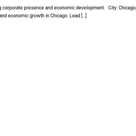
ing corporate presence and economic development. City: Chicago,
nd economic growth in Chicago. Lead [...]