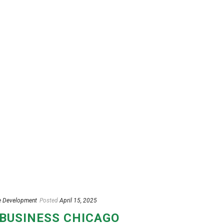
e Development
Posted
April 15, 2025
 BUSINESS CHICAGO