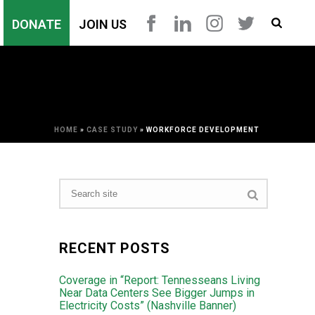
DONATE
JOIN US
HOME
»
CASE STUDY
»
WORKFORCE DEVELOPMENT
RECENT POSTS
Coverage in “Report: Tennesseans Living
Near Data Centers See Bigger Jumps in
Electricity Costs” (Nashville Banner)