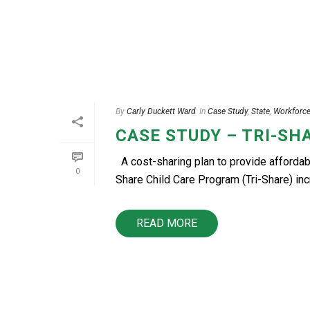
By
Carly Duckett Ward
In
Case Study
,
State
,
Workforc
CASE STUDY – TRI-SH
A cost-sharing plan to provide affordab
0
Share Child Care Program (Tri-Share) incre
READ MORE