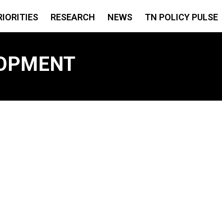
RIORITIES
RESEARCH
NEWS
TN POLICY PULSE
OPMENT