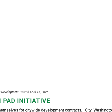
e Development
Posted
April 15, 2025
 PAD INITIATIVE
themselves for citywide development contracts. City: Washingto