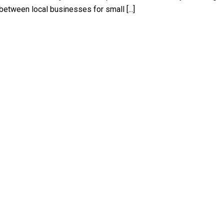
between local businesses for small [...]