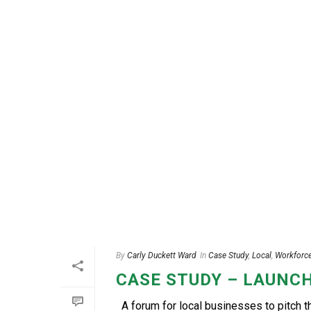
By
Carly Duckett Ward
In
Case Study
,
Local
,
Workforc
CASE STUDY – LAUNCH
A forum for local businesses to pitch 