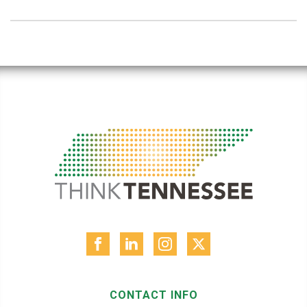
CONTACT INFO