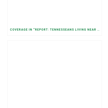
COVERAGE IN “REPORT: TENNESSEANS LIVING NEAR DATA CENTERS SEE BIGGER JUMPS IN ELECTRICITY COSTS” (NASHVILLE BANNER)