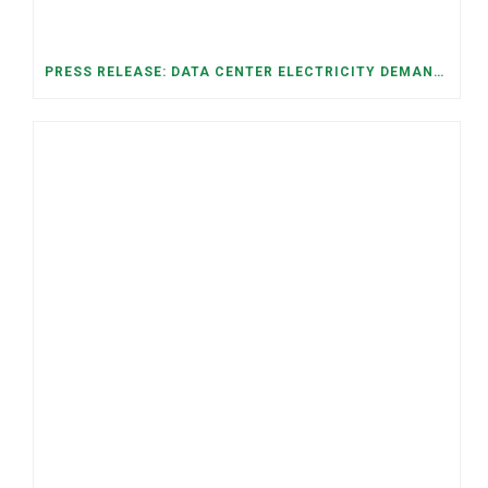
PRESS RELEASE: DATA CENTER ELECTRICITY DEMAND HAS GROWN SEVENFOLD IN FIVE YEARS, RAISING AFFORDABILITY AND RELIABILITY RISKS FOR TENNESSEE HOUSEHOLDS