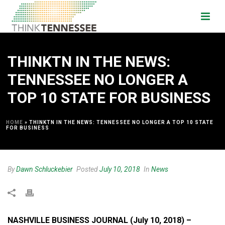
THINKTN IN THE NEWS:
TENNESSEE NO LONGER A
TOP 10 STATE FOR BUSINESS
HOME
»
THINKTN IN THE NEWS: TENNESSEE NO LONGER A TOP 10 STATE
FOR BUSINESS
By
Dawn Schluckebier
Posted
July 10, 2018
In
News
NASHVILLE BUSINESS JOURNAL (July 10, 2018) –