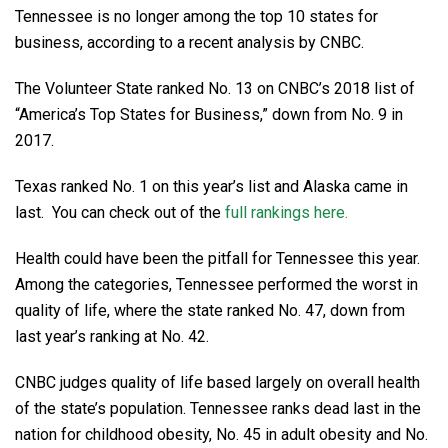
Tennessee is no longer among the top 10 states for
business, according to a recent analysis by CNBC.
The Volunteer State ranked No. 13 on CNBC’s 2018 list of
“America’s Top States for Business,” down from No. 9 in
2017.
Texas ranked No. 1 on this year’s list and Alaska came in
last. You can check out of the
full rankings here.
Health could have been the pitfall for Tennessee this year.
Among the categories, Tennessee performed the worst in
quality of life, where the state ranked No. 47, down from
last year’s ranking at No. 42.
CNBC judges quality of life based largely on overall health
of the state’s population. Tennessee ranks dead last in the
nation for childhood obesity, No. 45 in adult obesity and No.