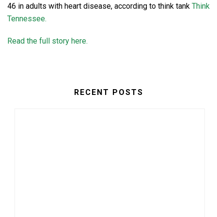
46 in adults with heart disease, according to think tank
Think
Tennessee.
Read the full story here.
RECENT POSTS