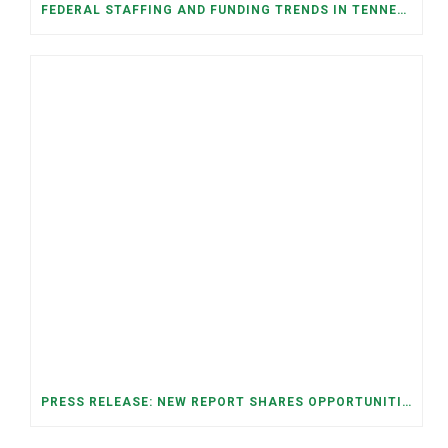
FEDERAL STAFFING AND FUNDING TRENDS IN TENNESSEE: WHAT’S HAPPENED AND WHAT’S COMING
PRESS RELEASE: NEW REPORT SHARES OPPORTUNITIES TO RESTORE THE MEMPHIS DOWNTOWN TROLLEY SYSTEM