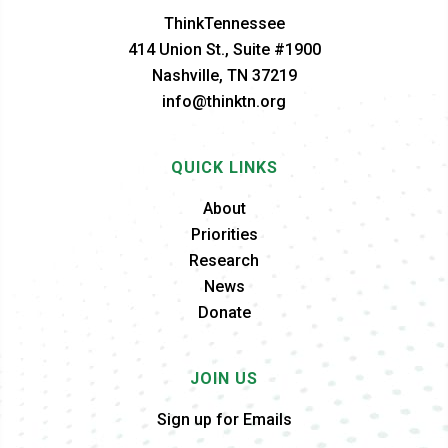
ThinkTennessee
414 Union St., Suite #1900
Nashville, TN 37219
info@thinktn.org
QUICK LINKS
About
Priorities
Research
News
Donate
JOIN US
Sign up for Emails