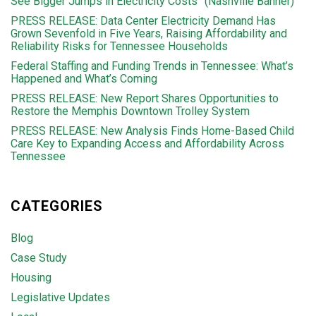
See Bigger Jumps in Electricity Costs” (Nashville Banner)
PRESS RELEASE: Data Center Electricity Demand Has
Grown Sevenfold in Five Years, Raising Affordability and
Reliability Risks for Tennessee Households
Federal Staffing and Funding Trends in Tennessee: What’s
Happened and What’s Coming
PRESS RELEASE: New Report Shares Opportunities to
Restore the Memphis Downtown Trolley System
PRESS RELEASE: New Analysis Finds Home-Based Child
Care Key to Expanding Access and Affordability Across
Tennessee
CATEGORIES
Blog
Case Study
Housing
Legislative Updates