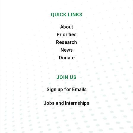
QUICK LINKS
About
Priorities
Research
News
Donate
JOIN US
Sign up for Emails
Jobs and Internships