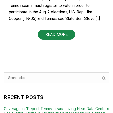
Tennesseans must register to vote in order to
participate in the Aug. 2 elections, U.S. Rep. Jim
Cooper (TN-05) and Tennessee State Sen. Steve [...]
READ MORE
RECENT POSTS
Coverage in “Report: Tennesseans Living Near Data Centers