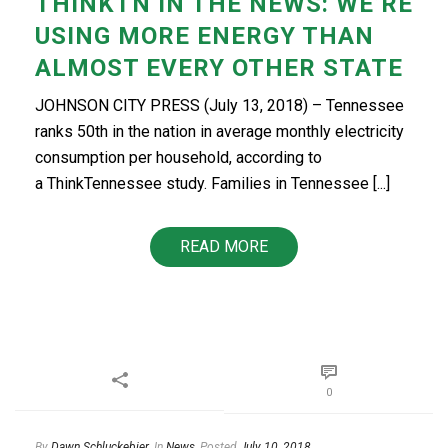
THINKTN IN THE NEWS: WE’RE
USING MORE ENERGY THAN
ALMOST EVERY OTHER STATE
JOHNSON CITY PRESS (July 13, 2018) – Tennessee
ranks 50th in the nation in average monthly electricity
consumption per household, according to
a ThinkTennessee study. Families in Tennessee [...]
READ MORE
0
By
Dawn Schluckebier
In
News
Posted
July 10, 2018