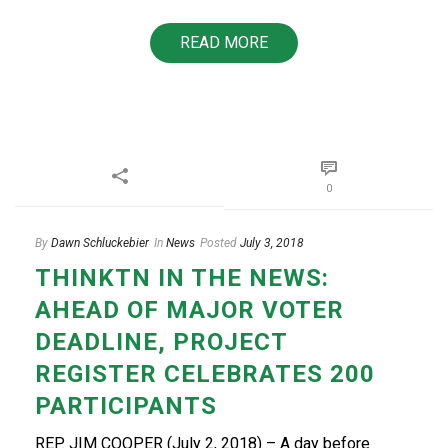
READ MORE
0
By
Dawn Schluckebier
In
News
Posted
July 3, 2018
THINKTN IN THE NEWS:
AHEAD OF MAJOR VOTER
DEADLINE, PROJECT
REGISTER CELEBRATES 200
PARTICIPANTS
REP. JIM COOPER (July 2, 2018) – A day before