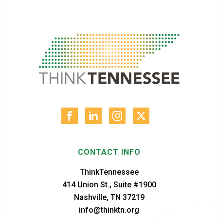
CONTACT INFO
ThinkTennessee
414 Union St., Suite #1900
Nashville, TN 37219
info@thinktn.org