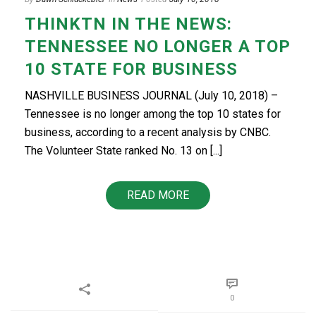
THINKTN IN THE NEWS:
TENNESSEE NO LONGER A TOP
10 STATE FOR BUSINESS
NASHVILLE BUSINESS JOURNAL (July 10, 2018) –
Tennessee is no longer among the top 10 states for
business, according to a recent analysis by CNBC.
The Volunteer State ranked No. 13 on [...]
READ MORE
0