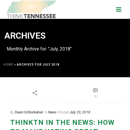
ARCHIVES
Monthly Archive for: "July, 2018"
HOME
»
ARCHIVES FOR JULY 2018
0
By
Dawn Schluckebier
In
News
Posted
July 23, 2018
THINKTN IN THE NEWS: HOW