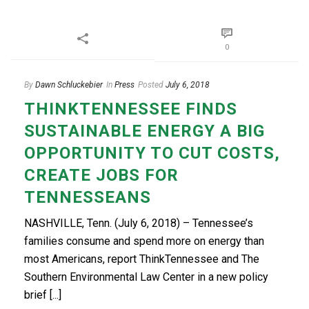
0
By
Dawn Schluckebier
In
Press
Posted
July 6, 2018
THINKTENNESSEE FINDS
SUSTAINABLE ENERGY A BIG
OPPORTUNITY TO CUT COSTS,
CREATE JOBS FOR
TENNESSEANS
NASHVILLE, Tenn. (July 6, 2018) – Tennessee’s
families consume and spend more on energy than
most Americans, report ThinkTennessee and The
Southern Environmental Law Center in a new policy
brief [...]