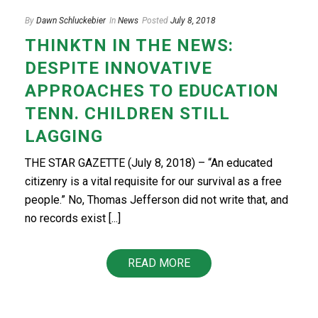
By
Dawn Schluckebier
In
News
Posted
July 8, 2018
THINKTN IN THE NEWS:
DESPITE INNOVATIVE
APPROACHES TO EDUCATION
TENN. CHILDREN STILL
LAGGING
THE STAR GAZETTE (July 8, 2018) – “An educated
citizenry is a vital requisite for our survival as a free
people.” No, Thomas Jefferson did not write that, and
no records exist [...]
READ MORE