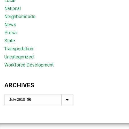
Local
National
Neighborhoods
News
Press
State
Transportation
Uncategorized
Workforce Development
ARCHIVES