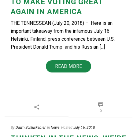
TO MAKE VOTING GREAT
AGAIN IN AMERICA
THE TENNESSEAN (July 20, 2018) – Here is an
important takeaway from the infamous July 16
Helsinki, Finland, press conference between U.S.
President Donald Trump and his Russian [...]
READ MORE
0
By
Dawn Schluckebier
In
News
Posted
July 16, 2018