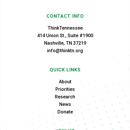
CONTACT INFO
ThinkTennessee
414 Union St., Suite #1900
Nashville, TN 37219
info@thinktn.org
QUICK LINKS
About
Priorities
Research
News
Donate