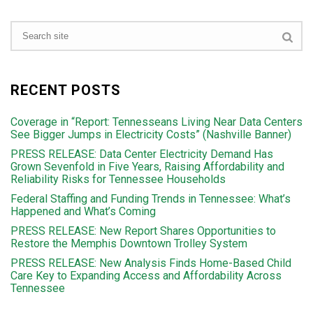
RECENT POSTS
Coverage in “Report: Tennesseans Living Near Data Centers
See Bigger Jumps in Electricity Costs” (Nashville Banner)
PRESS RELEASE: Data Center Electricity Demand Has
Grown Sevenfold in Five Years, Raising Affordability and
Reliability Risks for Tennessee Households
Federal Staffing and Funding Trends in Tennessee: What’s
Happened and What’s Coming
PRESS RELEASE: New Report Shares Opportunities to
Restore the Memphis Downtown Trolley System
PRESS RELEASE: New Analysis Finds Home-Based Child
Care Key to Expanding Access and Affordability Across
Tennessee