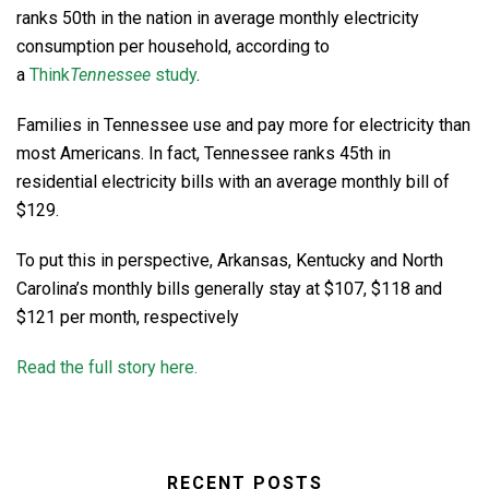
ranks 50th in the nation in average monthly electricity
consumption per household, according to
a
Think
Tennessee
study
.
Families in Tennessee use and pay more for electricity than
most Americans. In fact, Tennessee ranks 45th in
residential electricity bills with an average monthly bill of
$129.
To put this in perspective, Arkansas, Kentucky and North
Carolina’s monthly bills generally stay at $107, $118 and
$121 per month, respectively
Read the full story here.
RECENT POSTS