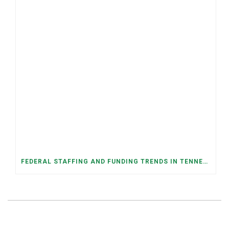
FEDERAL STAFFING AND FUNDING TRENDS IN TENNESSEE: WHAT’S HAPPENED AND WHAT’S COMING