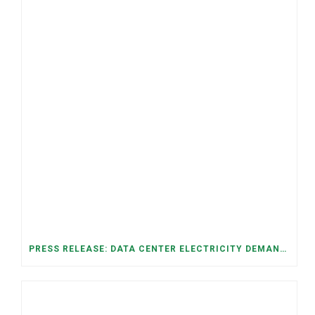
PRESS RELEASE: DATA CENTER ELECTRICITY DEMAND HAS GROWN SEVENFOLD IN FIVE YEARS, RAISING AFFORDABILITY AND RELIABILITY RISKS FOR TENNESSEE HOUSEHOLDS