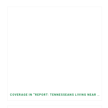
COVERAGE IN “REPORT: TENNESSEANS LIVING NEAR DATA CENTERS SEE BIGGER JUMPS IN ELECTRICITY COSTS” (NASHVILLE BANNER)