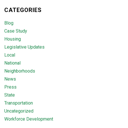
CATEGORIES
Blog
Case Study
Housing
Legislative Updates
Local
National
Neighborhoods
News
Press
State
Transportation
Uncategorized
Workforce Development