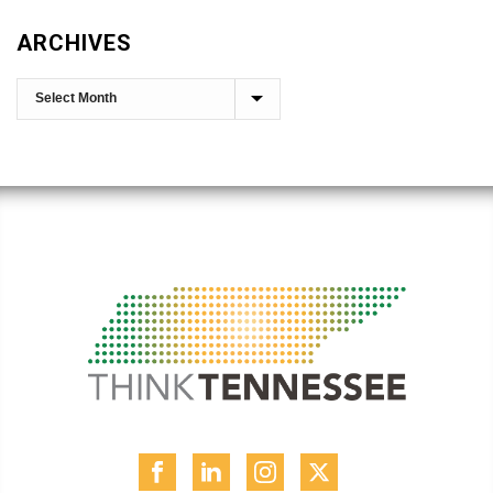
ARCHIVES