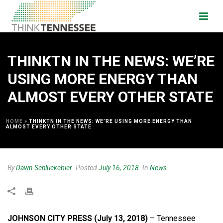
THINKTN IN THE NEWS: WE’RE
USING MORE ENERGY THAN
ALMOST EVERY OTHER STATE
HOME
»
THINKTN IN THE NEWS: WE’RE USING MORE ENERGY THAN
ALMOST EVERY OTHER STATE
By
Dawn Schluckebier
Posted
July 16, 2018
In
News
JOHNSON CITY PRESS (July 13, 2018)
– Tennessee