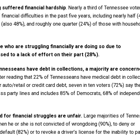
 suffered financial hardship
. Nearly a third of Tennessee vote
nancial difficulties in the past five years, including nearly half 
(also 48%), and roughly one quarter (24%) of those with househ
e who are struggling financially are doing so due to
d to a lack of effort on their part (28%).
nnesseans have debt in collections, a majority are concern
er reading that 22% of Tennesseans have medical debt in collec
 auto/retail or credit card debt, seven in ten voters (72%) say th
ross party lines and includes 85% of Democrats, 68% of indepen
 for financial struggles are unfair.
Large majorities of Tenn
hen he or she is not convicted of wrongdoing (90%), to deny or
efault (82%) or to revoke a driver’s license for the inability to p