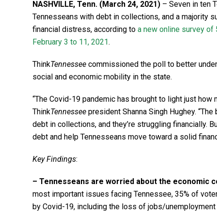
NASHVILLE, Tenn. (March 24, 2021)
– Seven in ten T
Tennesseans with debt in collections, and a majority 
financial distress, according to
a new online survey of
February 3 to 11, 2021
.
Think
Tennessee
commissioned the poll to better under
social and economic mobility in the state.
“The Covid-19 pandemic has brought to light just how 
Think
Tennessee
president Shanna Singh Hughey. “The b
debt in collections, and they’re struggling financially.
debt and help Tennesseans move toward a solid financi
Key Findings
:
– Tennesseans are worried about the economic c
most important issues facing Tennessee, 35% of voter
by Covid-19, including the loss of jobs/unemploymen