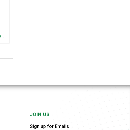
FEDERAL STAFFING AND FUNDING TRENDS IN TENNESSEE: WHAT’S HAPPENED AND WHAT’S COMING
JOIN US
Sign up for Emails