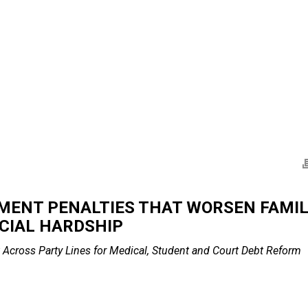
ENT PENALTIES THAT WORSEN FAMILI
CIAL HARDSHIP
 Across Party Lines
for Medical, Student and Court Debt Reform