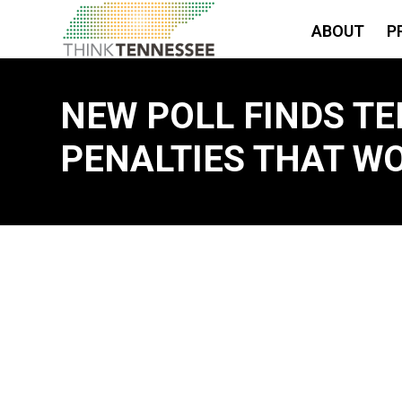
ABOUT
P
NEW POLL FINDS 
PENALTIES THAT WO