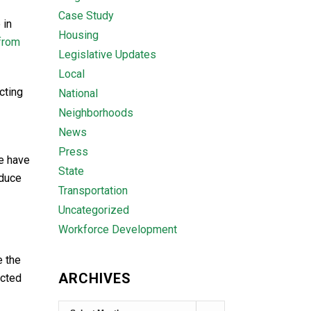
Case Study
 in
Housing
from
Legislative Updates
Local
cting
National
Neighborhoods
News
Press
fe have
State
educe
Transportation
Uncategorized
Workforce Development
 the
ARCHIVES
acted