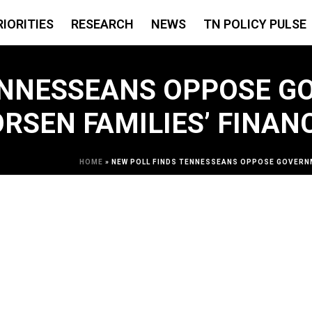
RIORITIES
RESEARCH
NEWS
TN POLICY PULSE
TENNESSEANS OPPOSE 
RSEN FAMILIES’ FINAN
HOME
»
NEW POLL FINDS TENNESSEANS OPPOSE GOVERNM