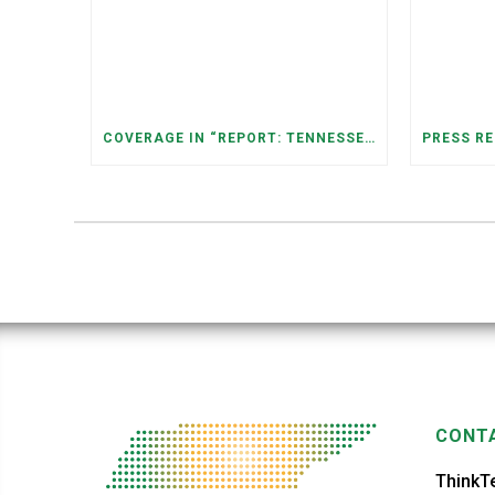
COVERAGE IN “REPORT: TENNESSEANS LIVING NEAR DATA CENTERS SEE BIGGER JUMPS IN ELECTRICITY COSTS” (NASHVILLE BANNER)
CONTA
ThinkT