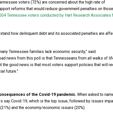
ennessee voters (72%) are concerned about the high rate of
support reforms that would reduce government penalties on those
 504 Tennessee voters conducted by Hart Research Associates 
stand how delinquent debt and its associated penalties are affe
many Tennessee families lack economic security,” said
ad news from this poll is that Tennesseans from all walks of li
 But the good news is that most voters support policies that will r
al future.”
onsequences of the Covid-19 pandemic.
When asked to name
s say Covid-19, which is the top issue, followed by issues imp
t (21%) and the economy/economic issues (20%).