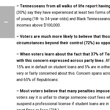
– Tennesseans from all walks of life report having
(30%) say they have experienced at least two forms of fi
of young (18- to 34-year-olds) and Black Tennesseans 
incomes above $100,000.
– Voters are much more likely to believe that thos
circumstances beyond their control (72%) as oppose
– When voters learn about the fact that 37% of Te
with this concern expressed across party lines.
Aft
15% are in default on student loans and 5% are in either
very or fairly concerned about this. Concern spans ac
and 65% of Republicans.
– Most voters believe that many penalties imposed
voters say it is unfair to charge someone court fees w
suspend a professional license if student loans are in d