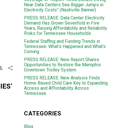
Near Data Centers See Bigger Jumps in
Electricity Costs” (Nashville Banner)
PRESS RELEASE: Data Center Electricity
Demand Has Grown Sevenfold in Five
Years, Raising Affordability and Reliability
Risks for Tennessee Households
Federal Staffing and Funding Trends in
Tennessee: What’s Happened and What’s
Coming
PRESS RELEASE: New Report Shares
Opportunities to Restore the Memphis
Downtown Trolley System
PRESS RELEASE: New Analysis Finds
Home-Based Child Care Key to Expanding
ES’
Access and Affordability Across
Tennessee
CATEGORIES
Blog