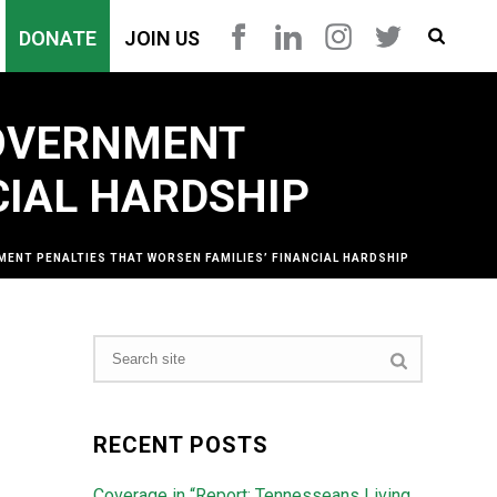
DONATE
JOIN US
GOVERNMENT
CIAL HARDSHIP
ENT PENALTIES THAT WORSEN FAMILIES’ FINANCIAL HARDSHIP
RECENT POSTS
Coverage in “Report: Tennesseans Living