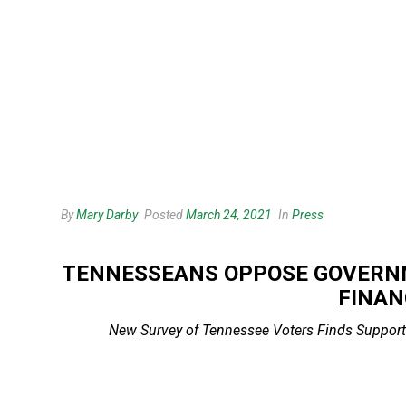
By
Mary Darby
Posted
March 24, 2021
In
Press
TENNESSEANS OPPOSE GOVERNM
FINAN
New Survey of Tennessee Voters Finds Support