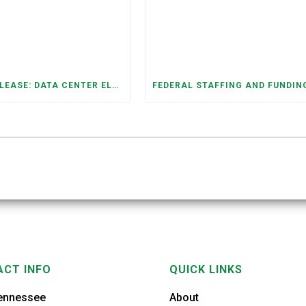
PRESS RELEASE: DATA CENTER ELECTRICITY DEMAND HAS GROWN SEVENFOLD IN FIVE YEARS, RAISING AFFORDABILITY AND RELIABILITY RISKS FOR TENNESSEE HOUSEHOLDS
CT INFO
QUICK LINKS
ennessee
About