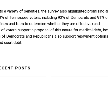
to a variety of penalties, the survey also highlighted promising 
(93% of Tennessee voters, including 93% of Democrats and 91% o
 fines and fees to determine whether they are effective) and
 of voters support a proposal of this nature for medical debt, in
s of Democrats and Republicans also support repayment option
nd court debt.
ECENT POSTS