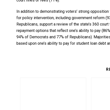
court fines or fees (71%).
In addition to demonstrating voters’ strong opposition 
for policy intervention, including government reform 
Republicans, support a review of the state’s 360 court
repayment options that reflect one’s ability to pay (86%
94% of Democrats and 77% of Republicans). Majoritie
based upon one’s ability to pay for student loan debt a
R