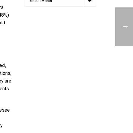
rs
(48%)
old
ed,
tions,
ey are
dents
essee
ay