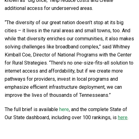
known as “dig once,” help reduce costs and create
additional access for underserved areas.
“The diversity of our great nation doesn’t stop at its big
cities – it lives in the rural areas and small towns, too. And
while that diversity enriches our communities, it also makes
solving challenges like broadband complex,” said Whitney
Kimball Coe, Director of National Programs with the Center
for Rural Strategies. “There’s no one-size-fits-all solution to
internet access and affordability, but if we create more
pathways for providers, invest in local programs and
emphasize efficient infrastructure deployment, we can
improve the lives of thousands of Tennesseans.”
The full brief is available
here
, and the complete State of
Our State dashboard, including over 100 rankings, is
here
.