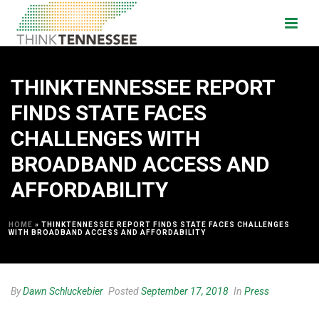
THINKTENNESSEE REPORT
FINDS STATE FACES
CHALLENGES WITH
BROADBAND ACCESS AND
AFFORDABILITY
HOME
»
THINKTENNESSEE REPORT FINDS STATE FACES CHALLENGES
WITH BROADBAND ACCESS AND AFFORDABILITY
By
Dawn Schluckebier
Posted
September 17, 2018
In
Press