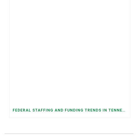
FEDERAL STAFFING AND FUNDING TRENDS IN TENNESSEE: WHAT’S HAPPENED AND WHAT’S COMING