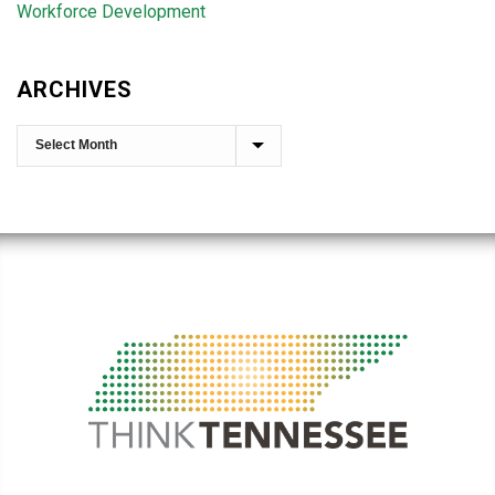
Workforce Development
ARCHIVES