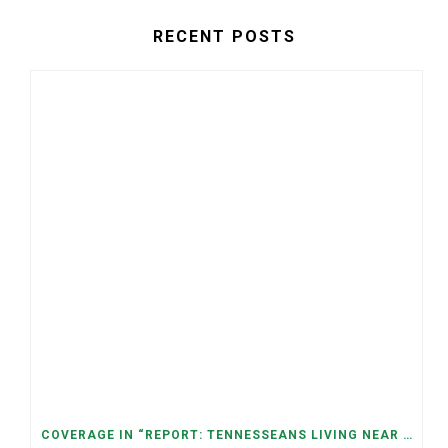
RECENT POSTS
COVERAGE IN “REPORT: TENNESSEANS LIVING NEAR DATA CENTERS SEE BIGGER JUMPS IN ELECTRICITY COSTS” (NASHVILLE BANNER)