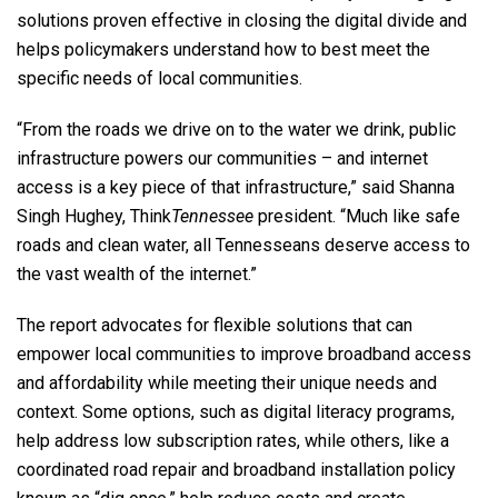
solutions proven effective in closing the digital divide and
helps policymakers understand how to best meet the
specific needs of local communities.
“From the roads we drive on to the water we drink, public
infrastructure powers our communities – and internet
access is a key piece of that infrastructure,” said Shanna
Singh Hughey, Think
Tennessee
president. “Much like safe
roads and clean water, all Tennesseans deserve access to
the vast wealth of the internet.”
The report advocates for flexible solutions that can
empower local communities to improve broadband access
and affordability while meeting their unique needs and
context. Some options, such as digital literacy programs,
help address low subscription rates, while others, like a
coordinated road repair and broadband installation policy