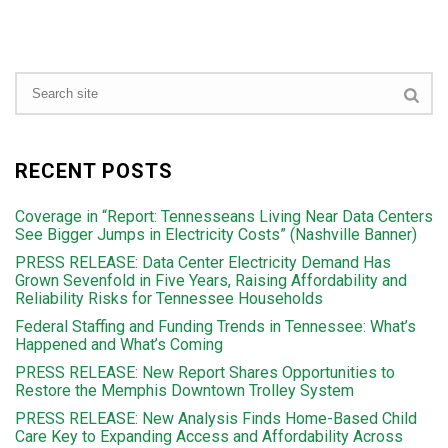
RECENT POSTS
Coverage in “Report: Tennesseans Living Near Data Centers
See Bigger Jumps in Electricity Costs” (Nashville Banner)
PRESS RELEASE: Data Center Electricity Demand Has
Grown Sevenfold in Five Years, Raising Affordability and
Reliability Risks for Tennessee Households
Federal Staffing and Funding Trends in Tennessee: What’s
Happened and What’s Coming
PRESS RELEASE: New Report Shares Opportunities to
Restore the Memphis Downtown Trolley System
PRESS RELEASE: New Analysis Finds Home-Based Child
Care Key to Expanding Access and Affordability Across