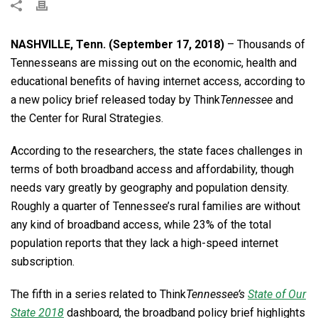
NASHVILLE, Tenn. (September 17, 2018)
– Thousands of
Tennesseans are missing out on the economic, health and
educational benefits of having internet access, according to
a new policy brief released today by Think
Tennessee
and
the Center for Rural Strategies.
According to the researchers, the state faces challenges in
terms of both broadband access and affordability, though
needs vary greatly by geography and population density.
Roughly a quarter of Tennessee’s rural families are without
any kind of broadband access, while 23% of the total
population reports that they lack a high-speed internet
subscription.
The fifth in a series related to Think
Tennessee’s
State of Our
State 2018
dashboard, the broadband policy brief highlights