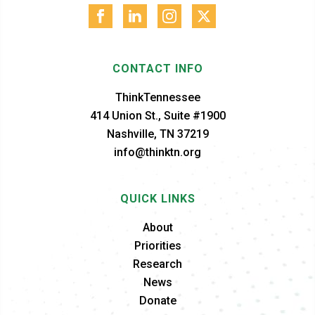
CONTACT INFO
ThinkTennessee
414 Union St., Suite #1900
Nashville, TN 37219
info@thinktn.org
QUICK LINKS
About
Priorities
Research
News
Donate