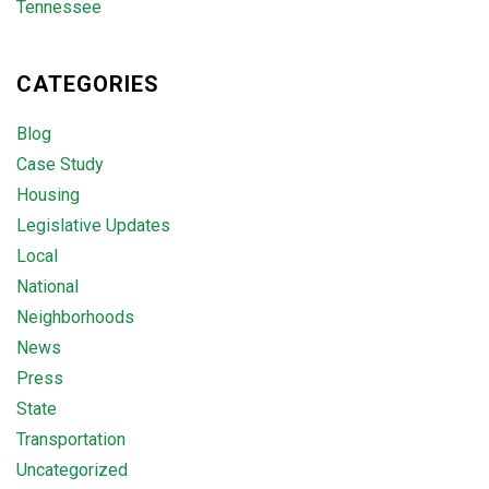
Tennessee
CATEGORIES
Blog
Case Study
Housing
Legislative Updates
Local
National
Neighborhoods
News
Press
State
Transportation
Uncategorized