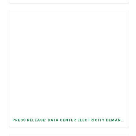
PRESS RELEASE: DATA CENTER ELECTRICITY DEMAND HAS GROWN SEVENFOLD IN FIVE YEARS, RAISING AFFORDABILITY AND RELIABILITY RISKS FOR TENNESSEE HOUSEHOLDS