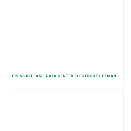
PRESS RELEASE: DATA CENTER ELECTRICITY DEMAND HAS GROWN SEVENFOLD IN FIVE YEARS, RAISING AFFORDABILITY AND RELIABILITY RISKS FOR TENNESSEE HOUSEHOLDS