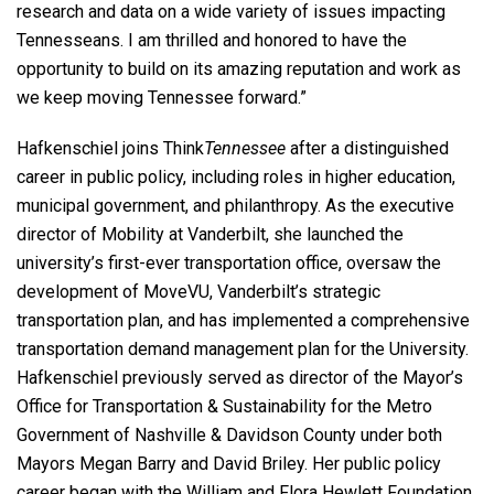
research and data on a wide variety of issues impacting
Tennesseans. I am thrilled and honored to have the
opportunity to build on its amazing reputation and work as
we keep moving Tennessee forward.”
Hafkenschiel joins Think
Tennessee
after a distinguished
career in public policy, including roles in higher education,
municipal government, and philanthropy. As the executive
director of Mobility at Vanderbilt, she launched the
university’s first-ever transportation office, oversaw the
development of MoveVU, Vanderbilt’s strategic
transportation plan, and has implemented a comprehensive
transportation demand management plan for the University.
Hafkenschiel previously served as director of the Mayor’s
Office for Transportation & Sustainability for the Metro
Government of Nashville & Davidson County under both
Mayors Megan Barry and David Briley. Her public policy
career began with the William and Flora Hewlett Foundation,