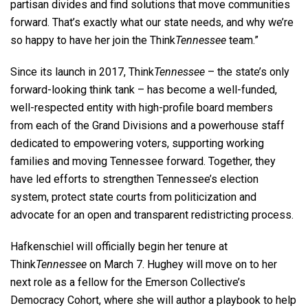
partisan divides and find solutions that move communities
forward. That’s exactly what our state needs, and why we’re
so happy to have her join the Think
Tennessee
team.”
Since its launch in 2017, Think
Tennessee
– the state’s only
forward-looking think tank – has become a well-funded,
well-respected entity with high-profile board members
from each of the Grand Divisions and a powerhouse staff
dedicated to empowering voters, supporting working
families and moving Tennessee forward. Together, they
have led efforts to strengthen Tennessee’s election
system, protect state courts from politicization and
advocate for an open and transparent redistricting process.
Hafkenschiel will officially begin her tenure at
Think
Tennessee
on March 7. Hughey will move on to her
next role as a fellow for the Emerson Collective’s
Democracy Cohort, where she will author a playbook to help