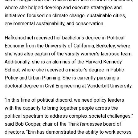
where she helped develop and execute strategies and
initiatives focused on climate change, sustainable cities,
environmental sustainability, and conservation.
Hafkenschiel received her bachelor’s degree in Political
Economy from the University of California, Berkeley, where
she was also captain of the varsity women’s lacrosse team.
Additionally, she is an alumnus of the Harvard Kennedy
School, where she received a master’s degree in Public
Policy and Urban Planning. She is currently pursuing a
doctoral degree in Civil Engineering at Vanderbilt University.
“In this time of political discord, we need policy leaders
with the capacity to bring together people across the
political spectrum to address complex societal challenges,”
said Bob Cooper, chair of the Think
Tennessee
board of
directors. “Erin has demonstrated the ability to work across