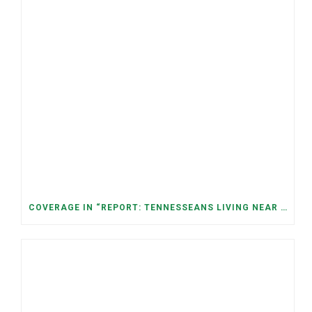
COVERAGE IN “REPORT: TENNESSEANS LIVING NEAR DATA CENTERS SEE BIGGER JUMPS IN ELECTRICITY COSTS” (NASHVILLE BANNER)