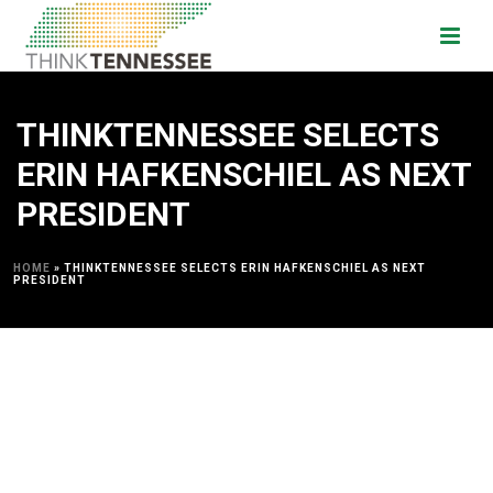
THINKTENNESSEE SELECTS
ERIN HAFKENSCHIEL AS NEXT
PRESIDENT
HOME
»
THINKTENNESSEE SELECTS ERIN HAFKENSCHIEL AS NEXT
PRESIDENT