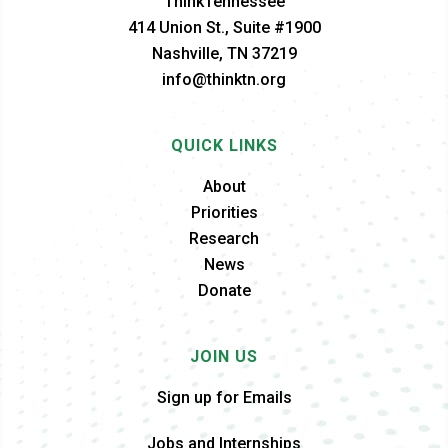
ThinkTennessee
414 Union St., Suite #1900
Nashville, TN 37219
info@thinktn.org
QUICK LINKS
About
Priorities
Research
News
Donate
JOIN US
Sign up for Emails
Jobs and Internships