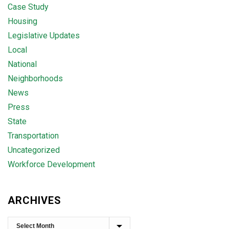
Case Study
Housing
Legislative Updates
Local
National
Neighborhoods
News
Press
State
Transportation
Uncategorized
Workforce Development
ARCHIVES