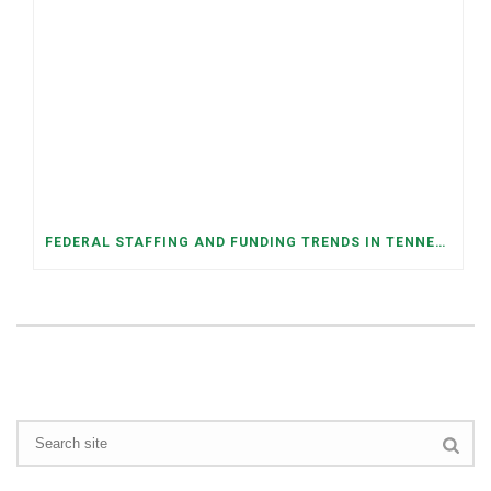
FEDERAL STAFFING AND FUNDING TRENDS IN TENNESSEE: WHAT’S HAPPENED AND WHAT’S COMING