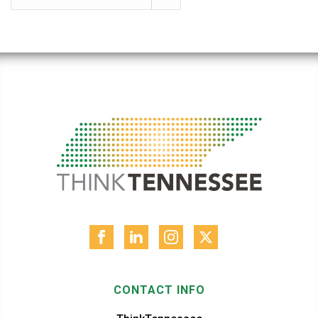
CONTACT INFO