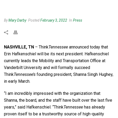
By
Mary Darby
Posted
February 3, 2022
In
Press
NASHVILLE, TN
– Think
Tennessee
announced today that
Erin Hafkenschiel will be its next president. Hafkenschiel
currently leads the Mobility and Transportation Office at
Vanderbilt University and will formally succeed
Think
Tennessee’s
founding president, Shanna Singh Hughey,
in early March.
“I am incredibly impressed with the organization that
Shanna, the board, and the staff have built over the last five
years,” said Hafkenschiel. “Think
Tennessee
has already
proven itself to be a trustworthy source of high-quality