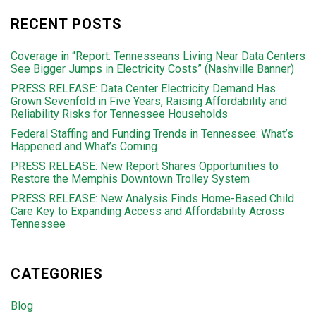
RECENT POSTS
Coverage in “Report: Tennesseans Living Near Data Centers
See Bigger Jumps in Electricity Costs” (Nashville Banner)
PRESS RELEASE: Data Center Electricity Demand Has
Grown Sevenfold in Five Years, Raising Affordability and
Reliability Risks for Tennessee Households
Federal Staffing and Funding Trends in Tennessee: What’s
Happened and What’s Coming
PRESS RELEASE: New Report Shares Opportunities to
Restore the Memphis Downtown Trolley System
PRESS RELEASE: New Analysis Finds Home-Based Child
Care Key to Expanding Access and Affordability Across
Tennessee
CATEGORIES
Blog