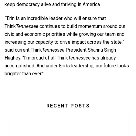
keep democracy alive and thriving in America.
“
Erin is an incredible leader who will ensure that
Think
Tennessee
continues to build momentum around our
civic and economic priorities while growing our team and
increasing our capacity to drive impact across the state,”
said current Think
Tennessee
President Shanna Singh
Hughey.
“I’m proud of all Think
Tennessee
has already
accomplished. And under Erin’s leadership, our future looks
brighter than ever.”
RECENT POSTS