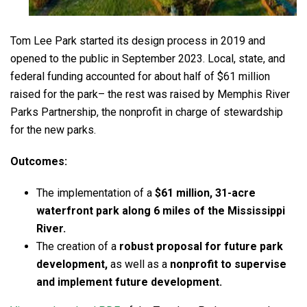
Tom Lee Park started its design process in 2019 and
opened to the public in September 2023. Local, state, and
federal funding accounted for about half of $61 million
raised for the park– the rest was raised by Memphis River
Parks Partnership, the nonprofit in charge of stewardship
for the new parks.
Outcomes:
The implementation of a
$61 million, 31-acre
waterfront park along 6 miles of the Mississippi
River.
The creation of a
robust proposal for future park
development,
as well as a
nonprofit to supervise
and implement future development.