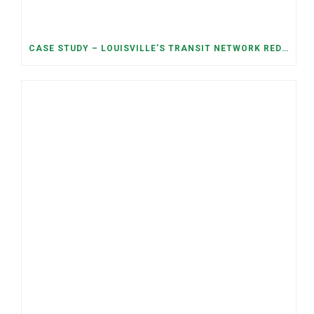
CASE STUDY – LOUISVILLE’S TRANSIT NETWORK REDESIGN