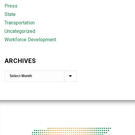
Press
State
Transportation
Uncategorized
Workforce Development
ARCHIVES