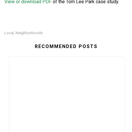
View or download PDF
of the Tom Lee Park case study.
Local
Neighborhoods
,
RECOMMENDED POSTS