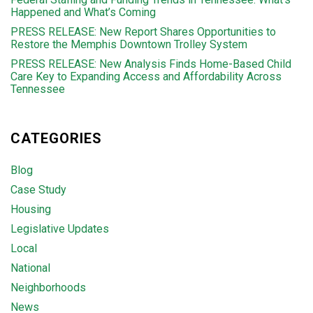
Happened and What’s Coming
PRESS RELEASE: New Report Shares Opportunities to
Restore the Memphis Downtown Trolley System
PRESS RELEASE: New Analysis Finds Home-Based Child
Care Key to Expanding Access and Affordability Across
Tennessee
CATEGORIES
Blog
Case Study
Housing
Legislative Updates
Local
National
Neighborhoods
News