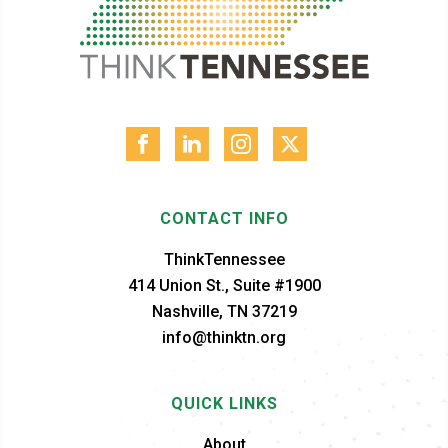
CONTACT INFO
ThinkTennessee
414 Union St., Suite #1900
Nashville, TN 37219
info@thinktn.org
QUICK LINKS
About