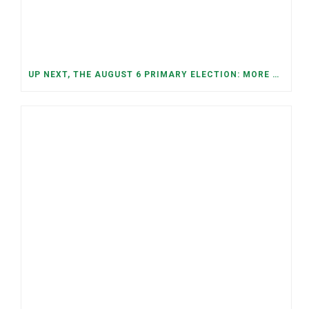
UP NEXT, THE AUGUST 6 PRIMARY ELECTION: MORE OPEN SEATS, COMPETITIVE RACES, AND NEW CONGRESSIONAL DISTRICTS