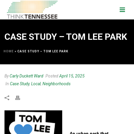
CASE STUDY – TOM LEE PARK
HOME
»
CASE STUDY – TOM LEE PARK
By
Carly Duckett Ward
Posted
April 15, 2025
In
Case Study
,
Local
,
Neighborhoods
An urban park that