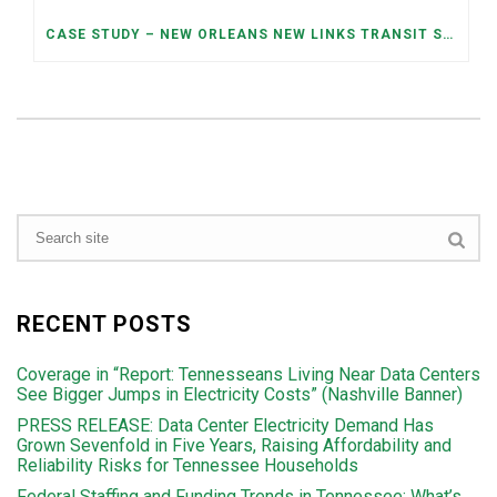
CASE STUDY – NEW ORLEANS NEW LINKS TRANSIT SYSTEM OPTIMIZED REDESIGN
RECENT POSTS
Coverage in “Report: Tennesseans Living Near Data Centers
See Bigger Jumps in Electricity Costs” (Nashville Banner)
PRESS RELEASE: Data Center Electricity Demand Has
Grown Sevenfold in Five Years, Raising Affordability and
Reliability Risks for Tennessee Households
Federal Staffing and Funding Trends in Tennessee: What’s