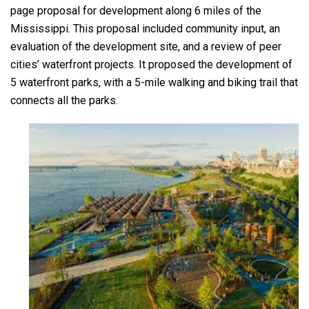
page proposal for development along 6 miles of the
Mississippi. This proposal included community input, an
evaluation of the development site, and a review of peer
cities’ waterfront projects. It proposed the development of
5 waterfront parks, with a 5-mile walking and biking trail that
connects all the parks.