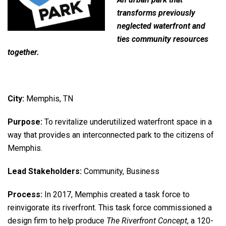
transforms previously
neglected waterfront and
ties community resources
together.
City:
Memphis, TN
Purpose:
To revitalize underutilized waterfront space in a
way that provides an interconnected park to the citizens of
Memphis.
Lead Stakeholders:
Community, Business
Process:
In 2017, Memphis created a task force to
reinvigorate its riverfront. This task force commissioned a
design firm to help produce
The Riverfront Concept
, a 120-