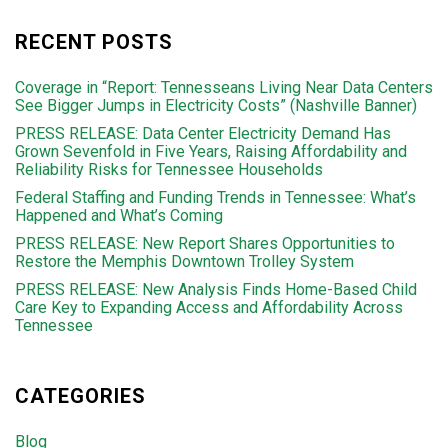
RECENT POSTS
Coverage in “Report: Tennesseans Living Near Data Centers
See Bigger Jumps in Electricity Costs” (Nashville Banner)
PRESS RELEASE: Data Center Electricity Demand Has
Grown Sevenfold in Five Years, Raising Affordability and
Reliability Risks for Tennessee Households
Federal Staffing and Funding Trends in Tennessee: What’s
Happened and What’s Coming
PRESS RELEASE: New Report Shares Opportunities to
Restore the Memphis Downtown Trolley System
PRESS RELEASE: New Analysis Finds Home-Based Child
Care Key to Expanding Access and Affordability Across
Tennessee
CATEGORIES
Blog