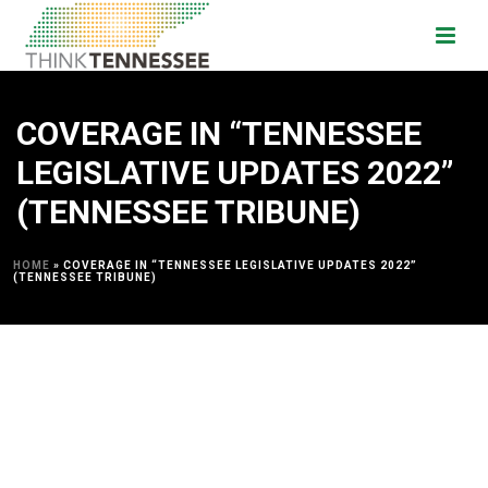
COVERAGE IN “TENNESSEE
LEGISLATIVE UPDATES 2022”
(TENNESSEE TRIBUNE)
HOME
»
COVERAGE IN “TENNESSEE LEGISLATIVE UPDATES 2022”
(TENNESSEE TRIBUNE)