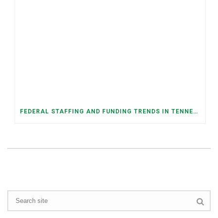
FEDERAL STAFFING AND FUNDING TRENDS IN TENNESSEE: WHAT’S HAPPENED AND WHAT’S COMING