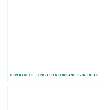
COVERAGE IN “REPORT: TENNESSEANS LIVING NEAR DATA CENTERS SEE BIGGER JUMPS IN ELECTRICITY COSTS” (NASHVILLE BANNER)