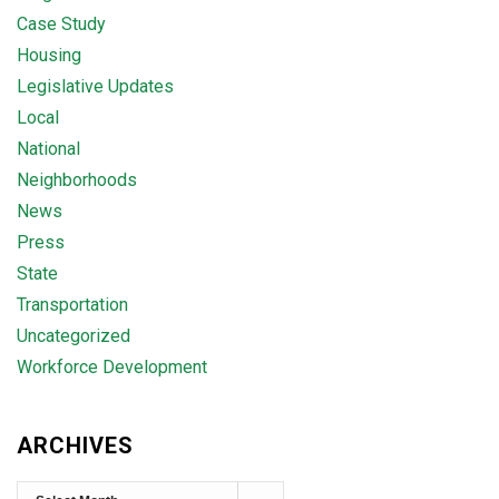
Case Study
Housing
Legislative Updates
Local
National
Neighborhoods
News
Press
State
Transportation
Uncategorized
Workforce Development
ARCHIVES