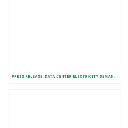
PRESS RELEASE: DATA CENTER ELECTRICITY DEMAND HAS GROWN SEVENFOLD IN FIVE YEARS, RAISING AFFORDABILITY AND RELIABILITY RISKS FOR TENNESSEE HOUSEHOLDS