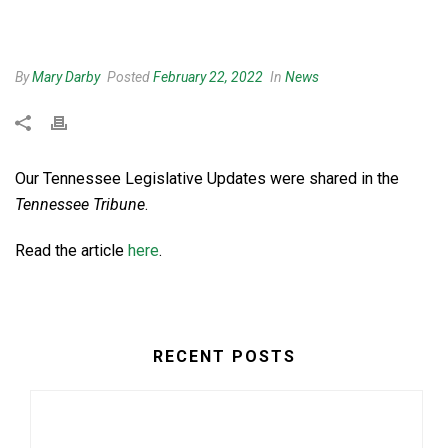
By
Mary Darby
Posted
February 22, 2022
In
News
Our Tennessee Legislative Updates were shared in the
Tennessee Tribune
.
Read the article
here
.
RECENT POSTS