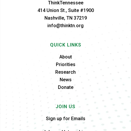
ThinkTennessee
414 Union St., Suite #1900
Nashville, TN 37219
info@thinktn.org
QUICK LINKS
About
Priorities
Research
News
Donate
JOIN US
Sign up for Emails