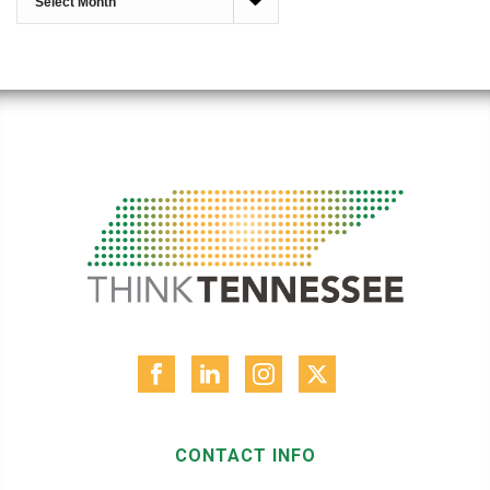
CONTACT INFO