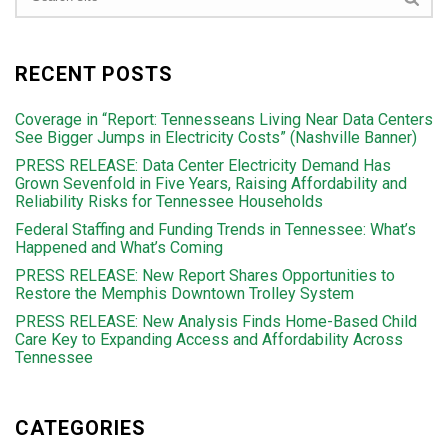
RECENT POSTS
Coverage in “Report: Tennesseans Living Near Data Centers
See Bigger Jumps in Electricity Costs” (Nashville Banner)
PRESS RELEASE: Data Center Electricity Demand Has
Grown Sevenfold in Five Years, Raising Affordability and
Reliability Risks for Tennessee Households
Federal Staffing and Funding Trends in Tennessee: What’s
Happened and What’s Coming
PRESS RELEASE: New Report Shares Opportunities to
Restore the Memphis Downtown Trolley System
PRESS RELEASE: New Analysis Finds Home-Based Child
Care Key to Expanding Access and Affordability Across
Tennessee
CATEGORIES