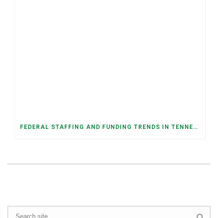
FEDERAL STAFFING AND FUNDING TRENDS IN TENNESSEE: WHAT’S HAPPENED AND WHAT’S COMING