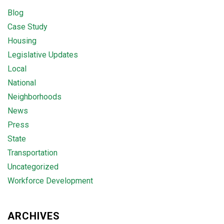
Blog
Case Study
Housing
Legislative Updates
Local
National
Neighborhoods
News
Press
State
Transportation
Uncategorized
Workforce Development
ARCHIVES