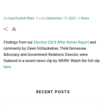
By
Carly Duckett Ward
Posted
September 17, 2025
In
News
Findings from our
Election 2024 After Action Report
and
comments by Dawn Schluckebier, Think
Tennessee
Advocacy and Government Relations Director, were
featured in a recent news clip by
WKRN
. Watch the full clip
here
.
RECENT POSTS