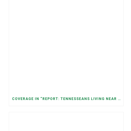
COVERAGE IN “REPORT: TENNESSEANS LIVING NEAR DATA CENTERS SEE BIGGER JUMPS IN ELECTRICITY COSTS” (NASHVILLE BANNER)