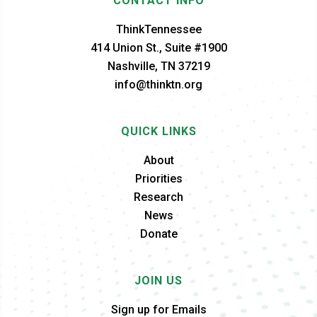
CONTACT INFO
ThinkTennessee
414 Union St., Suite #1900
Nashville, TN 37219
info@thinktn.org
QUICK LINKS
About
Priorities
Research
News
Donate
JOIN US
Sign up for Emails