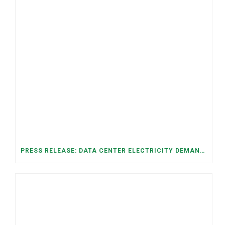
PRESS RELEASE: DATA CENTER ELECTRICITY DEMAND HAS GROWN SEVENFOLD IN FIVE YEARS, RAISING AFFORDABILITY AND RELIABILITY RISKS FOR TENNESSEE HOUSEHOLDS