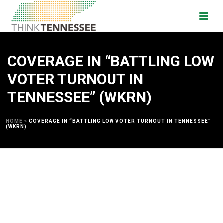
COVERAGE IN “BATTLING LOW
VOTER TURNOUT IN
TENNESSEE” (WKRN)
HOME
»
COVERAGE IN “BATTLING LOW VOTER TURNOUT IN TENNESSEE”
(WKRN)