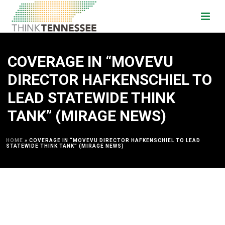
COVERAGE IN “MOVEVU
DIRECTOR HAFKENSCHIEL TO
LEAD STATEWIDE THINK
TANK” (MIRAGE NEWS)
HOME
»
COVERAGE IN “MOVEVU DIRECTOR HAFKENSCHIEL TO LEAD
STATEWIDE THINK TANK” (MIRAGE NEWS)