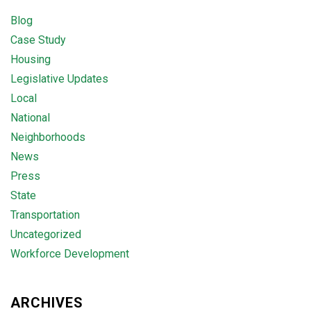
Blog
Case Study
Housing
Legislative Updates
Local
National
Neighborhoods
News
Press
State
Transportation
Uncategorized
Workforce Development
ARCHIVES