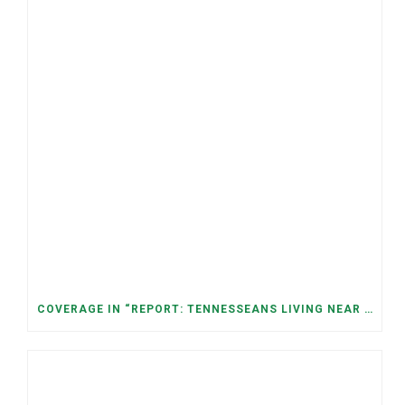
COVERAGE IN “REPORT: TENNESSEANS LIVING NEAR DATA CENTERS SEE BIGGER JUMPS IN ELECTRICITY COSTS” (NASHVILLE BANNER)