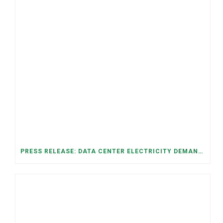
PRESS RELEASE: DATA CENTER ELECTRICITY DEMAND HAS GROWN SEVENFOLD IN FIVE YEARS, RAISING AFFORDABILITY AND RELIABILITY RISKS FOR TENNESSEE HOUSEHOLDS