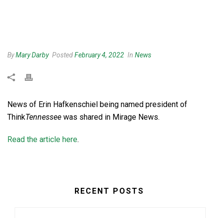
By
Mary Darby
Posted
February 4, 2022
In
News
News of Erin Hafkenschiel being named president of
Think
Tennessee
was shared in Mirage News.
Read the article here
.
RECENT POSTS