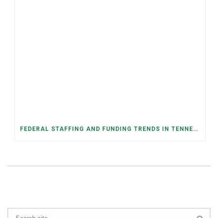
FEDERAL STAFFING AND FUNDING TRENDS IN TENNESSEE: WHAT’S HAPPENED AND WHAT’S COMING