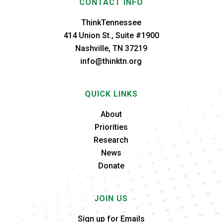
CONTACT INFO
ThinkTennessee
414 Union St., Suite #1900
Nashville, TN 37219
info@thinktn.org
QUICK LINKS
About
Priorities
Research
News
Donate
JOIN US
Sign up for Emails