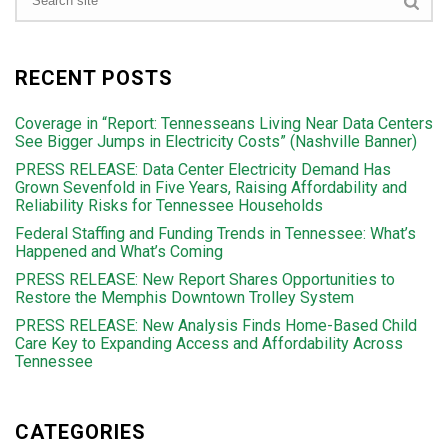
RECENT POSTS
Coverage in “Report: Tennesseans Living Near Data Centers
See Bigger Jumps in Electricity Costs” (Nashville Banner)
PRESS RELEASE: Data Center Electricity Demand Has
Grown Sevenfold in Five Years, Raising Affordability and
Reliability Risks for Tennessee Households
Federal Staffing and Funding Trends in Tennessee: What’s
Happened and What’s Coming
PRESS RELEASE: New Report Shares Opportunities to
Restore the Memphis Downtown Trolley System
PRESS RELEASE: New Analysis Finds Home-Based Child
Care Key to Expanding Access and Affordability Across
Tennessee
CATEGORIES