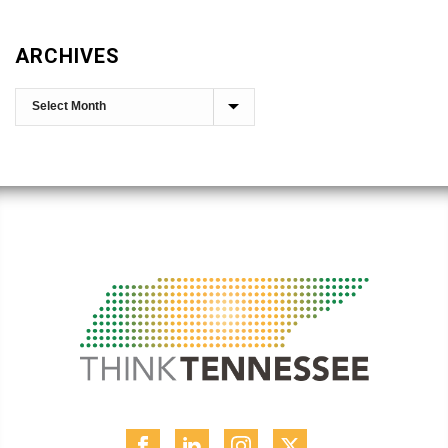
ARCHIVES