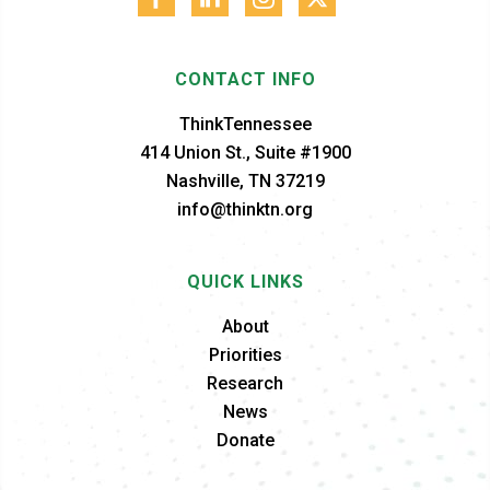
CONTACT INFO
ThinkTennessee
414 Union St., Suite #1900
Nashville, TN 37219
info@thinktn.org
QUICK LINKS
About
Priorities
Research
News
Donate