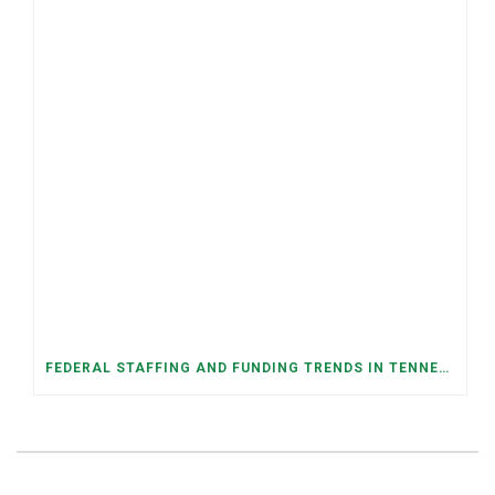
FEDERAL STAFFING AND FUNDING TRENDS IN TENNESSEE: WHAT’S HAPPENED AND WHAT’S COMING