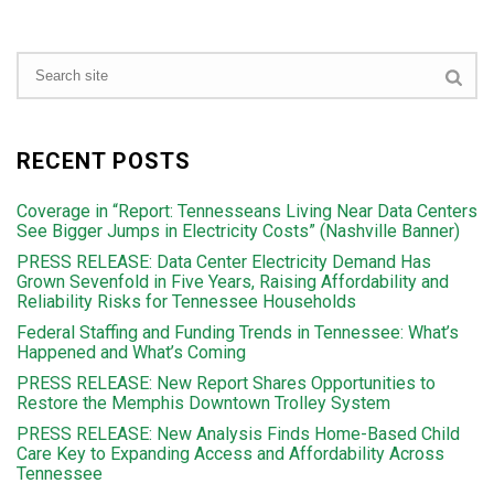
RECENT POSTS
Coverage in “Report: Tennesseans Living Near Data Centers
See Bigger Jumps in Electricity Costs” (Nashville Banner)
PRESS RELEASE: Data Center Electricity Demand Has
Grown Sevenfold in Five Years, Raising Affordability and
Reliability Risks for Tennessee Households
Federal Staffing and Funding Trends in Tennessee: What’s
Happened and What’s Coming
PRESS RELEASE: New Report Shares Opportunities to
Restore the Memphis Downtown Trolley System
PRESS RELEASE: New Analysis Finds Home-Based Child
Care Key to Expanding Access and Affordability Across
Tennessee