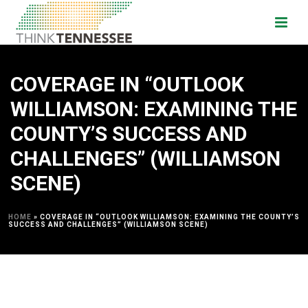
COVERAGE IN “OUTLOOK
WILLIAMSON: EXAMINING THE
COUNTY’S SUCCESS AND
CHALLENGES” (WILLIAMSON
SCENE)
HOME
»
COVERAGE IN “OUTLOOK WILLIAMSON: EXAMINING THE COUNTY’S
SUCCESS AND CHALLENGES” (WILLIAMSON SCENE)