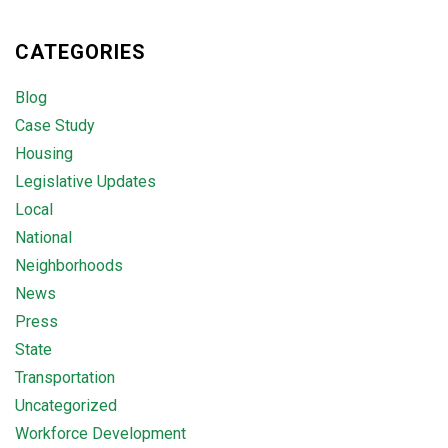
CATEGORIES
Blog
Case Study
Housing
Legislative Updates
Local
National
Neighborhoods
News
Press
State
Transportation
Uncategorized
Workforce Development