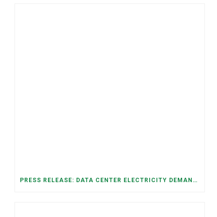
PRESS RELEASE: DATA CENTER ELECTRICITY DEMAND HAS GROWN SEVENFOLD IN FIVE YEARS, RAISING AFFORDABILITY AND RELIABILITY RISKS FOR TENNESSEE HOUSEHOLDS