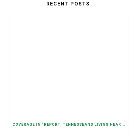
RECENT POSTS
COVERAGE IN “REPORT: TENNESSEANS LIVING NEAR DATA CENTERS SEE BIGGER JUMPS IN ELECTRICITY COSTS” (NASHVILLE BANNER)