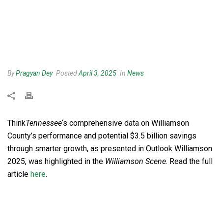
By
Pragyan Dey
Posted
April 3, 2025
In
News
Think
Tennessee
‘s
comprehensive data on Williamson
County’s performance and potential $3.5 billion savings
through smarter growth, as presented in Outlook Williamson
2025, was highlighted in the
Williamson Scene
. Read the full
article
here
.