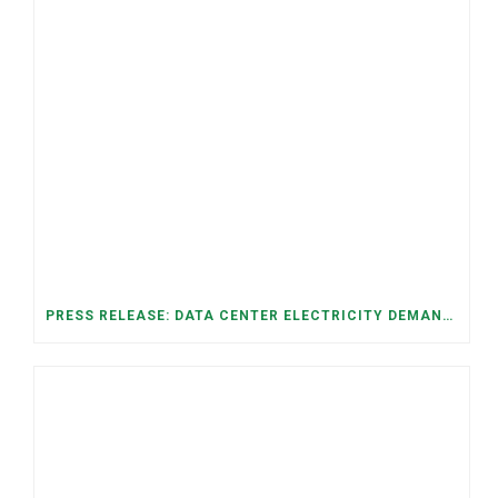
PRESS RELEASE: DATA CENTER ELECTRICITY DEMAND HAS GROWN SEVENFOLD IN FIVE YEARS, RAISING AFFORDABILITY AND RELIABILITY RISKS FOR TENNESSEE HOUSEHOLDS