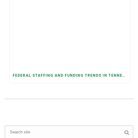
FEDERAL STAFFING AND FUNDING TRENDS IN TENNESSEE: WHAT’S HAPPENED AND WHAT’S COMING