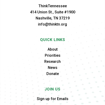
ThinkTennessee
414 Union St., Suite #1900
Nashville, TN 37219
info@thinktn.org
QUICK LINKS
About
Priorities
Research
News
Donate
JOIN US
Sign up for Emails