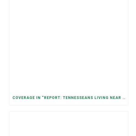
COVERAGE IN “REPORT: TENNESSEANS LIVING NEAR DATA CENTERS SEE BIGGER JUMPS IN ELECTRICITY COSTS” (NASHVILLE BANNER)