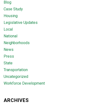
Blog
Case Study
Housing
Legislative Updates
Local
National
Neighborhoods
News
Press
State
Transportation
Uncategorized
Workforce Development
ARCHIVES