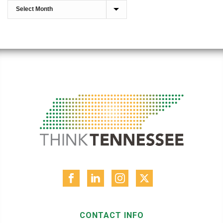
CONTACT INFO