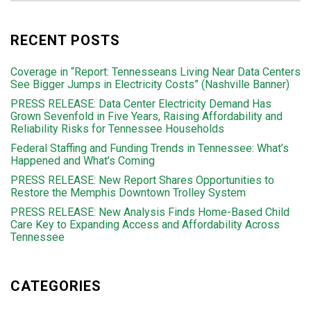
RECENT POSTS
Coverage in “Report: Tennesseans Living Near Data Centers
See Bigger Jumps in Electricity Costs” (Nashville Banner)
PRESS RELEASE: Data Center Electricity Demand Has
Grown Sevenfold in Five Years, Raising Affordability and
Reliability Risks for Tennessee Households
Federal Staffing and Funding Trends in Tennessee: What’s
Happened and What’s Coming
PRESS RELEASE: New Report Shares Opportunities to
Restore the Memphis Downtown Trolley System
PRESS RELEASE: New Analysis Finds Home-Based Child
Care Key to Expanding Access and Affordability Across
Tennessee
CATEGORIES