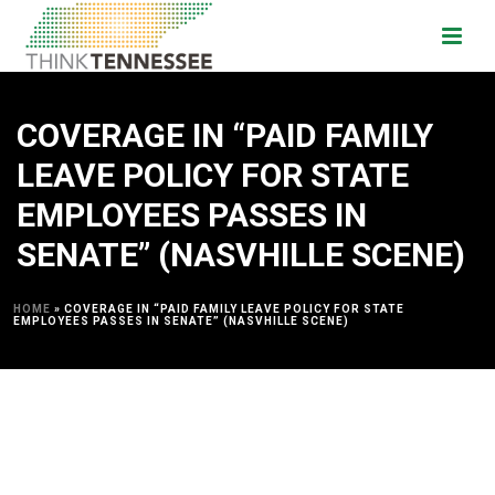
COVERAGE IN “PAID FAMILY
LEAVE POLICY FOR STATE
EMPLOYEES PASSES IN
SENATE” (NASVHILLE SCENE)
HOME
»
COVERAGE IN “PAID FAMILY LEAVE POLICY FOR STATE
EMPLOYEES PASSES IN SENATE” (NASVHILLE SCENE)