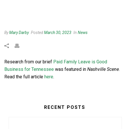
By
Mary Darby
Posted
March 30, 2023
In
News
Research from our brief
Paid Family Leave is Good
Business for Tennessee
was featured in
Nashville Scene
.
Read the full article
here
.
RECENT POSTS