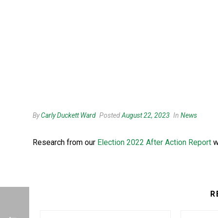
By
Carly Duckett Ward
Posted
August 22, 2023
In
News
Research from our
Election 2022 After Action Report
w
R