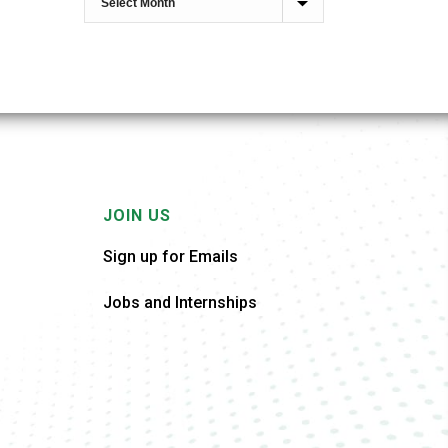
JOIN US
Sign up for Emails
Jobs and Internships