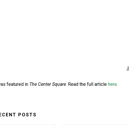
as featured in
The Center Square
. Read the full article
here
.
ECENT POSTS