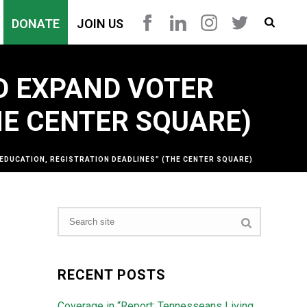
DONATE
JOIN US
D EXPAND VOTER
HE CENTER SQUARE)
EDUCATION, REGISTRATION DEADLINES” (THE CENTER SQUARE)
RECENT POSTS
Coverage in “Report: Tennesseans Living