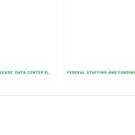
PRESS RELEASE: DATA CENTER ELECTRICITY DEMAND HAS GROWN SEVENFOLD IN FIVE YEARS, RAISING AFFORDABILITY AND RELIABILITY RISKS FOR TENNESSEE HOUSEHOLDS