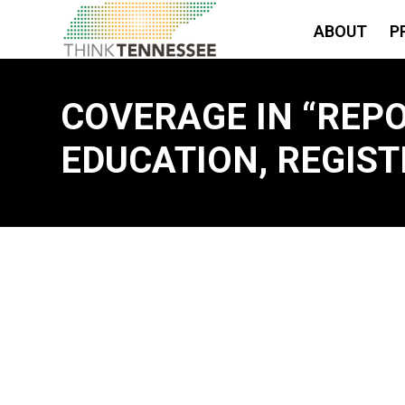
ABOUT
P
COVERAGE IN “REP
EDUCATION, REGIST