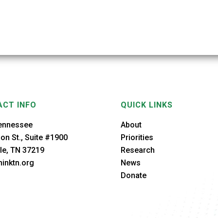
CT INFO
QUICK LINKS
ennessee
About
on St., Suite #1900
Priorities
le, TN 37219
Research
inktn.org
News
Donate