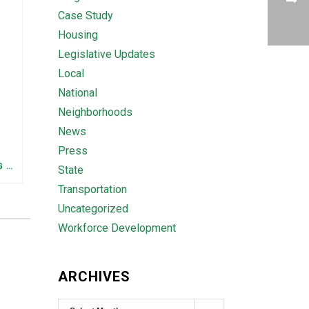
Case Study
Housing
Legislative Updates
Local
National
Neighborhoods
News
Press
FEDERAL STAFFING AND FUNDING TRENDS IN TENNESSEE: WHAT’S HAPPENED AND WHAT’S COMING
State
Transportation
Uncategorized
Workforce Development
ARCHIVES