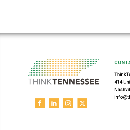
CONTA
ThinkT
414 Uni
Nashvil
info@th