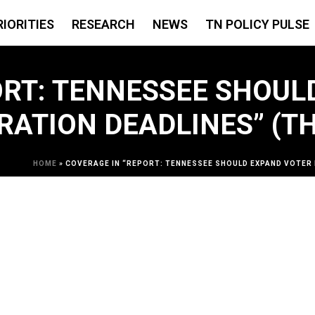
RIORITIES
RESEARCH
NEWS
TN POLICY PULSE
ORT: TENNESSEE SHOUL
RATION DEADLINES” (T
HOME
»
COVERAGE IN “REPORT: TENNESSEE SHOULD EXPAND VOTER 