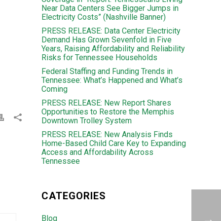
Near Data Centers See Bigger Jumps in
Electricity Costs” (Nashville Banner)
PRESS RELEASE: Data Center Electricity
Demand Has Grown Sevenfold in Five
Years, Raising Affordability and Reliability
Risks for Tennessee Households
Federal Staffing and Funding Trends in
Tennessee: What’s Happened and What’s
Coming
PRESS RELEASE: New Report Shares
Opportunities to Restore the Memphis
Downtown Trolley System
PRESS RELEASE: New Analysis Finds
Home-Based Child Care Key to Expanding
Access and Affordability Across
Tennessee
CATEGORIES
Blog