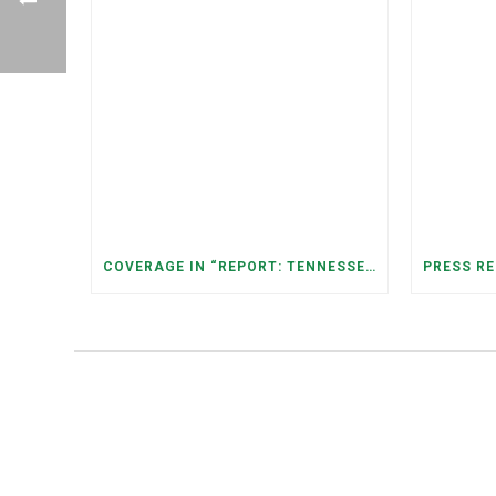
COVERAGE IN “REPORT: TENNESSEANS LIVING NEAR DATA CENTERS SEE BIGGER JUMPS IN ELECTRICITY COSTS” (NASHVILLE BANNER)