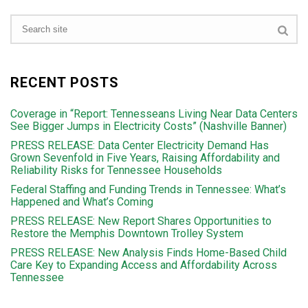
RECENT POSTS
Coverage in “Report: Tennesseans Living Near Data Centers
See Bigger Jumps in Electricity Costs” (Nashville Banner)
PRESS RELEASE: Data Center Electricity Demand Has
Grown Sevenfold in Five Years, Raising Affordability and
Reliability Risks for Tennessee Households
Federal Staffing and Funding Trends in Tennessee: What’s
Happened and What’s Coming
PRESS RELEASE: New Report Shares Opportunities to
Restore the Memphis Downtown Trolley System
PRESS RELEASE: New Analysis Finds Home-Based Child
Care Key to Expanding Access and Affordability Across
Tennessee