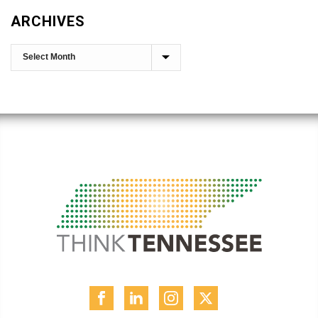
ARCHIVES