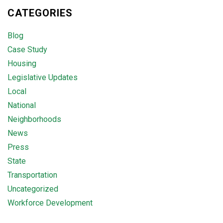
CATEGORIES
Blog
Case Study
Housing
Legislative Updates
Local
National
Neighborhoods
News
Press
State
Transportation
Uncategorized
Workforce Development