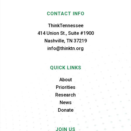
CONTACT INFO
ThinkTennessee
414 Union St., Suite #1900
Nashville, TN 37219
info@thinktn.org
QUICK LINKS
About
Priorities
Research
News
Donate
JOIN US