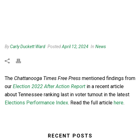
By
Carly Duckett Ward
Posted
April 12, 2024
In
News
The
Chattanooga Times Free Press
mentioned findings from
our
Election 2022 After Action Report
in a recent article
about Tennessee ranking last in voter turnout in the latest
Elections Performance Index
. Read the full article
here
.
RECENT POSTS