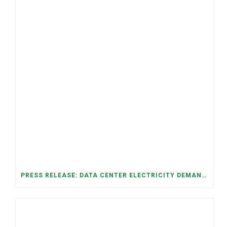
PRESS RELEASE: DATA CENTER ELECTRICITY DEMAND HAS GROWN SEVENFOLD IN FIVE YEARS, RAISING AFFORDABILITY AND RELIABILITY RISKS FOR TENNESSEE HOUSEHOLDS