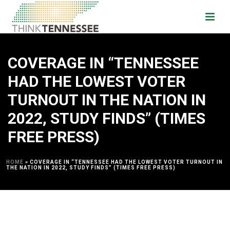
COVERAGE IN “TENNESSEE
HAD THE LOWEST VOTER
TURNOUT IN THE NATION IN
2022, STUDY FINDS” (TIMES
FREE PRESS)
HOME
»
COVERAGE IN “TENNESSEE HAD THE LOWEST VOTER TURNOUT IN
THE NATION IN 2022, STUDY FINDS” (TIMES FREE PRESS)