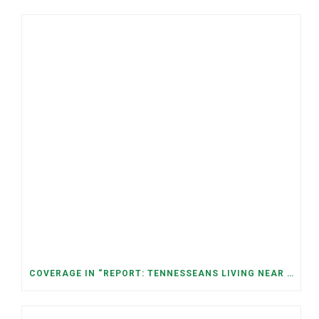
COVERAGE IN “REPORT: TENNESSEANS LIVING NEAR DATA CENTERS SEE BIGGER JUMPS IN ELECTRICITY COSTS” (NASHVILLE BANNER)