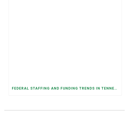
FEDERAL STAFFING AND FUNDING TRENDS IN TENNESSEE: WHAT’S HAPPENED AND WHAT’S COMING