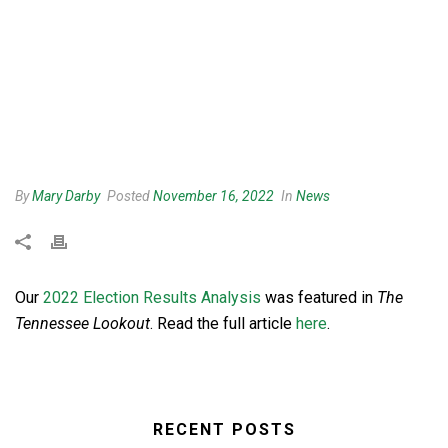
By
Mary Darby
Posted
November 16, 2022
In
News
Our
2022 Election Results Analysis
was featured in
The
Tennessee Lookout
. Read the full article
here
.
RECENT POSTS