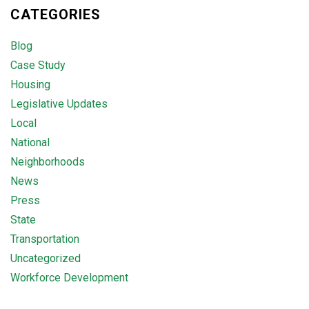
CATEGORIES
Blog
Case Study
Housing
Legislative Updates
Local
National
Neighborhoods
News
Press
State
Transportation
Uncategorized
Workforce Development