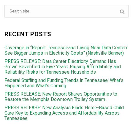
RECENT POSTS
Coverage in “Report: Tennesseans Living Near Data Centers
See Bigger Jumps in Electricity Costs” (Nashville Banner)
PRESS RELEASE: Data Center Electricity Demand Has
Grown Sevenfold in Five Years, Raising Affordability and
Reliability Risks for Tennessee Households
Federal Staffing and Funding Trends in Tennessee: What’s
Happened and What’s Coming
PRESS RELEASE: New Report Shares Opportunities to
Restore the Memphis Downtown Trolley System
PRESS RELEASE: New Analysis Finds Home-Based Child
Care Key to Expanding Access and Affordability Across
Tennessee