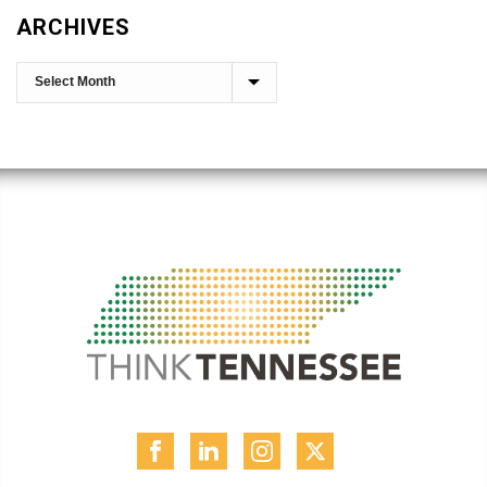
ARCHIVES