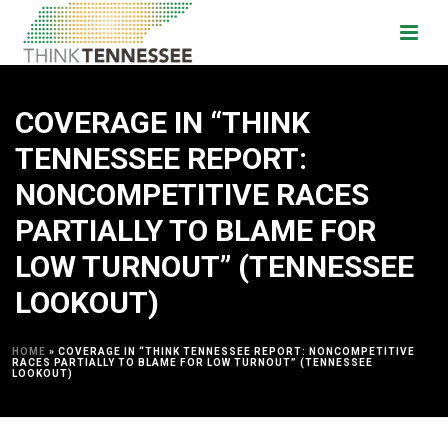
COVERAGE IN “THINK
TENNESSEE REPORT:
NONCOMPETITIVE RACES
PARTIALLY TO BLAME FOR
LOW TURNOUT” (TENNESSEE
LOOKOUT)
HOME
»
COVERAGE IN “THINK TENNESSEE REPORT: NONCOMPETITIVE
RACES PARTIALLY TO BLAME FOR LOW TURNOUT” (TENNESSEE
LOOKOUT)