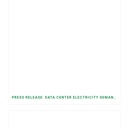
PRESS RELEASE: DATA CENTER ELECTRICITY DEMAND HAS GROWN SEVENFOLD IN FIVE YEARS, RAISING AFFORDABILITY AND RELIABILITY RISKS FOR TENNESSEE HOUSEHOLDS