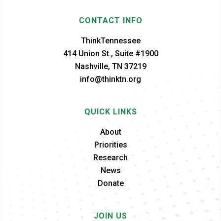
CONTACT INFO
ThinkTennessee
414 Union St., Suite #1900
Nashville, TN 37219
info@thinktn.org
QUICK LINKS
About
Priorities
Research
News
Donate
JOIN US