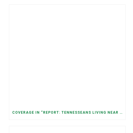
COVERAGE IN “REPORT: TENNESSEANS LIVING NEAR DATA CENTERS SEE BIGGER JUMPS IN ELECTRICITY COSTS” (NASHVILLE BANNER)