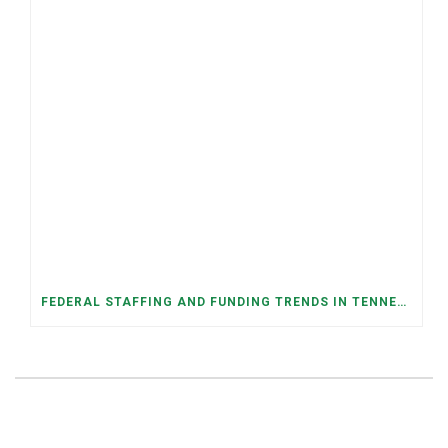
FEDERAL STAFFING AND FUNDING TRENDS IN TENNESSEE: WHAT’S HAPPENED AND WHAT’S COMING