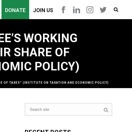
DONATE
JOIN US
EE’S WORKING
IR SHARE OF
NOMIC POLICY)
E OF TAXES” (INSTITUTE ON TAXATION AND ECONOMIC POLICY)