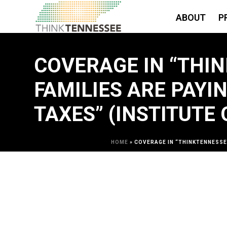
ABOUT
P
COVERAGE IN “THI
FAMILIES ARE PAYI
TAXES” (INSTITUTE
HOME
»
COVERAGE IN “THINKTENNESSEE