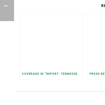
R
COVERAGE IN “REPORT: TENNESSEANS LIVING NEAR DATA CENTERS SEE BIGGER JUMPS IN ELECTRICITY COSTS” (NASHVILLE BANNER)