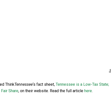
ned Think
Tennessee
‘s fact sheet,
Tennessee is a Low-Tax State;
 Fair Share
, on their website. Read the full article
here
.