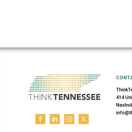
CONTA
ThinkT
414 Uni
Nashvil
info@th