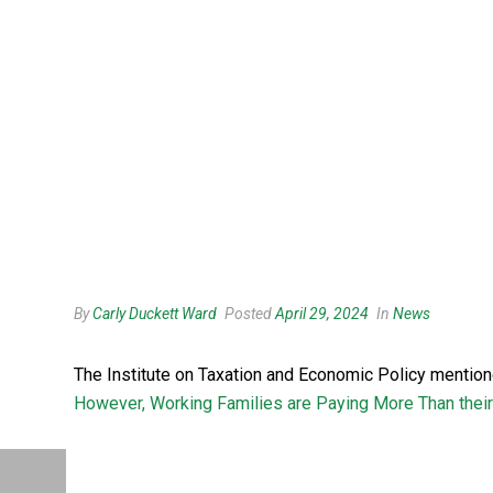
By
Carly Duckett Ward
Posted
April 29, 2024
In
News
The Institute on Taxation and Economic Policy mentio
However, Working Families are Paying More Than their