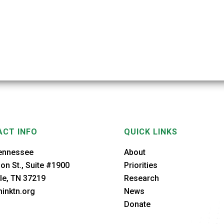
CT INFO
QUICK LINKS
ennessee
About
on St., Suite #1900
Priorities
le, TN 37219
Research
inktn.org
News
Donate