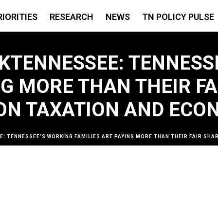
RIORITIES
RESEARCH
NEWS
TN POLICY PULSE
NKTENNESSEE: TENNESS
NG MORE THAN THEIR FA
 ON TAXATION AND ECO
: TENNESSEE’S WORKING FAMILIES ARE PAYING MORE THAN THEIR FAIR SHAR