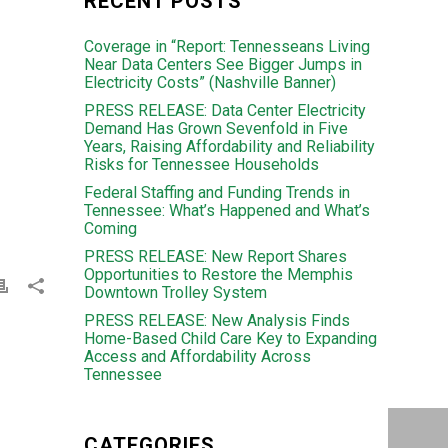
RECENT POSTS
Coverage in “Report: Tennesseans Living
Near Data Centers See Bigger Jumps in
Electricity Costs” (Nashville Banner)
PRESS RELEASE: Data Center Electricity
Demand Has Grown Sevenfold in Five
Years, Raising Affordability and Reliability
Risks for Tennessee Households
Federal Staffing and Funding Trends in
Tennessee: What’s Happened and What’s
Coming
PRESS RELEASE: New Report Shares
Opportunities to Restore the Memphis
Downtown Trolley System
PRESS RELEASE: New Analysis Finds
Home-Based Child Care Key to Expanding
Access and Affordability Across
Tennessee
CATEGORIES