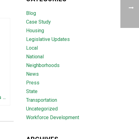
Blog
Case Study
Housing
Legislative Updates
Local
National
Neighborhoods
News
Press
State
FEDERAL STAFFING AND FUNDING TRENDS IN TENNESSEE: WHAT’S HAPPENED AND WHAT’S COMING
Transportation
Uncategorized
Workforce Development