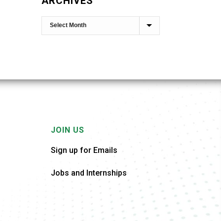
ARCHIVES
JOIN US
Sign up for Emails
Jobs and Internships