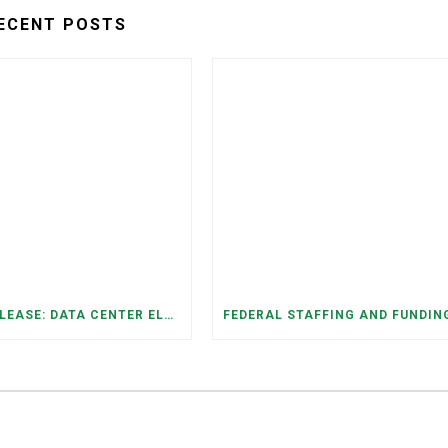
ECENT POSTS
PRESS RELEASE: DATA CENTER ELECTRICITY DEMAND HAS GROWN SEVENFOLD IN FIVE YEARS, RAISING AFFORDABILITY AND RELIABILITY RISKS FOR TENNESSEE HOUSEHOLDS