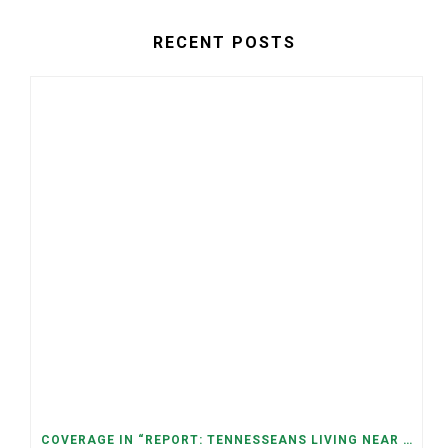
RECENT POSTS
COVERAGE IN “REPORT: TENNESSEANS LIVING NEAR DATA CENTERS SEE BIGGER JUMPS IN ELECTRICITY COSTS” (NASHVILLE BANNER)