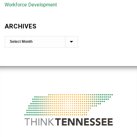
Workforce Development
ARCHIVES