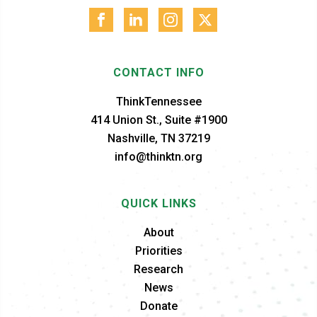
CONTACT INFO
ThinkTennessee
414 Union St., Suite #1900
Nashville, TN 37219
info@thinktn.org
QUICK LINKS
About
Priorities
Research
News
Donate