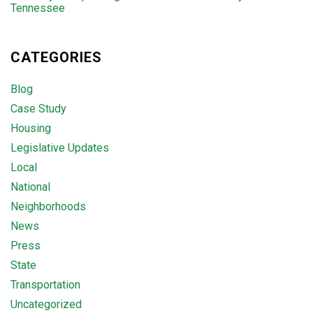
Tennessee
CATEGORIES
Blog
Case Study
Housing
Legislative Updates
Local
National
Neighborhoods
News
Press
State
Transportation
Uncategorized