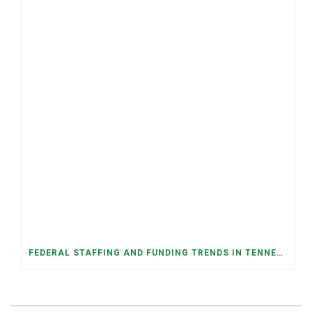
FEDERAL STAFFING AND FUNDING TRENDS IN TENNESSEE: WHAT’S HAPPENED AND WHAT’S COMING