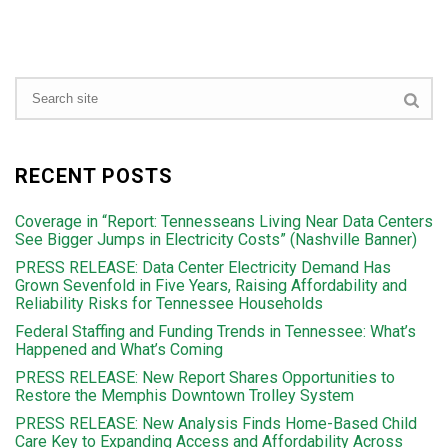
RECENT POSTS
Coverage in “Report: Tennesseans Living Near Data Centers
See Bigger Jumps in Electricity Costs” (Nashville Banner)
PRESS RELEASE: Data Center Electricity Demand Has
Grown Sevenfold in Five Years, Raising Affordability and
Reliability Risks for Tennessee Households
Federal Staffing and Funding Trends in Tennessee: What’s
Happened and What’s Coming
PRESS RELEASE: New Report Shares Opportunities to
Restore the Memphis Downtown Trolley System
PRESS RELEASE: New Analysis Finds Home-Based Child
Care Key to Expanding Access and Affordability Across