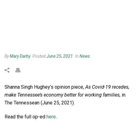
By
Mary Darby
Posted
June 25, 2021
In
News
Shanna Singh Hughey’s opinion piece,
As Covid-19 recedes,
make Tennessee’s economy better for working families,
in
The Tennessean (June 25, 2021).
Read the full op-ed
here
.