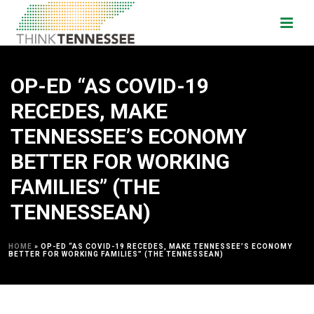
OP-ED “AS COVID-19
RECEDES, MAKE
TENNESSEE’S ECONOMY
BETTER FOR WORKING
FAMILIES” (THE
TENNESSEAN)
HOME
»
OP-ED “AS COVID-19 RECEDES, MAKE TENNESSEE’S ECONOMY
BETTER FOR WORKING FAMILIES” (THE TENNESSEAN)