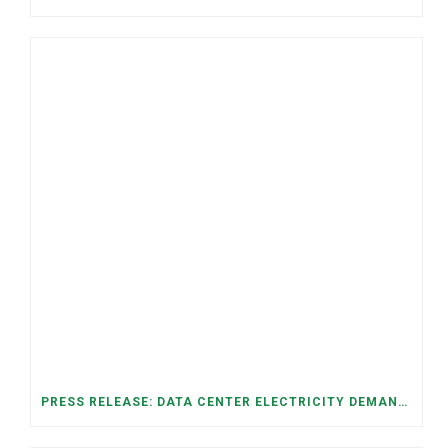
PRESS RELEASE: DATA CENTER ELECTRICITY DEMAND HAS GROWN SEVENFOLD IN FIVE YEARS, RAISING AFFORDABILITY AND RELIABILITY RISKS FOR TENNESSEE HOUSEHOLDS