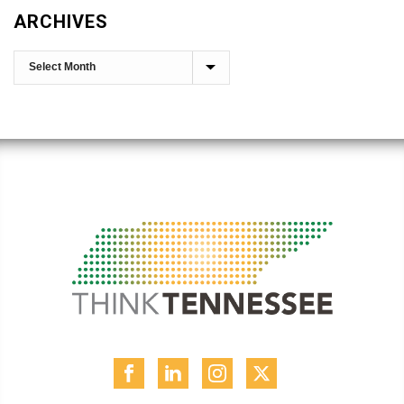
ARCHIVES