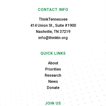
CONTACT INFO
ThinkTennessee
414 Union St., Suite #1900
Nashville, TN 37219
info@thinktn.org
QUICK LINKS
About
Priorities
Research
News
Donate
JOIN US