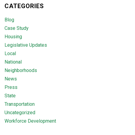
CATEGORIES
Blog
Case Study
Housing
Legislative Updates
Local
National
Neighborhoods
News
Press
State
Transportation
Uncategorized
Workforce Development