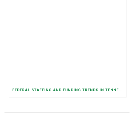
FEDERAL STAFFING AND FUNDING TRENDS IN TENNESSEE: WHAT’S HAPPENED AND WHAT’S COMING