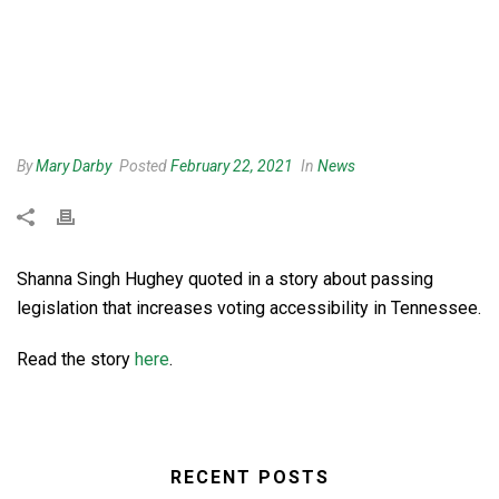
By
Mary Darby
Posted
February 22, 2021
In
News
Shanna Singh Hughey quoted in a story about passing
legislation that increases voting accessibility in Tennessee.
Read the story
here
.
RECENT POSTS