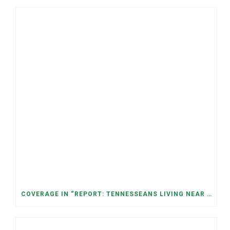
COVERAGE IN “REPORT: TENNESSEANS LIVING NEAR DATA CENTERS SEE BIGGER JUMPS IN ELECTRICITY COSTS” (NASHVILLE BANNER)