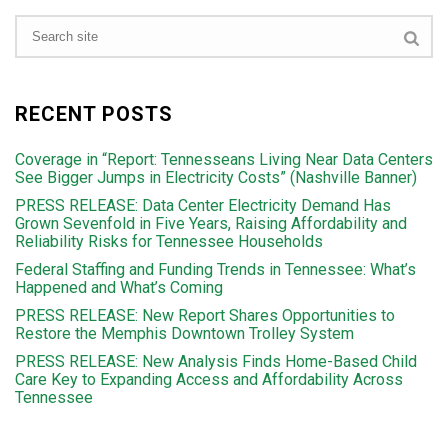
RECENT POSTS
Coverage in “Report: Tennesseans Living Near Data Centers
See Bigger Jumps in Electricity Costs” (Nashville Banner)
PRESS RELEASE: Data Center Electricity Demand Has
Grown Sevenfold in Five Years, Raising Affordability and
Reliability Risks for Tennessee Households
Federal Staffing and Funding Trends in Tennessee: What’s
Happened and What’s Coming
PRESS RELEASE: New Report Shares Opportunities to
Restore the Memphis Downtown Trolley System
PRESS RELEASE: New Analysis Finds Home-Based Child
Care Key to Expanding Access and Affordability Across
Tennessee