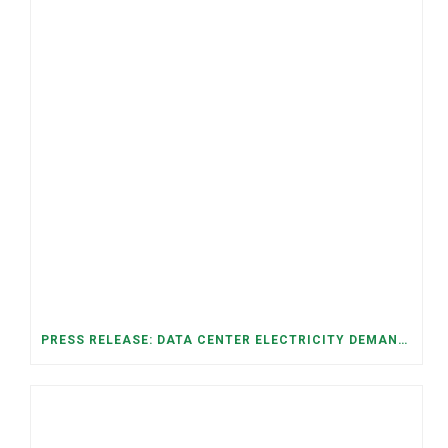
PRESS RELEASE: DATA CENTER ELECTRICITY DEMAND HAS GROWN SEVENFOLD IN FIVE YEARS, RAISING AFFORDABILITY AND RELIABILITY RISKS FOR TENNESSEE HOUSEHOLDS