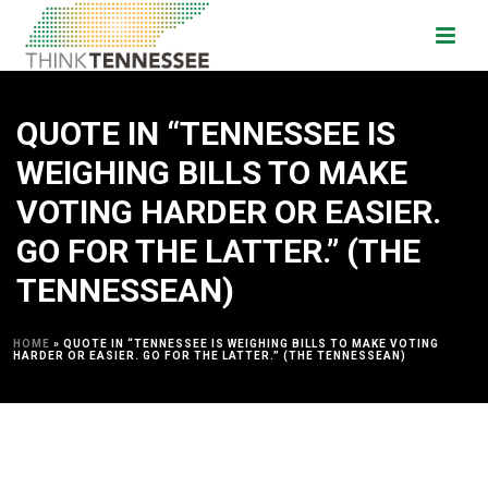
QUOTE IN “TENNESSEE IS
WEIGHING BILLS TO MAKE
VOTING HARDER OR EASIER.
GO FOR THE LATTER.” (THE
TENNESSEAN)
HOME
»
QUOTE IN “TENNESSEE IS WEIGHING BILLS TO MAKE VOTING
HARDER OR EASIER. GO FOR THE LATTER.” (THE TENNESSEAN)