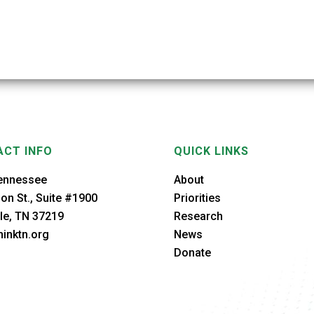
CT INFO
QUICK LINKS
ennessee
About
on St., Suite #1900
Priorities
le, TN 37219
Research
inktn.org
News
Donate