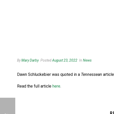
By
Mary Darby
Posted
August 23, 2022
In
News
Dawn Schluckebier was quoted in a
Tennessean
articl
Read the full article
here
.
R