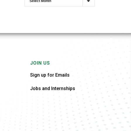
JOIN US
Sign up for Emails
Jobs and Internships