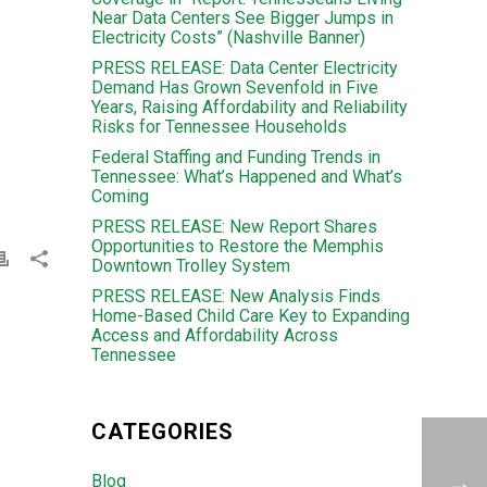
Near Data Centers See Bigger Jumps in
Electricity Costs” (Nashville Banner)
PRESS RELEASE: Data Center Electricity
Demand Has Grown Sevenfold in Five
Years, Raising Affordability and Reliability
Risks for Tennessee Households
Federal Staffing and Funding Trends in
Tennessee: What’s Happened and What’s
Coming
PRESS RELEASE: New Report Shares
Opportunities to Restore the Memphis
Downtown Trolley System
PRESS RELEASE: New Analysis Finds
Home-Based Child Care Key to Expanding
Access and Affordability Across
Tennessee
CATEGORIES
Blog