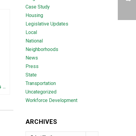
Case Study
Housing
Legislative Updates
Local
National
Neighborhoods
News
Press
State
Transportation
FEDERAL STAFFING AND FUNDING TRENDS IN TENNESSEE: WHAT’S HAPPENED AND WHAT’S COMING
Uncategorized
Workforce Development
ARCHIVES