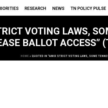
RIORITIES
RESEARCH
NEWS
TN POLICY PULSE
TRICT VOTING LAWS, S
EASE BALLOT ACCESS” 
HOME
»
QUOTED IN “AMID STRICT VOTING LAWS, SOME TENNE