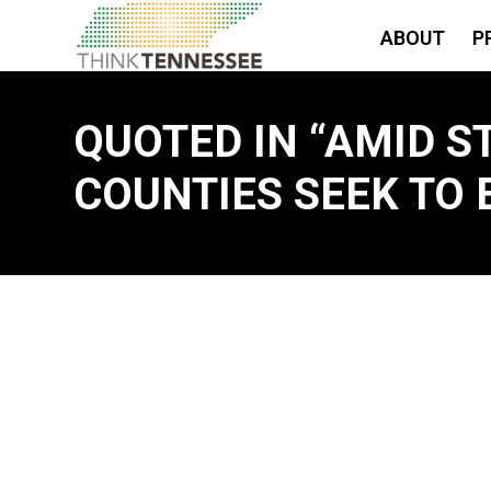
ABOUT
P
QUOTED IN “AMID S
COUNTIES SEEK TO 