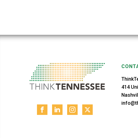
CONTA
ThinkT
414 Uni
Nashvil
info@th