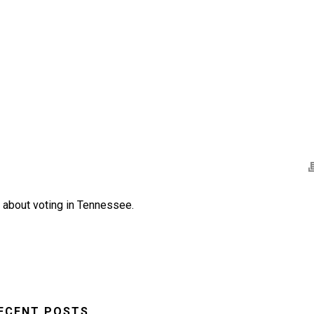
e about voting in Tennessee.
ECENT POSTS