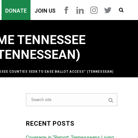
DONATE
JOIN US
OME TENNESSEE
(TENNESSEAN)
SSEE COUNTIES SEEK TO EASE BALLOT ACCESS” (TENNESSEAN)
RECENT POSTS
Coverage in “Report: Tennesseans Living