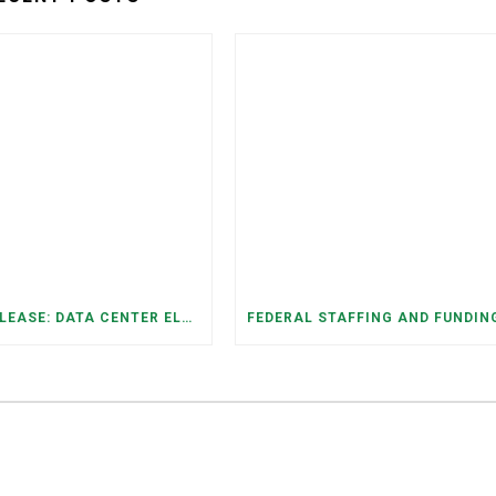
PRESS RELEASE: DATA CENTER ELECTRICITY DEMAND HAS GROWN SEVENFOLD IN FIVE YEARS, RAISING AFFORDABILITY AND RELIABILITY RISKS FOR TENNESSEE HOUSEHOLDS