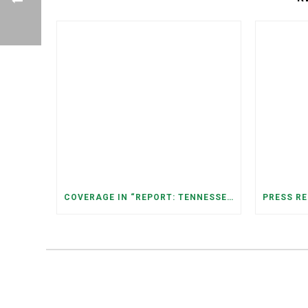
COVERAGE IN “REPORT: TENNESSEANS LIVING NEAR DATA CENTERS SEE BIGGER JUMPS IN ELECTRICITY COSTS” (NASHVILLE BANNER)